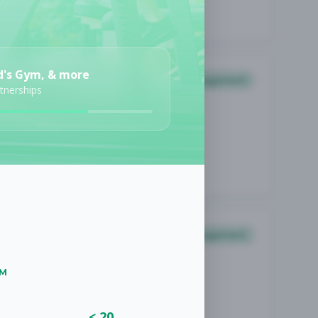
d's Gym, & more
Management
rtnerships
Management
UM
< 20