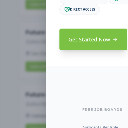
Subscribe to View Full Details
DIRECT ACCESS
Future Opening: Assistant 
Get Started Now
Subscribe to See Employer
San Diego, CA
Full-time
Aug 6, 2026
Subscribe to View Full Details
Future Opening: Assistant 
Subscribe to See Employer
FREE JOB BOARDS
Oakland, CA
Full-time
Aug 6, 2026
Applicants Per Role