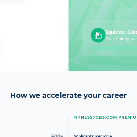
Equinox, Gol
Studio Manager
Direct hiring pa
How we accelerate your career
Studio Manager
FITNESSJOBS.COM PREMI
500+
Applicants Per Role