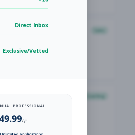
Direct Inbox
Sales
Exclusive/Vetted
Coaching
NUAL PROFESSIONAL
49.99
/yr
Unlimited Applications