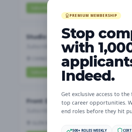
Subscribe to View Full Details
PREMIUM MEMBERSHIP
Stop com
Studio Manager
with 1,00
Subscribe to See Employer
applicant
CHINO HILLS, CA
Full-time
Aug 6, 2026
Indeed.
Subscribe to View Full Details
Get exclusive access to the 
Front Desk
top career opportunities. W
Subscribe to See Employer
end roles before they hit p
GLEN MILLS, PA
Part-time
Aug 6, 2026
500+ ROLES WEEKLY
CERT