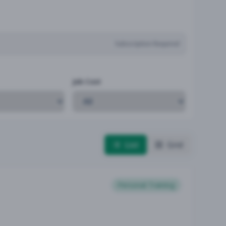
Subscription Required
Job Cost
List
Grid
Personal Training