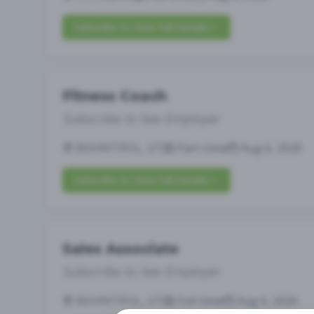
Subscribe to View Full Details
Fitness Coach
Subscribe to See Employer
BOUNTIFUL, UT
Part-time
Aug 6, 2026
Subscribe to View Full Details
Sales Associate
Subscribe to See Employer
BOUNTIFUL, UT
Full-time
Aug 6, 2026