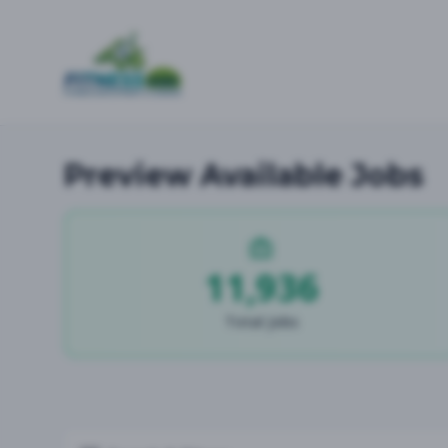
Preview Available Jobs
11,936
Total Jobs