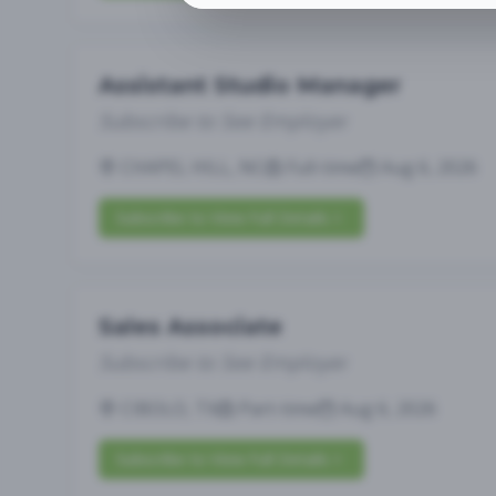
Assistant Studio Manager
Subscribe to See Employer
CHAPEL HILL, NC
Full-time
Aug 6, 2026
Subscribe to View Full Details
Sales Associate
Subscribe to See Employer
CIBOLO, TX
Part-time
Aug 6, 2026
Subscribe to View Full Details