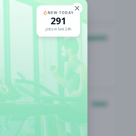
NEW TODAY
291
jobs in last 24h
Management
Other