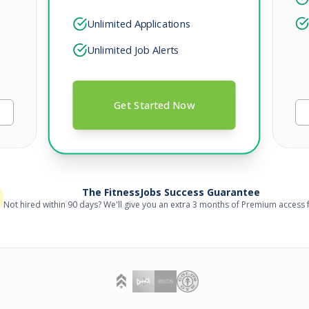
Unlimited Applications
Unlimited Job Alerts
Get Started Now
The FitnessJobs Success Guarantee
Not hired within 90 days? We'll give you an extra 3 months of Premium access f