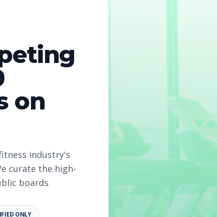
peting
0
s on
fitness industry's
e curate the high-
ublic boards.
IFIED ONLY