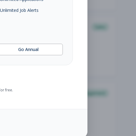
Unlimited Job Alerts
Sales
Go Annual
or free.
Management