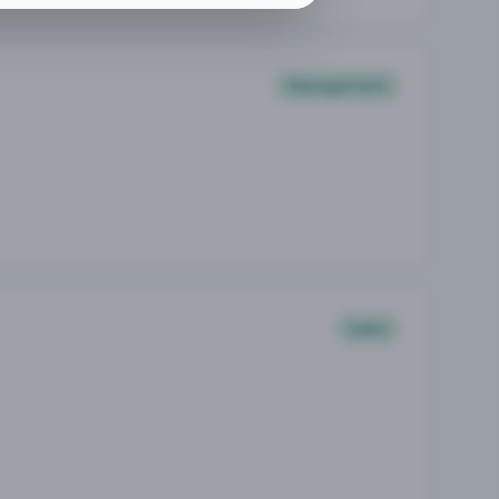
Management
Sales