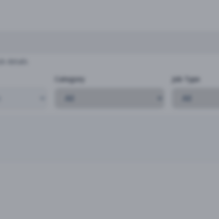
b details
Category
Job Type