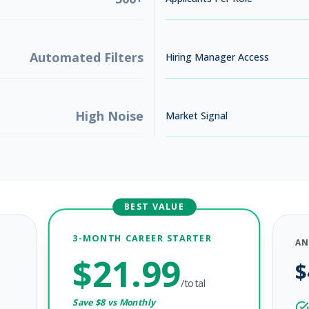
Automated Filters
Hiring Manager Access
High Noise
Market Signal
BEST VALUE
3-MONTH CAREER STARTER
AN
$
21.99
$
/total
Save $
8
vs Monthly