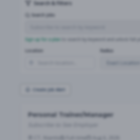
Search & Filters
Search Jobs
Sign up for a plan
to search by keyword and unlock full jo
Location
Radius
Create Job Alert
Personal Trainer/Manager
Subscribe to See Employer
CT, Niantic
Full-time
Aug 6, 2026