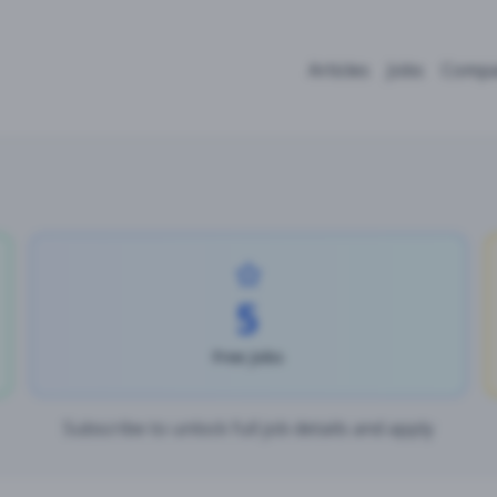
Articles
Jobs
Compa
5
Free Jobs
Subscribe to unlock full job details and apply