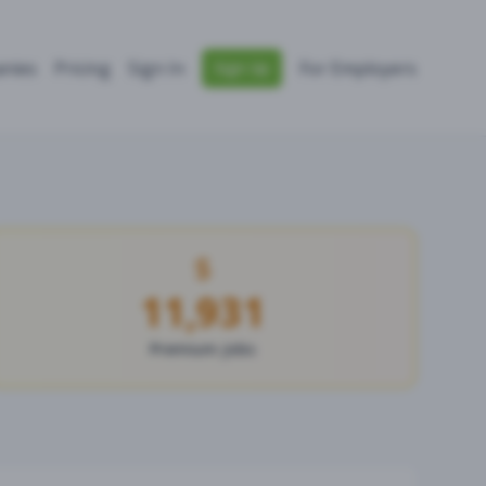
nies
Pricing
Sign In
For Employers
Sign Up
11,931
Premium Jobs