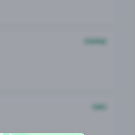
Coaching
Sales