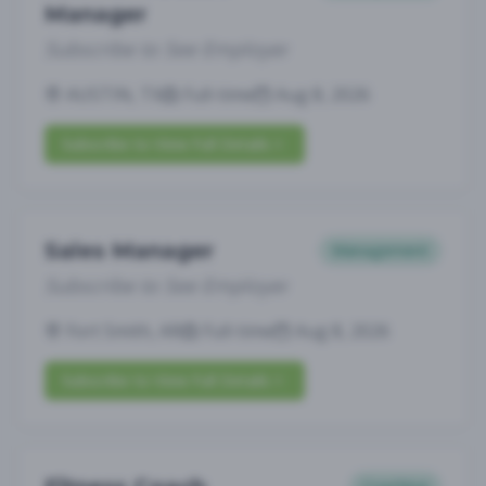
Manager
Subscribe to See Employer
AUSTIN, TX
Full-time
Aug 8, 2026
Subscribe to View Full Details
Sales Manager
Management
Subscribe to See Employer
Fort Smith, AR
Full-time
Aug 8, 2026
Subscribe to View Full Details