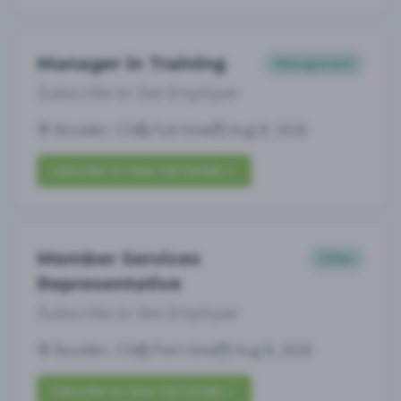
Manager in Training
Management
Subscribe to See Employer
Boulder, CO
Full-time
Aug 8, 2026
Subscribe to View Full Details
Member Services
Other
Representative
Subscribe to See Employer
Boulder, CO
Part-time
Aug 8, 2026
Subscribe to View Full Details