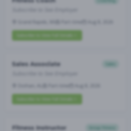
Fitness Coach
Coaching
Subscribe to See Employer
Grand Rapids, MI
Part-time
Aug 8, 2026
Subscribe to View Full Details
Sales Associate
Sales
Subscribe to See Employer
Dothan, AL
Part-time
Aug 8, 2026
Subscribe to View Full Details
Fitness Instructor
Group Fitness