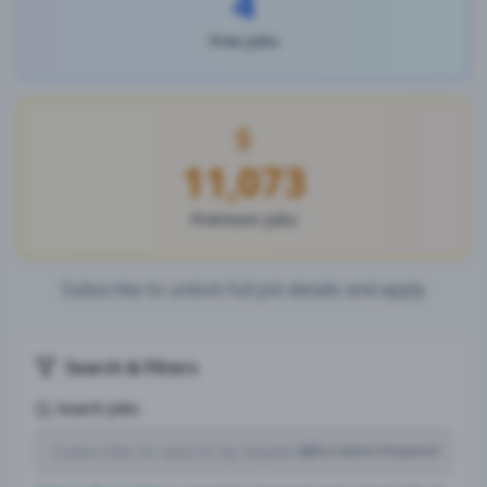
4
Free Jobs
11,073
Premium Jobs
Subscribe to unlock full job details and apply
Search & Filters
Search Jobs
Subscription Required