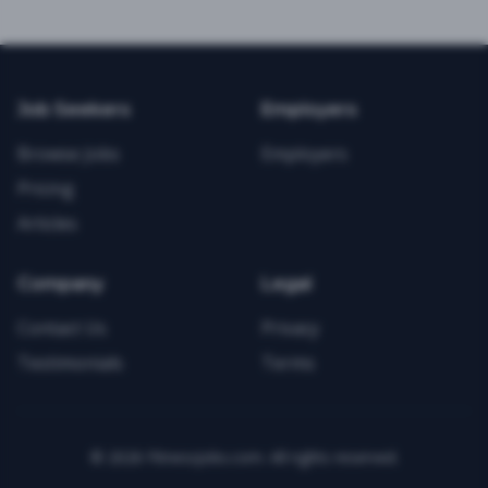
Job Seekers
Employers
Browse Jobs
Employers
Pricing
Articles
Company
Legal
Contact Us
Privacy
Testimonials
Terms
©
2026
FitnessJobs.com. All rights reserved.