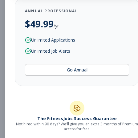
Subscribe to See Employer
ANNUAL PROFESSIONAL
$
49.99
Portland, ME
Part-time
Aug 8, 2026
/yr
Subscribe to View Full Details
Unlimited Applications
Unlimited Job Alerts
Fitness Sales
Management
Go Annual
Manager
Subscribe to See Employer
Portland, ME
Full-time
Aug 8, 2026
Subscribe to View Full Details
The FitnessJobs Success Guarantee
Not hired within 90 days? We'll give you an extra 3 months of Premium
access for free.