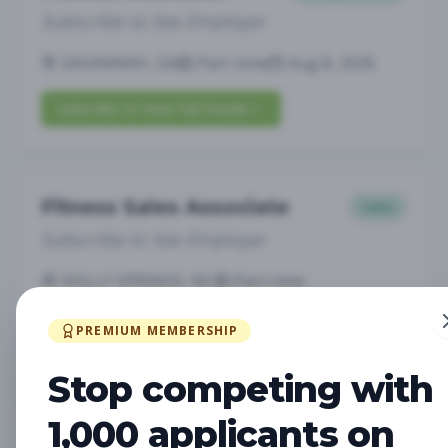
Subscribe to See Employer
SAVANNAH, GA
Part-time
Aug 8, 2026
Subscribe to View Full Details
Fitness Sales Associate
Sales
Subscribe to See Employer
HOLLY SPRINGS, NC
Part-time
Aug 8, 2026
PREMIUM MEMBERSHIP
Subscribe to View Full Details
Stop competing with
1,000 applicants on