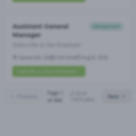
Assistant General
Management
Manager
Subscribe to See Employer
Savannah, GA
Full-time
Aug 8, 2026
Subscribe to View Full Details
Page
1
(
1
-
25
of
Previous
Next
11077
jobs)
of
444