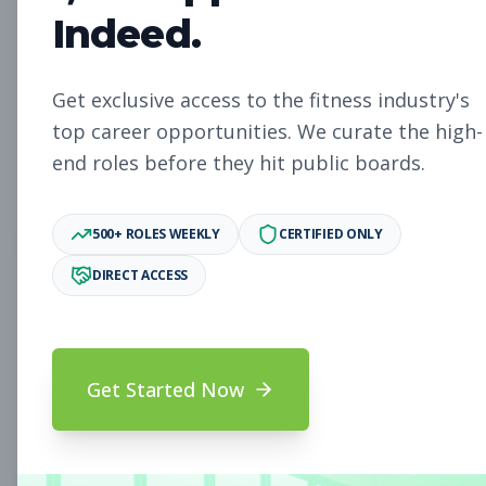
Member Services
Other
Indeed.
Representative
Subscribe to See Employer
Get exclusive access to the fitness industry's
Fort Walton Beach, FL
Full-time
top career opportunities. We curate the high-
Aug 8, 2026
end roles before they hit public boards.
Subscribe to View Full Details
500+ ROLES WEEKLY
CERTIFIED ONLY
DIRECT ACCESS
General Manager
Management
Subscribe to See Employer
Deltona, FL
Full-time
Aug 8, 2026
Get Started Now
Subscribe to View Full Details