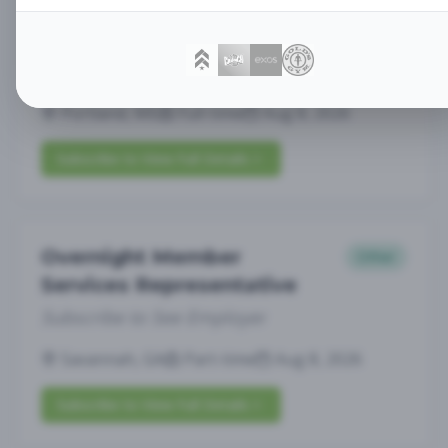
Assistant General
Management
Manager
Subscribe to See Employer
Portland, ME
Full-time
Aug 8, 2026
Subscribe to View Full Details
Overnight Member
Other
Services Representative
Subscribe to See Employer
Savannah, GA
Part-time
Aug 8, 2026
Subscribe to View Full Details