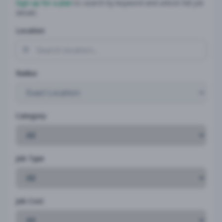
Sign up for a plan
to search by keyword and unlock full job
details
Location
Radius
Category
Job Type
Job Cost