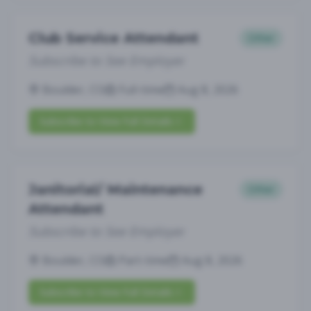
Club Service Attendant
Other
Subscribe to See Employer
Boulder, CO
Full-time
Aug 8, 2026
Subscribe to View Full Details
Janitorial/ Maintenance
Other
Attendant
Subscribe to See Employer
Boulder, CO
Part-time
Aug 8, 2026
Subscribe to View Full Details