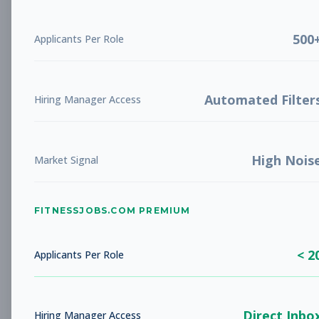
Subscribe to View Full Details
500
Applicants Per Role
Facilities Maintenance
Other
Technician
Automated Filter
Hiring Manager Access
Subscribe to See Employer
Oceanside, CA
Full-time
Aug 8, 2026
High Nois
Market Signal
Subscribe to View Full Details
FITNESSJOBS.COM PREMIUM
Facilities Maintenance
Other
< 2
Applicants Per Role
Technician
Subscribe to See Employer
Direct Inbo
Hiring Manager Access