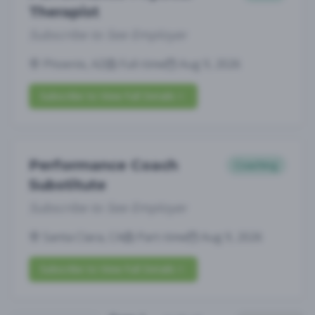
Therapist
Subscribe to See Employer
Phoenix, AZ
Full-time
Aug 9, 2026
Subscribe to View Full Details
Performance Coach
Coaching
Substitute
Subscribe to See Employer
Santa Clara, CA
Part-time
Aug 9, 2026
Subscribe to View Full Details