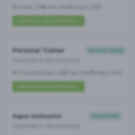
Austin, TX
Part-time
Aug 9, 2026
Subscribe to View Full Details
Personal Trainer
Personal Training
Subscribe to See Employer
Thousand Oaks, CA
Part-time
Aug 9, 2026
Subscribe to View Full Details
Aqua Instructor
Group Fitness
Subscribe to See Employer