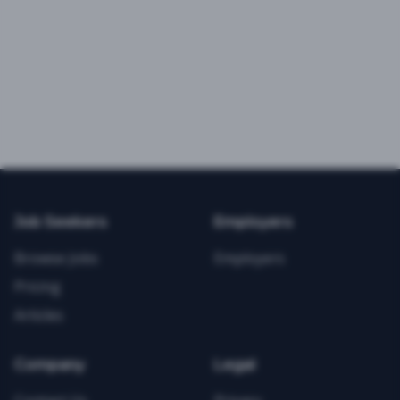
Job Seekers
Employers
Browse Jobs
Employers
Pricing
Articles
Company
Legal