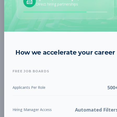
Direct hiring partnerships
Austin, TX
Part-time
Aug 9, 2026
Subscribe to View Full Details
Personal Trainer
Personal Training
How we accelerate your career
Subscribe to See Employer
Eastvale, CA
Part-time
Aug 9, 2026
FREE JOB BOARDS
Subscribe to View Full Details
500
Applicants Per Role
Sales and Service
Sales
Automated Filter
Hiring Manager Access
Overnight