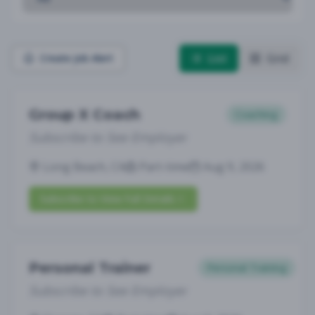
List
Grid
Create Job Alert
Group X Coach
Coaching
Subscribe to See Employer
Long Beach, CA
Part-time
Aug 9, 2026
Subscribe to View Full Details
Personal Trainer
Personal Training
Subscribe to See Employer