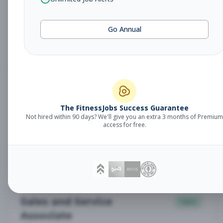
Subscribe to See Employer
Vancouver, WA
Part-time
Aug 9, 2026
Go Annual
Subscribe to View Full Details
Sales and Service Expert
Sales
Subscribe to See Employer
The FitnessJobs Success Guarantee
Not hired within 90 days? We'll give you an extra 3 months of Premium
access for free.
Denver, CO
Part-time
Aug 9, 2026
Subscribe to View Full Details
Sales and Service
Sales
Associate