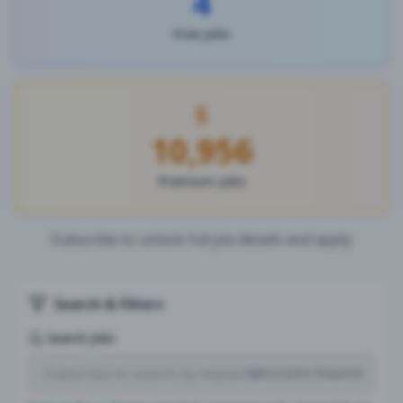
4
Free Jobs
10,956
Premium Jobs
Subscribe to unlock full job details and apply
Search & Filters
Search Jobs
Subscription Required