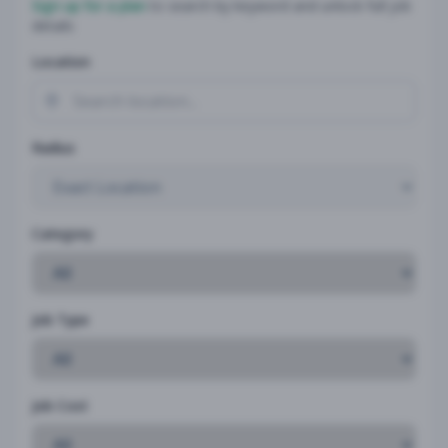
Sign up for a plan
to search by keyword and unlock full job
details
Location
Radius
Category
Job Type
Job Cost