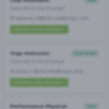
Club Attendant
Other
Subscribe to See Employer
Gladstone, OR
Part-time
Aug 9, 2026
Subscribe to View Full Details
Yoga Instructor
Group Fitness
Subscribe to See Employer
Groton, CT
Part-time
Aug 9, 2026
Subscribe to View Full Details
Performance Physical
Other