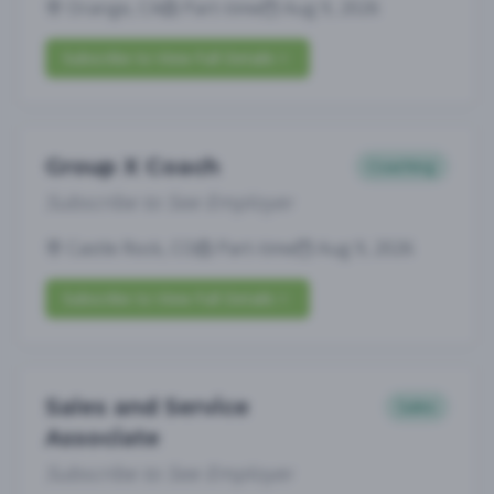
Orange, CA
Part-time
Aug 9, 2026
Subscribe to View Full Details
Group X Coach
Coaching
Subscribe to See Employer
Castle Rock, CO
Part-time
Aug 9, 2026
Subscribe to View Full Details
Sales and Service
Sales
Associate
Subscribe to See Employer