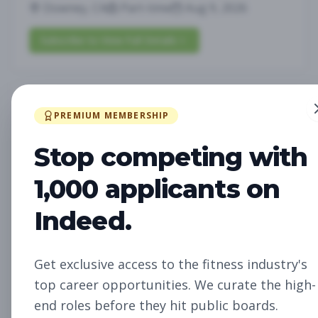
Downey, CA
Part-time
Aug 9, 2026
Subscribe to View Full Details
Personal Trainer
Personal Training
PREMIUM MEMBERSHIP
Subscribe to See Employer
Stop competing with
San Juan Capistrano, CA
Part-time
Aug 9, 2026
1,000 applicants on
Indeed.
Subscribe to View Full Details
Get exclusive access to the fitness industry's
Pilates
Group Fitness
top career opportunities. We curate the high-
Subscribe to See Employer
end roles before they hit public boards.