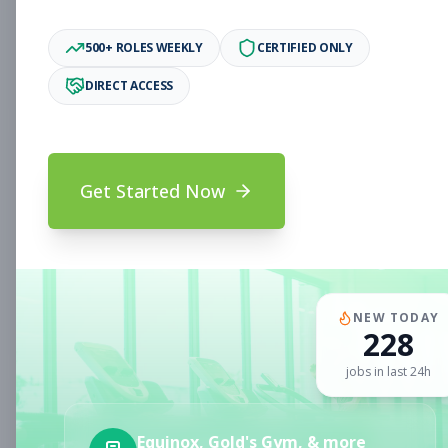
Downey, CA
Part-time
Aug 9, 2026
500+ ROLES WEEKLY
CERTIFIED ONLY
Subscribe to View Full Details
DIRECT ACCESS
Sales and Service
Sales
Get Started Now
Associate
Subscribe to See Employer
Portland, OR
Part-time
Aug 9, 2026
Subscribe to View Full Details
NEW TODAY
228
jobs in last 24h
Personal Trainer
Personal Training
Equinox, Gold's Gym, & more
Subscribe to See Employer