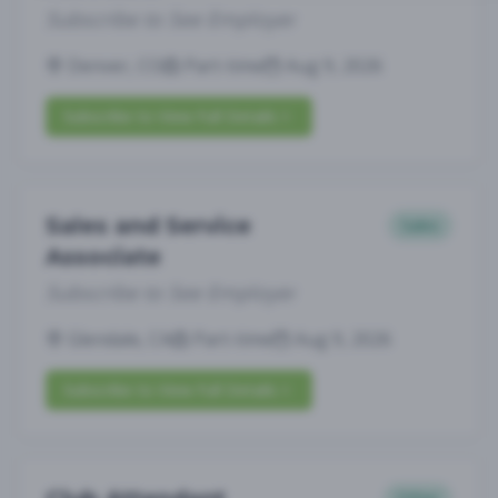
Subscribe to See Employer
Denver, CO
Part-time
Aug 9, 2026
Subscribe to View Full Details
Sales and Service
Sales
Associate
Subscribe to See Employer
Glendale, CA
Part-time
Aug 9, 2026
Subscribe to View Full Details