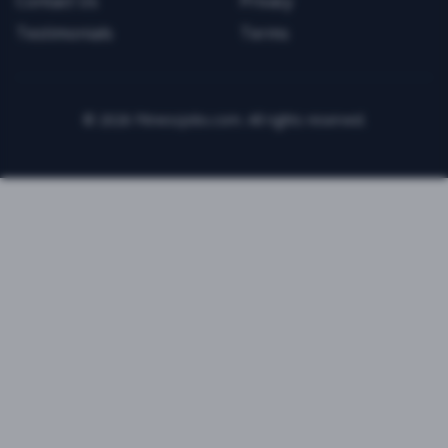
Contact Us
Privacy
Testimonials
Terms
©
2026
FitnessJobs.com. All rights reserved.