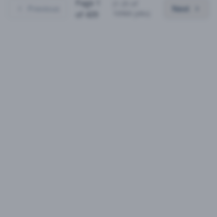
Page
1
(
1
-
25
of
Previous
Next
10960
jobs)
of
439