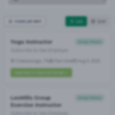
List
Grid
Create Job Alert
Yoga Instructor
Group Fitness
Subscribe to See Employer
Chattanooga, TN
Part-time
Aug 9, 2026
Subscribe to View Full Details
LesMills Group
Group Fitness
Exercise Instructor
Subscribe to See Employer