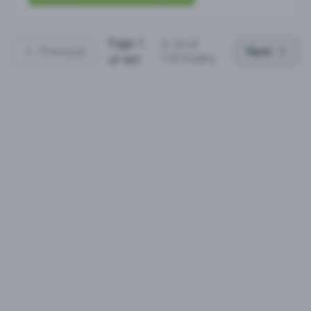
Page
1
(
1
-
25
of
Previous
Next
11014
jobs)
of
441