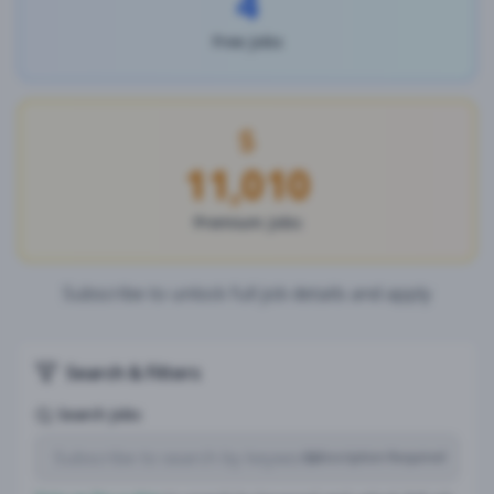
4
Free Jobs
11,010
Premium Jobs
Subscribe to unlock full job details and apply
Search & Filters
Search Jobs
Subscription Required