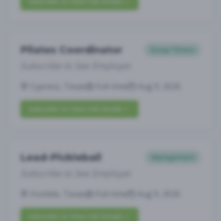
Subscribe to View Full Details
Pilates Coordinator
Group Fitness
Subscribe to See Employer
Cypress, Texas
Full-time
Aug 9, 2026
Subscribe to View Full Details
Lead-Pickleball
Management
Subscribe to See Employer
Humble, Texas
Full-time
Aug 9, 2026
Subscribe to View Full Details