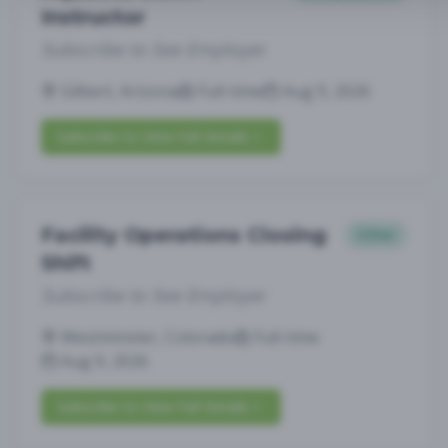
Instructor
Subscribe to See Employer
Gilbert, Arizona
Full-time
Aug 9, 2026
Subscribe to View Full Details
Facility Operations Closing
Other
Shift
Subscribe to See Employer
Westminster, Colorado
Full-time
Aug 9, 2026
Subscribe to View Full Details