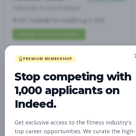
Subscribe to See Employer
OH, Toledo
Part-time
Aug 9, 2026
Subscribe to View Full Details
PREMIUM MEMBERSHIP
Membership Concierge II
Other
Stop competing with
Subscribe to See Employer
Scottsdale, Arizona
Full-time
Aug 9, 2026
1,000 applicants on
Indeed.
Subscribe to View Full Details
Get exclusive access to the fitness industry's
Facility Ops Team Member
Other
top career opportunities. We curate the high-