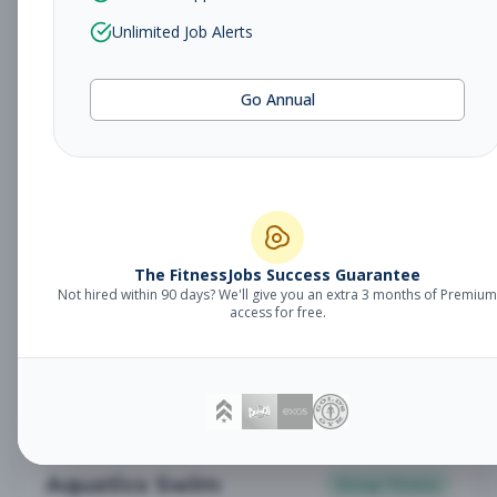
Stretch Specialist
Other
Unlimited Job Alerts
Subscribe to See Employer
Gilbert, Arizona
Contract
Aug 9, 2026
Go Annual
Subscribe to View Full Details
Personal Trainer
Personal Training
The FitnessJobs Success Guarantee
Subscribe to See Employer
Not hired within 90 days? We'll give you an extra 3 months of Premium
access for free.
Gilbert, Arizona
Full-time
Aug 9, 2026
Subscribe to View Full Details
Aquatics Swim
Group Fitness