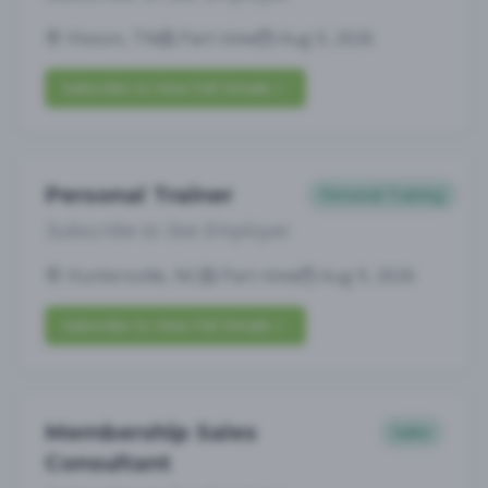
Hixson, TN
Part-time
Aug 9, 2026
Subscribe to View Full Details
Personal Trainer
Personal Training
Subscribe to See Employer
Huntersville, NC
Part-time
Aug 9, 2026
Subscribe to View Full Details
Membership Sales
Sales
Consultant