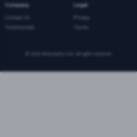
Company
Legal
Contact Us
Privacy
Testimonials
Terms
©
2026
FitnessJobs.com. All rights reserved.