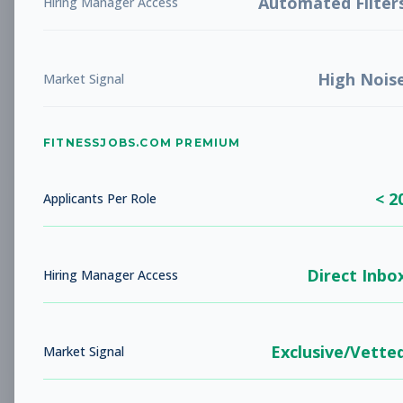
Automated Filter
Hiring Manager Access
Personal Trainer
Personal Training
Subscribe to See Employer
High Nois
Market Signal
Goodyear, Arizona
Full-time
Aug 9, 2026
Subscribe to View Full Details
FITNESSJOBS.COM PREMIUM
< 2
Applicants Per Role
Stretch Specialist
Other
Subscribe to See Employer
Direct Inbo
Hiring Manager Access
Goodyear, Arizona
Contract
Aug 9, 2026
Subscribe to View Full Details
Exclusive/Vette
Market Signal