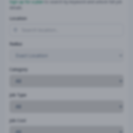
Sign up for a plan
to search by keyword and unlock full job
details
Location
Radius
Category
Job Type
Job Cost