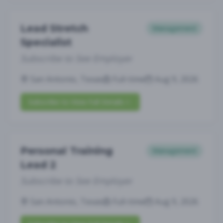
Lead Stretch
Management
Specialist
Subscribe to See Employer
San Antonio, Texas
Full-time
Aug 9, 2026
Subscribe to View Full Details
Personal Training
Management
Lead 2
Subscribe to See Employer
San Antonio, Texas
Full-time
Aug 9, 2026