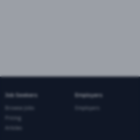
Job Seekers
Employers
Browse Jobs
Employers
Pricing
Articles