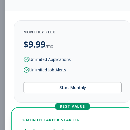
Personal Trainer
Personal Training
Subscribe to See Employer
Peoria, Arizona
Full-time
Aug 9, 2026
MONTHLY FLEX
$
9.99
Subscribe to View Full Details
/mo
Unlimited Applications
Pilates Instructor
Unlimited Job Alerts
Group Fitness
Subscribe to See Employer
Start Monthly
Peoria, Arizona
Full-time
Aug 9, 2026
Subscribe to View Full Details
BEST VALUE
3-MONTH CAREER STARTER