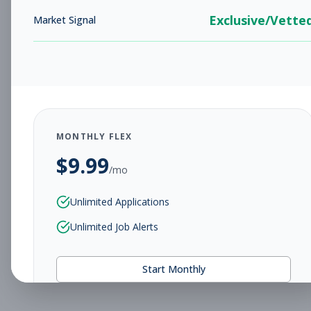
Exclusive/Vette
Market Signal
MONTHLY FLEX
$
9.99
/mo
Unlimited Applications
Unlimited Job Alerts
Start Monthly