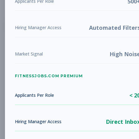
500
Applicants Per Role
List
Grid
Create Job Alert
Automated Filter
Hiring Manager Access
High Nois
Market Signal
FITNESSJOBS.COM PREMIUM
No jobs found
Try adjusting your filters to see more
< 2
opportunities
Applicants Per Role
Direct Inbo
Hiring Manager Access