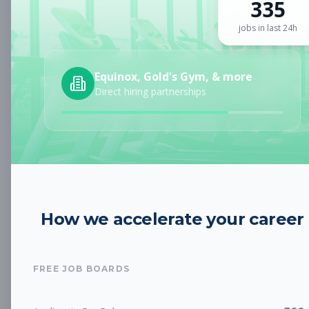
335
Sign up for a plan
to search by keyword and unlock full job
details
jobs in last 24h
Location
Equinox, Gold's Gym, & more
Direct hiring partnerships
Radius
Category
How we accelerate your career
Job Type
FREE JOB BOARDS
Job Cost