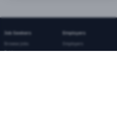
BEST VALUE
3-MONTH CAREER STARTER
$
21.99
/total
Job Seekers
Employers
Save $
8
vs Monthly
Browse Jobs
Employers
Unlimited Applications
Pricing
Unlimited Job Alerts
Articles
Company
Legal
Get Started Now
Contact Us
Privacy
Testimonials
Terms
ANNUAL PROFESSIONAL
©
2026
FitnessJobs.com. All rights reserved.