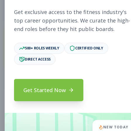
4
Free Jobs
Get exclusive access to the fitness industry's
top career opportunities. We curate the high-
end roles before they hit public boards.
11,058
500+ ROLES WEEKLY
CERTIFIED ONLY
Premium Jobs
DIRECT ACCESS
Subscribe to unlock full job details and apply
Get Started Now
Search & Filters
Search Jobs
Subscription Required
NEW TODAY