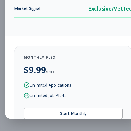
Exclusive/Vette
Market Signal
MONTHLY FLEX
$
9.99
/mo
Unlimited Applications
Unlimited Job Alerts
Start Monthly