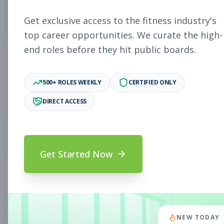
5
Free Jobs
Get exclusive access to the fitness industry's
top career opportunities. We curate the high-
end roles before they hit public boards.
11,058
500+ ROLES WEEKLY
CERTIFIED ONLY
Premium Jobs
DIRECT ACCESS
Subscribe to unlock full job details and apply
Get Started Now
Search & Filters
Search Jobs
Subscription Required
NEW TODAY