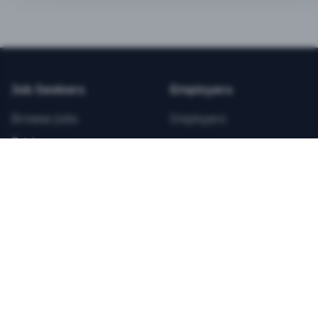
BEST VALUE
3-MONTH CAREER STARTER
$
21.99
/total
Job Seekers
Employers
Save $
8
vs Monthly
Browse Jobs
Employers
Unlimited Applications
Pricing
Unlimited Job Alerts
Articles
Company
Legal
Get Started Now
Contact Us
Privacy
Testimonials
Terms
ANNUAL PROFESSIONAL
©
2026
FitnessJobs.com. All rights reserved.