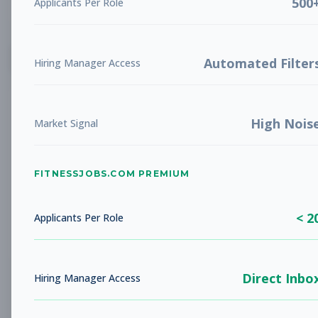
500
Applicants Per Role
List
Grid
Create Job Alert
Automated Filter
Hiring Manager Access
High Nois
Market Signal
FITNESSJOBS.COM PREMIUM
No jobs found
Try adjusting your filters to see more
< 2
opportunities
Applicants Per Role
Direct Inbo
Hiring Manager Access