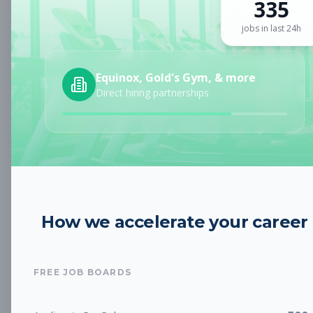
335
Sign up for a plan
to search by keyword and unlock full job
details
jobs in last 24h
Location
Equinox, Gold's Gym, & more
Direct hiring partnerships
Radius
Category
How we accelerate your career
Job Type
FREE JOB BOARDS
Job Cost