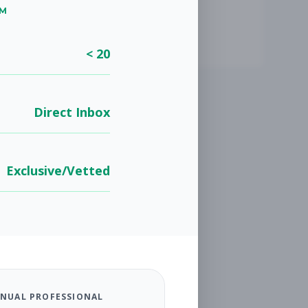
UM
< 20
Direct Inbox
Exclusive/Vetted
NUAL PROFESSIONAL