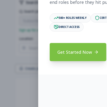
end roles before they hit p
Search & Filters
Search Jobs
500+ ROLES WEEKLY
CERT
DIRECT ACCESS
Sign up for a plan
to search by keyword and unlock full jo
Location
Radius
Get Started Now
Create Job Alert