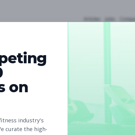
Articles
Jobs
Compa
peting
0
s on
0
Free Jobs
Subscribe to unlock full job details and apply
fitness industry's
e curate the high-