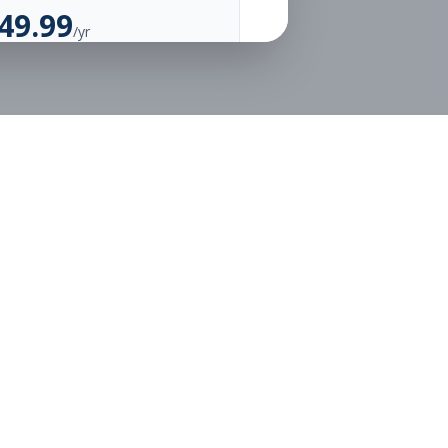
49.99
/yr
Unlimited Applications
Unlimited Job Alerts
Go Annual
Legal
Privacy
Terms
or free.