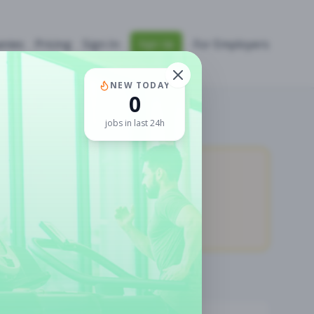
nies
Pricing
Sign In
For Employers
Sign Up
NEW TODAY
0
jobs in last 24h
0
Premium Jobs