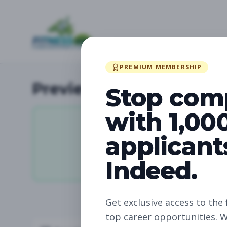
PREMIUM MEMBERSHIP
Preview Available Jobs
Stop com
with 1,00
applicant
0
Indeed.
Total Jobs
Get exclusive access to the 
top career opportunities. W