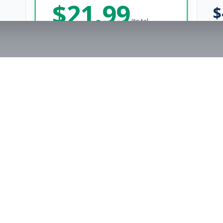
$
21.99
$
/total
Save $
8
vs Monthly
Unlimited Applications
Unlimited Job Alerts
Get Started Now
rs
Company
s
Contact Us
The FitnessJobs Success Guarantee
Testimonials
Not hired within 90 days? We'll give you an extra 3 months of Premium access f