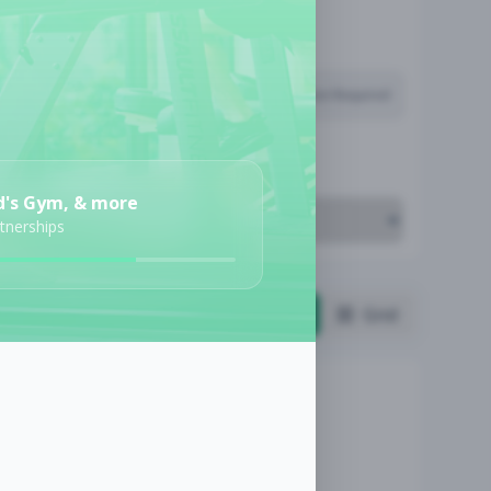
Subscription Required
Job Cost
d's Gym, & more
rtnerships
List
Grid