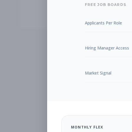
FREE JOB BOARDS
Applicants Per Role
Hiring Manager Access
Market Signal
MONTHLY FLEX