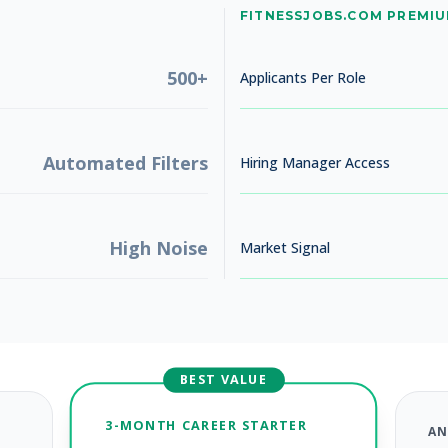
No jobs found
FITNESSJOBS.COM PREMI
Try adjusting your filters to see more opportunities
500+
Applicants Per Role
Automated Filters
Hiring Manager Access
High Noise
Market Signal
BEST VALUE
3-MONTH CAREER STARTER
AN