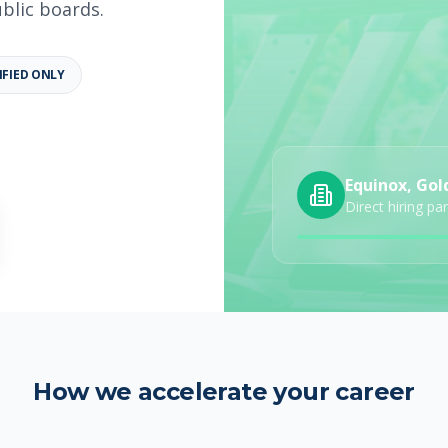
ublic boards.
IFIED ONLY
b details
Category
Job Type
Equinox, Gol
Direct hiring pa
How we accelerate your career