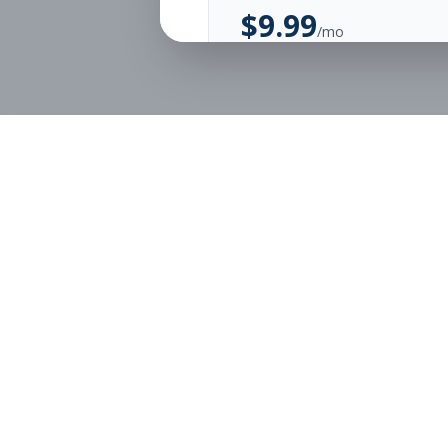
$
9.99
/mo
Unlimited Applications
Unlimited Job Alerts
Start Monthly
Job Seekers
Employe
Browse Jobs
Employer
Pricing
Articles