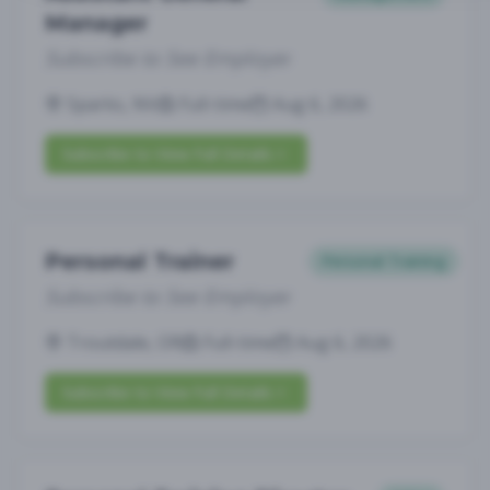
Manager
Subscribe to See Employer
Sparks, NV
Full-time
Aug 6, 2026
Subscribe to View Full Details
Personal Trainer
Personal Training
Subscribe to See Employer
Troutdale, OR
Full-time
Aug 6, 2026
Subscribe to View Full Details