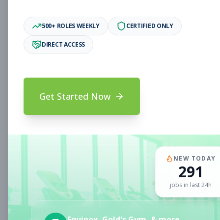
Associate
Subscribe to See Employer
500+ ROLES WEEKLY
CERTIFIED ONLY
Oakland, CA
Full-time
Aug 6, 2026
DIRECT ACCESS
Subscribe to View Full Details
Get Started Now
Fitness Coach
Coaching
Subscribe to See Employer
CLERMONT, FL
Part-time
Aug 6, 2026
NEW TODAY
291
Subscribe to View Full Details
jobs in last 24h
Sales Associate
Sales
Equinox, Gold's Gym, & more