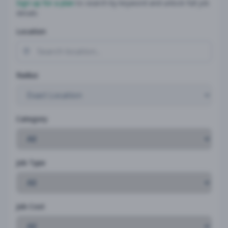
Sign up for a plan
to search by keyword and unlock full job
details
Location
Radius
Category
Job Type
Job Cost