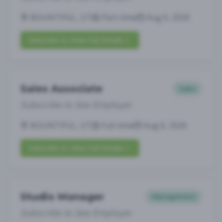
BOUNTIFUL, UT
Part-time
Aug 6, 2026
Subscribe to View Full Details
Sales Associate
Sales
Subscribe to See Employer
BOUNTIFUL, UT
Full-time
Aug 6, 2026
Subscribe to View Full Details
Studio Manager
Management
Subscribe to See Employer