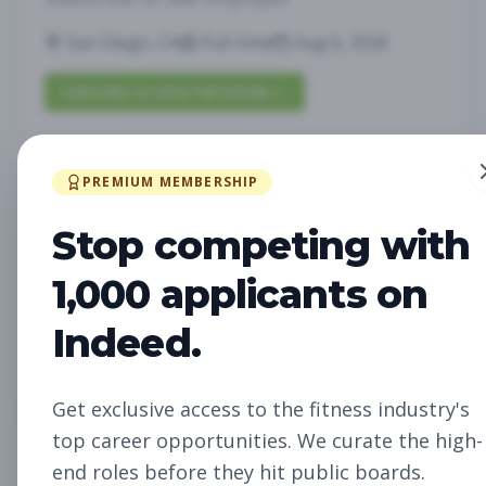
San Diego, CA
Full-time
Aug 6, 2026
Subscribe to View Full Details
PREMIUM MEMBERSHIP
Future Opening:
Management
Assistant Studio
Stop competing with
Manager
Subscribe to See Employer
1,000 applicants on
Oakland, CA
Full-time
Aug 6, 2026
Indeed.
Subscribe to View Full Details
Get exclusive access to the fitness industry's
top career opportunities. We curate the high-
Future Opening: Sales
Sales
end roles before they hit public boards.