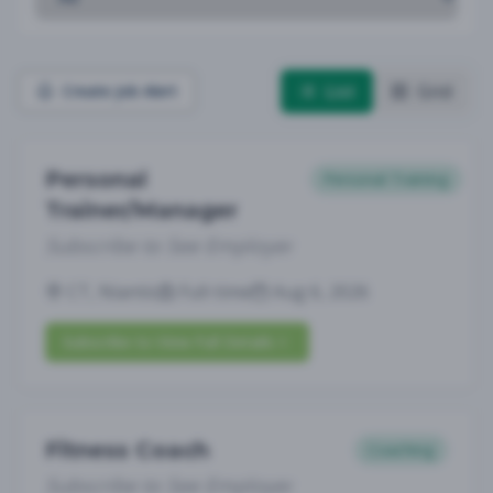
List
Grid
Create Job Alert
Personal
Personal Training
Trainer/Manager
Subscribe to See Employer
CT, Niantic
Full-time
Aug 6, 2026
Subscribe to View Full Details
Fitness Coach
Coaching
Subscribe to See Employer