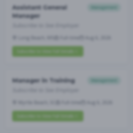
Assistant General
Management
Manager
Subscribe to See Employer
Long Beach, MS
Full-time
Aug 6, 2026
Subscribe to View Full Details
Manager in Training
Management
Subscribe to See Employer
Myrtle Beach, SC
Full-time
Aug 6, 2026
Subscribe to View Full Details