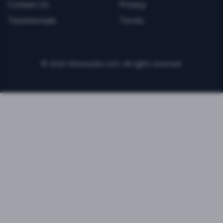
Contact Us
Privacy
Testimonials
Terms
©
2026
FitnessJobs.com. All rights reserved.