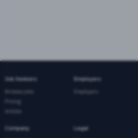
Job Seekers
Employers
Browse Jobs
Employers
Pricing
Articles
Company
Legal