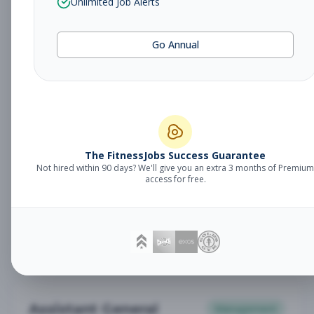
Unlimited Job Alerts
General Manager
Management
Subscribe to See Employer
Go Annual
Somerset, NJ
Full-time
Aug 6, 2026
Subscribe to View Full Details
Babysitter
The FitnessJobs Success Guarantee
Other
Not hired within 90 days? We'll give you an extra 3 months of Premium
Subscribe to See Employer
access for free.
Chambersburg, PA
Part-time
Aug 6, 2026
Subscribe to View Full Details
Assistant General
Management