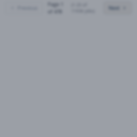
Page
1
(
1
-
25
of
Previous
Next
11936
jobs)
of
478