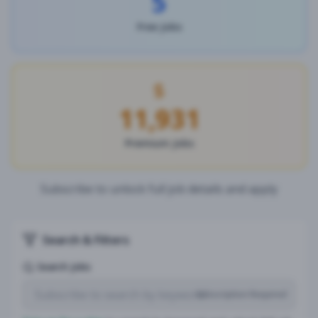
5
Free Jobs
11,931
Premium Jobs
Subscribe to unlock full job details and apply
Search & Filters
Search Jobs
Subscription Required