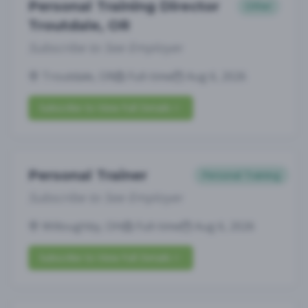
Personal Training Director
Other
Troutdale, OR
Subscribe to See Employer
Troutdale, OR
Full-time
Aug 6, 2026
Subscribe to View Full Details
Personal Trainer
Personal Training
Subscribe to See Employer
Willoughby, OH
Full-time
Aug 6, 2026
Subscribe to View Full Details