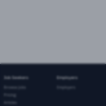
Job Seekers
Employers
Browse Jobs
Employers
Pricing
Articles