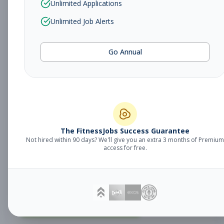
Unlimited Applications
Unlimited Job Alerts
Fitness Coach
Coaching
Go Annual
Subscribe to See Employer
MILFORD, CT
Part-time
Aug 9, 2026
Subscribe to View Full Details
The FitnessJobs Success Guarantee
Not hired within 90 days? We'll give you an extra 3 months of Premium
Fitness Coach
Coaching
access for free.
Subscribe to See Employer
SHELTON, CT
Part-time
Aug 9, 2026
Subscribe to View Full Details