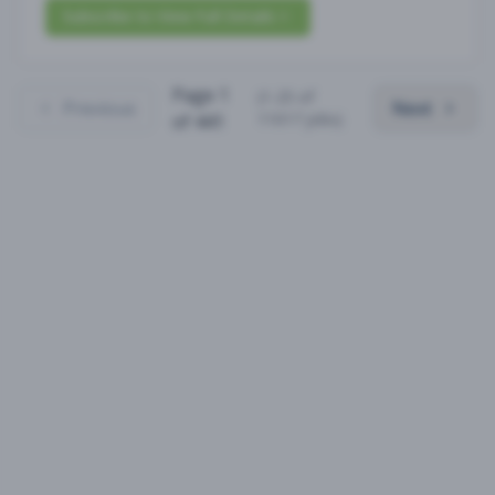
Subscribe to View Full Details
Page
1
(
1
-
25
of
Previous
Next
11017
jobs)
of
441