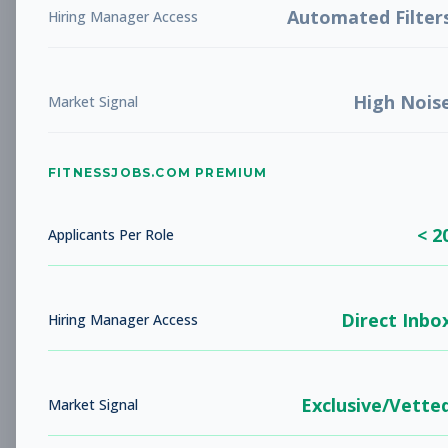
Automated Filter
Hiring Manager Access
New Member Ambassador
Other
- New Position
High Nois
Market Signal
Subscribe to See Employer
NOVATO, CA
Part-time
Aug 9, 2026
FITNESSJOBS.COM PREMIUM
Subscribe to View Full Details
< 2
Applicants Per Role
Head Coach
Coaching
Direct Inbo
Hiring Manager Access
Subscribe to See Employer
AUSTIN, TX
Full-time
Aug 9, 2026
Exclusive/Vette
Market Signal
Subscribe to View Full Details