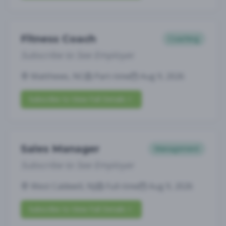
Fitness Coach
Coaching
Subscribe to See Employer
Matthews, NC
Part-time
Aug 9, 2026
Subscribe to View Full Details
Sales Manager
Management
Subscribe to See Employer
West Caldwell, NJ
Full-time
Aug 9, 2026
Subscribe to View Full Details