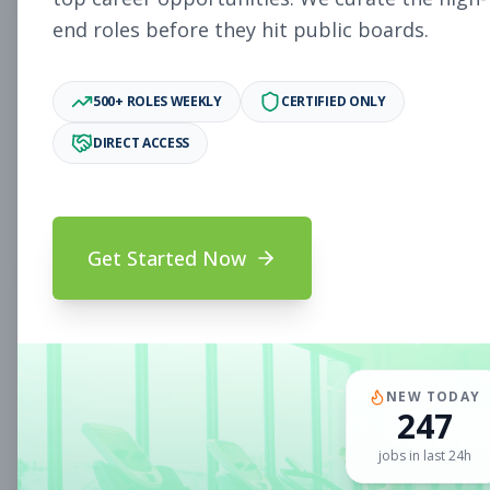
end roles before they hit public boards.
New Member Ambassador
Other
- New Position
500+ ROLES WEEKLY
CERTIFIED ONLY
Subscribe to See Employer
DIRECT ACCESS
MILL VALLEY, CA
Part-time
Aug 9, 2026
Subscribe to View Full Details
Get Started Now
Sales Associate
Sales
Subscribe to See Employer
NEW TODAY
CLIFTON PARK, NY
Full-time
Aug 9, 2026
247
jobs in last 24h
Subscribe to View Full Details