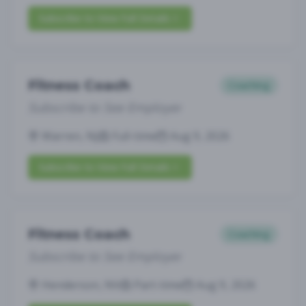
Subscribe to View Full Details
Fitness Coach
Coaching
Subscribe to See Employer
Warren, NJ
Full-time
Aug 9, 2026
Subscribe to View Full Details
Fitness Coach
Coaching
Subscribe to See Employer
Henderson, NV
Part-time
Aug 9, 2026