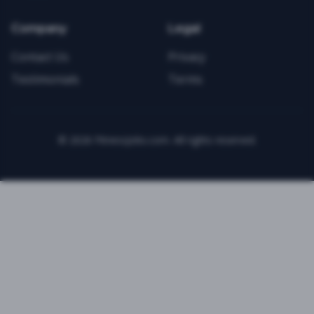
Company
Legal
Contact Us
Privacy
Testimonials
Terms
©
2026
FitnessJobs.com. All rights reserved.