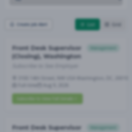
List
Grid
Create Job Alert
Front Desk Supervisor
Management
(Closing), Washington
Subscribe to See Employer
3100 14th Street, NW USA Washington, DC, 20010
Full-time
Aug 9, 2026
Subscribe to View Full Details
Front Desk Supervisor
Management