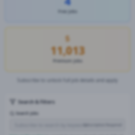
4
Free Jobs
11,013
Premium Jobs
Subscribe to unlock full job details and apply
Search & Filters
Search Jobs
Subscription Required