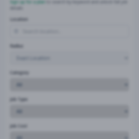
Sign up for a plan
to search by keyword and unlock full job
details
Location
Radius
Category
Job Type
Job Cost