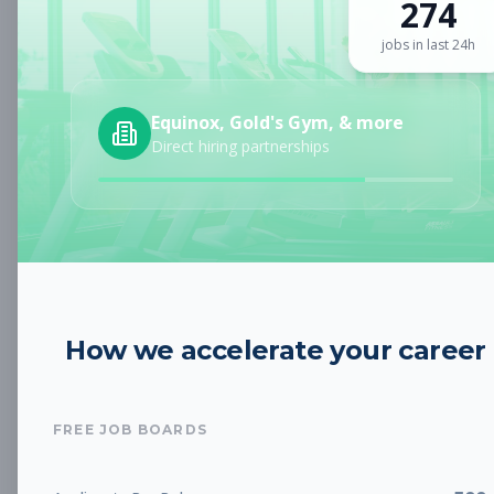
274
Sign up for a plan
to search by keyword and unlock full job
details
jobs in last 24h
Location
Equinox, Gold's Gym, & more
Direct hiring partnerships
Radius
Category
How we accelerate your career
Job Type
FREE JOB BOARDS
Job Cost