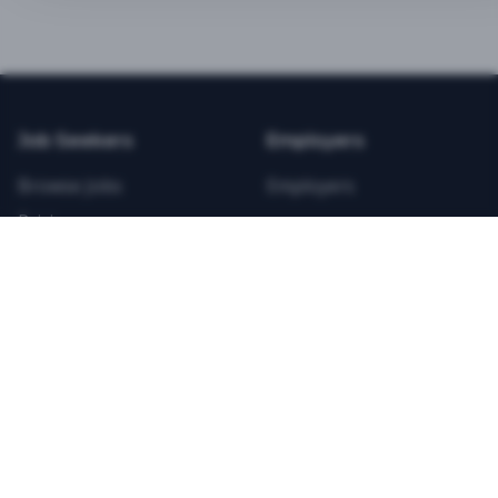
BEST VALUE
3-MONTH CAREER STARTER
$
21.99
/total
Job Seekers
Employers
Save $
8
vs Monthly
Browse Jobs
Employers
Unlimited Applications
Pricing
Unlimited Job Alerts
Articles
Company
Legal
Get Started Now
Contact Us
Privacy
Testimonials
Terms
ANNUAL PROFESSIONAL
©
2026
FitnessJobs.com. All rights reserved.