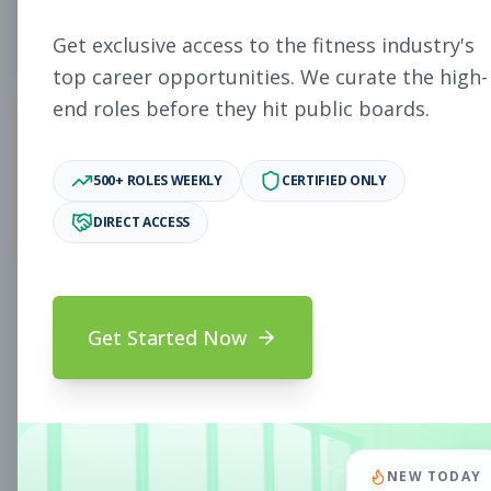
4
Free Jobs
Get exclusive access to the fitness industry's
top career opportunities. We curate the high-
end roles before they hit public boards.
11,078
500+ ROLES WEEKLY
CERTIFIED ONLY
Premium Jobs
DIRECT ACCESS
Subscribe to unlock full job details and apply
Get Started Now
Search & Filters
Search Jobs
Subscription Required
NEW TODAY