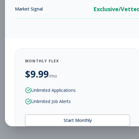
Exclusive/Vette
Market Signal
MONTHLY FLEX
$
9.99
/mo
Unlimited Applications
Unlimited Job Alerts
Start Monthly