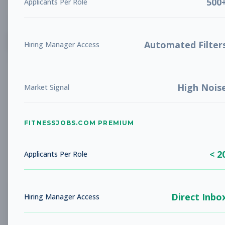
500
Applicants Per Role
List
Grid
Create Job Alert
Automated Filter
Hiring Manager Access
High Nois
Market Signal
FITNESSJOBS.COM PREMIUM
No jobs found
Try adjusting your filters to see more
< 2
opportunities
Applicants Per Role
Direct Inbo
Hiring Manager Access