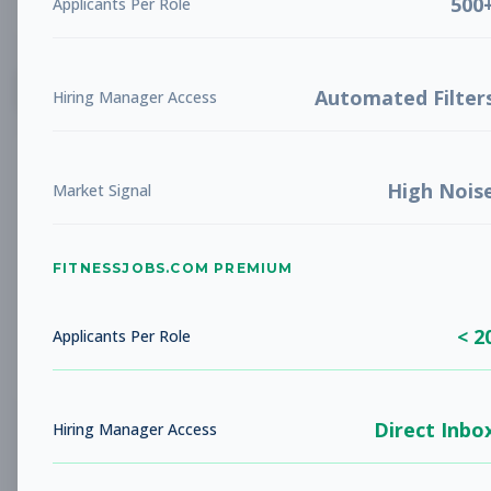
500
Applicants Per Role
List
Grid
Create Job Alert
Automated Filter
Hiring Manager Access
High Nois
Market Signal
FITNESSJOBS.COM PREMIUM
No jobs found
Try adjusting your filters to see more
< 2
opportunities
Applicants Per Role
Direct Inbo
Hiring Manager Access