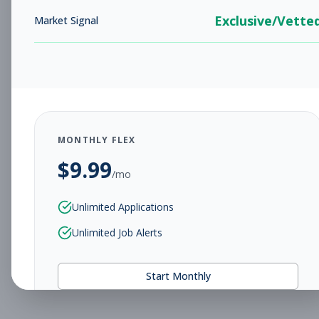
Exclusive/Vette
Market Signal
MONTHLY FLEX
$
9.99
/mo
Unlimited Applications
Unlimited Job Alerts
Start Monthly