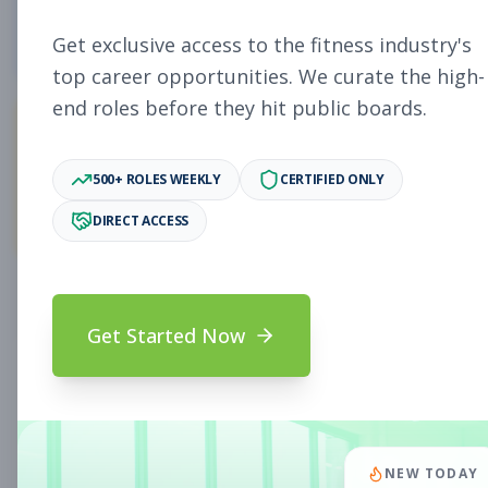
5
Free Jobs
Get exclusive access to the fitness industry's
top career opportunities. We curate the high-
end roles before they hit public boards.
11,931
500+ ROLES WEEKLY
CERTIFIED ONLY
Premium Jobs
DIRECT ACCESS
Subscribe to unlock full job details and apply
Get Started Now
Search & Filters
Search Jobs
Subscription Required
NEW TODAY