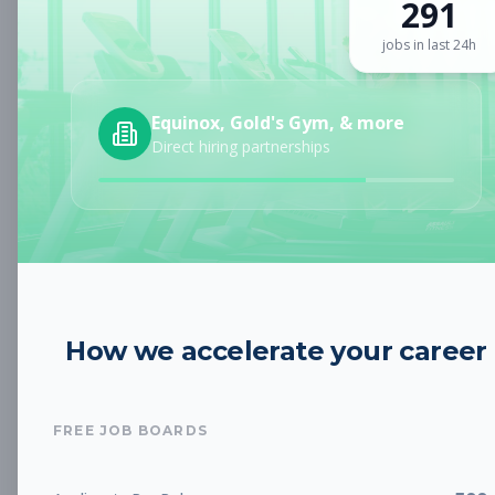
291
Sign up for a plan
to search by keyword and unlock full job
details
jobs in last 24h
Location
Equinox, Gold's Gym, & more
Direct hiring partnerships
Radius
Category
How we accelerate your career
Job Type
FREE JOB BOARDS
Job Cost