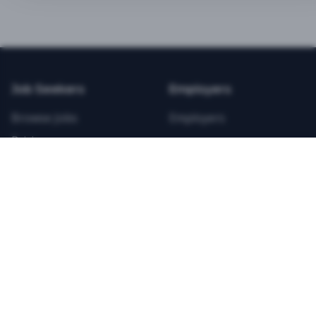
BEST VALUE
3-MONTH CAREER STARTER
$
21.99
/total
Job Seekers
Employers
Save $
8
vs Monthly
Browse Jobs
Employers
Unlimited Applications
Pricing
Unlimited Job Alerts
Articles
Company
Legal
Get Started Now
Contact Us
Privacy
Testimonials
Terms
ANNUAL PROFESSIONAL
©
2026
FitnessJobs.com. All rights reserved.