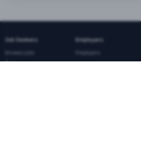
BEST VALUE
3-MONTH CAREER STARTER
$
21.99
/total
Job Seekers
Employers
Save $
8
vs Monthly
Browse Jobs
Employers
Unlimited Applications
Pricing
Unlimited Job Alerts
Articles
Company
Legal
Get Started Now
Contact Us
Privacy
Testimonials
Terms
ANNUAL PROFESSIONAL
©
2026
FitnessJobs.com. All rights reserved.