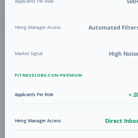
500
Applicants Per Role
List
Grid
Create Job Alert
Automated Filter
Hiring Manager Access
High Nois
Market Signal
FITNESSJOBS.COM PREMIUM
No jobs found
Try adjusting your filters to see more
< 2
opportunities
Applicants Per Role
Direct Inbo
Hiring Manager Access