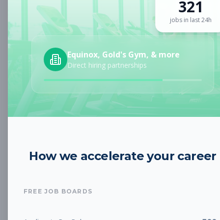
321
Sign up for a plan
to search by keyword and unlock full job
details
jobs in last 24h
Location
Equinox, Gold's Gym, & more
Direct hiring partnerships
Radius
Category
How we accelerate your career
Job Type
FREE JOB BOARDS
Job Cost