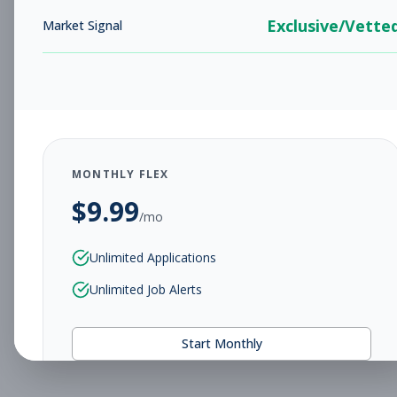
Exclusive/Vette
Market Signal
MONTHLY FLEX
$
9.99
/mo
Unlimited Applications
Unlimited Job Alerts
Start Monthly