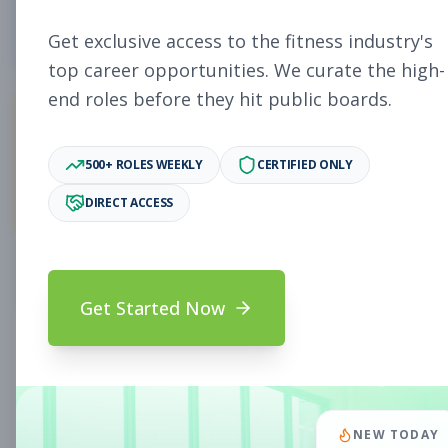
5
Free Jobs
Get exclusive access to the fitness industry's
top career opportunities. We curate the high-
end roles before they hit public boards.
11,931
500+ ROLES WEEKLY
CERTIFIED ONLY
Premium Jobs
DIRECT ACCESS
Subscribe to unlock full job details and apply
Get Started Now
Search & Filters
Search Jobs
Subscription Required
NEW TODAY