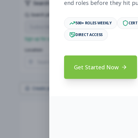
end roles before they hit p
Search & Filters
Search Jobs
500+ ROLES WEEKLY
CERT
DIRECT ACCESS
Sign up for a plan
to search by keyword and unlock full jo
Location
Radius
Get Started Now
Create Job Alert