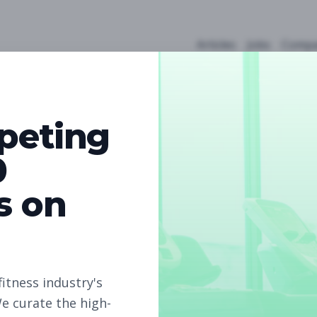
Articles
Jobs
Compa
peting
0
s on
5
Free Jobs
Subscribe to unlock full job details and apply
fitness industry's
e curate the high-