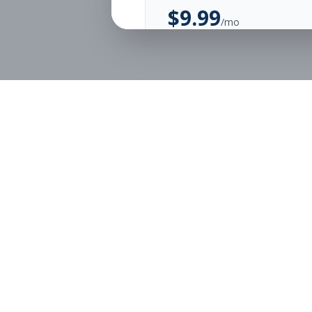
$
9.99
/mo
Unlimited Applications
Unlimited Job Alerts
Start Monthly
Job Seekers
Employe
Browse Jobs
Employer
Pricing
Articles