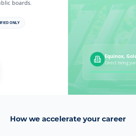
ublic boards.
IFIED ONLY
b details
Category
Job Type
Equinox, Gol
Direct hiring pa
How we accelerate your career