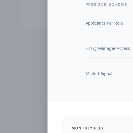
FREE JOB BOARDS
Applicants Per Role
Hiring Manager Access
Market Signal
MONTHLY FLEX