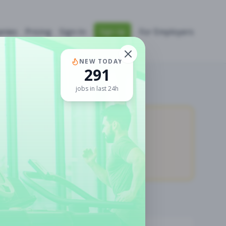
nies
Pricing
Sign In
For Employers
Sign Up
NEW TODAY
291
jobs in last 24h
11,907
Premium Jobs