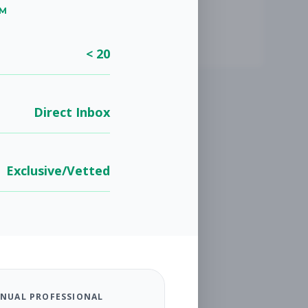
UM
< 20
Direct Inbox
Exclusive/Vetted
NUAL PROFESSIONAL