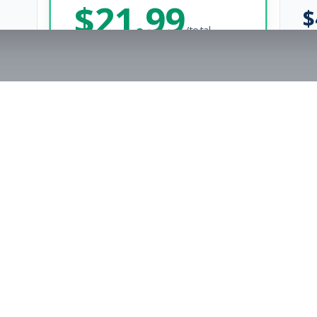
$
21.99
$
/total
Save $
8
vs Monthly
Unlimited Applications
Unlimited Job Alerts
Get Started Now
rs
Company
s
Contact Us
The FitnessJobs Success Guarantee
Testimonials
Not hired within 90 days? We'll give you an extra 3 months of Premium access f