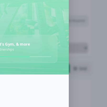
Subscription Required
Job Cost
d's Gym, & more
rtnerships
List
Grid