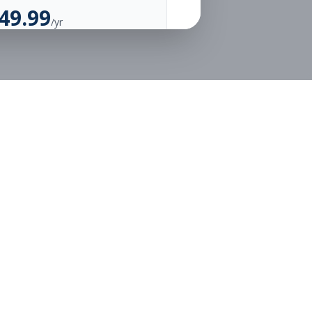
49.99
/yr
Unlimited Applications
Unlimited Job Alerts
Go Annual
Legal
Privacy
Terms
or free.