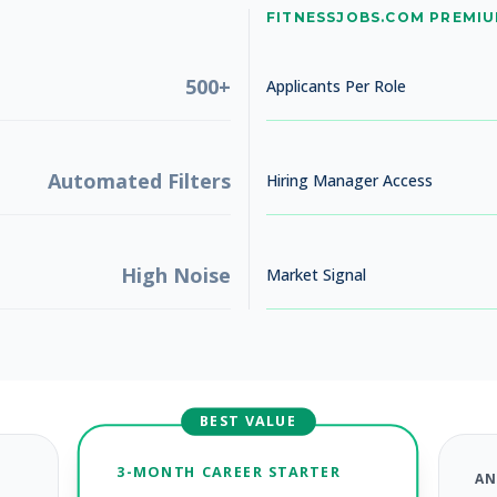
No jobs found
FITNESSJOBS.COM PREMI
Try adjusting your filters to see more opportunities
500+
Applicants Per Role
Automated Filters
Hiring Manager Access
High Noise
Market Signal
BEST VALUE
3-MONTH CAREER STARTER
AN