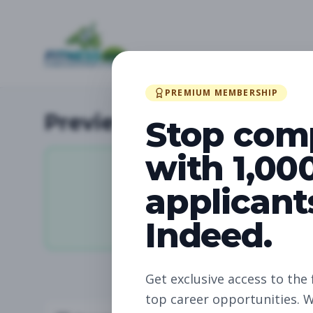
PREMIUM MEMBERSHIP
Preview Available Jobs
Stop com
with 1,00
applicant
11,912
Indeed.
Total Jobs
Get exclusive access to the 
top career opportunities. W