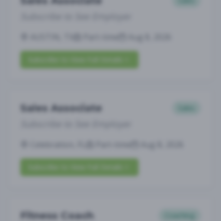
Sales Associate
Sales
Subscribe to See Employer
AUSTIN, TX
Part-time
Aug 8, 2026
Subscribe to View Full Details
Sales Associate
Sales
Subscribe to See Employer
Celebration, FL
Part-time
Aug 8, 2026
Subscribe to View Full Details
Fitness Coach
Coaching