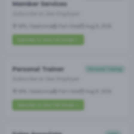
Member Services
Subscribe to See Employer
MN, Owatonna
Part-time
Aug 8, 2026
Subscribe to View Full Details
Personal Trainer
Personal Training
Subscribe to See Employer
MN, Owatonna
Part-time
Aug 8, 2026
Subscribe to View Full Details