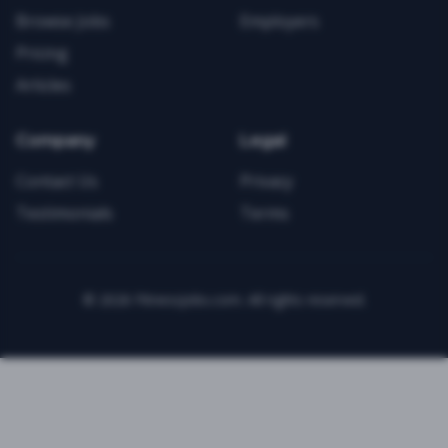
Browse Jobs
Employers
Pricing
Articles
Company
Legal
Contact Us
Privacy
Testimonials
Terms
©
2026
FitnessJobs.com. All rights reserved.