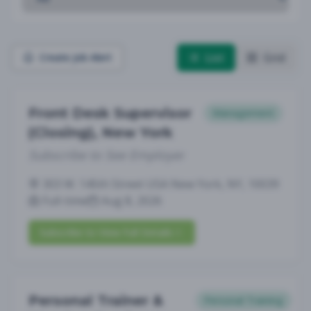
List
Grid
Create Job Alert
Front Desk Supervisor
Management
(Closing), New York
Subscribe to See Employer
303 W. 145th Street USA New York, NY, 10039
Full-time
Aug 8, 2026
Subscribe to View Full Details
Personal Trainer &
Personal Training