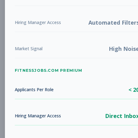
Future Opening: Sales
Sales
Associate
Subscribe to See Employer
Automated Filter
Hiring Manager Access
LA COSTA, CA
Full-time
Aug 8, 2026
High Nois
Subscribe to View Full Details
Market Signal
FITNESSJOBS.COM PREMIUM
Fitness Coach
Coaching
Subscribe to See Employer
< 2
Applicants Per Role
Rockaway Beach, NY
Full-time
Aug 8, 2026
Direct Inbo
Subscribe to View Full Details
Hiring Manager Access