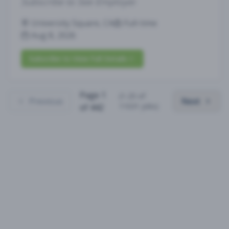
Subscribe to See Employer
University Square, CA
Full-time
Aug 8, 2026
Subscribe to View Full Details
Page
1
(
1
-
25
of
Previous
Next
11031
jobs)
of
442