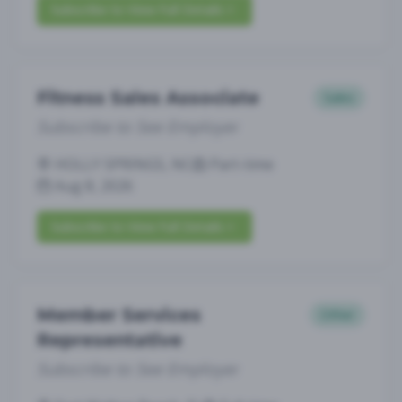
Subscribe to View Full Details
Fitness Sales Associate
Sales
Subscribe to See Employer
HOLLY SPRINGS, NC
Part-time
Aug 8, 2026
Subscribe to View Full Details
Member Services
Other
Representative
Subscribe to See Employer