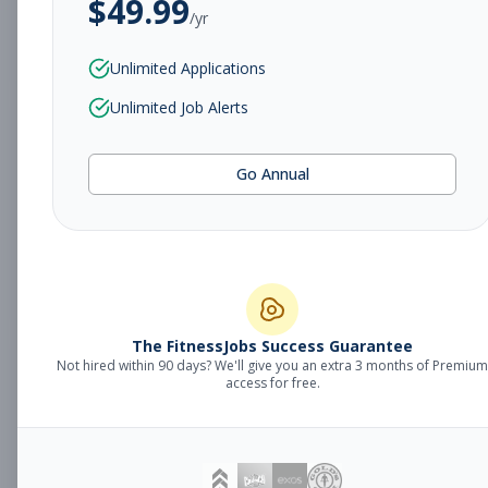
$
49.99
/yr
Subscribe to View Full Details
Unlimited Applications
Unlimited Job Alerts
Sales Manager
Management
Go Annual
Subscribe to See Employer
Fort Smith, AR
Full-time
Aug 8, 2026
Subscribe to View Full Details
The FitnessJobs Success Guarantee
Not hired within 90 days? We'll give you an extra 3 months of Premium
Fitness Coach
Coaching
access for free.
Subscribe to See Employer
Grand Rapids, MI
Part-time
Aug 8, 2026