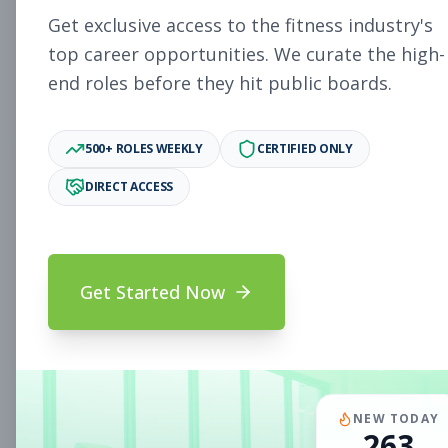
Subscribe to See Employer
Get exclusive access to the fitness industry's
PAOLI, PA
Full-time
Aug 8, 2026
top career opportunities. We curate the high-
end roles before they hit public boards.
Subscribe to View Full Details
500+ ROLES WEEKLY
CERTIFIED ONLY
DIRECT ACCESS
Fitness Coach
Coaching
Subscribe to See Employer
Mount Prospect, IL
Part-time
Aug 8, 2026
Get Started Now
Subscribe to View Full Details
Assistant Studio
Management
NEW TODAY
263
Manager