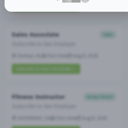
Subscribe to View Full Details
Sales Associate
Sales
Subscribe to See Employer
Dothan, AL
Part-time
Aug 8, 2026
Subscribe to View Full Details
Fitness Instructor
Group Fitness
Subscribe to See Employer
SAVANNAH, GA
Part-time
Aug 8, 2026