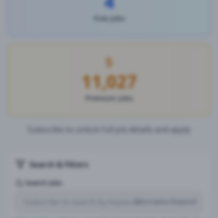
4
Free Jobs
11,027
Premium Jobs
Subscribe to unlock full job details and apply
Search & Filters
Search Jobs
Subscription Required