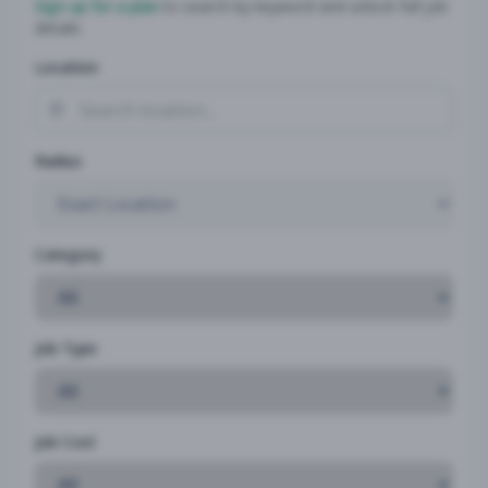
Sign up for a plan
to search by keyword and unlock full job
details
Location
Radius
Category
Job Type
Job Cost