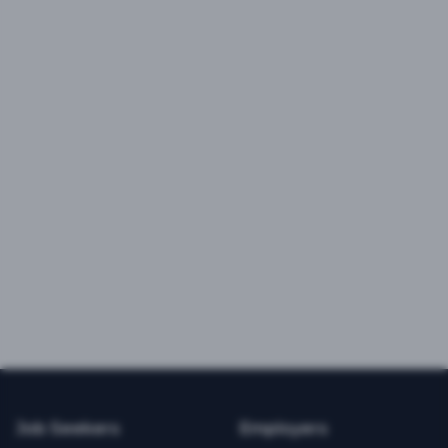
Job Seekers
Employers