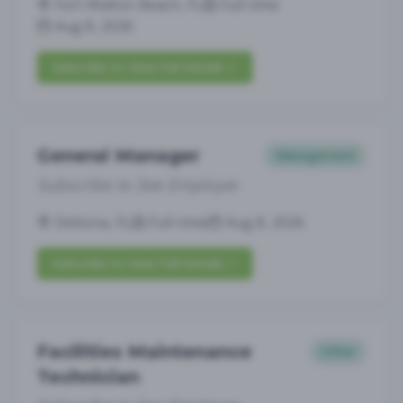
Fort Walton Beach, FL
Full-time
Aug 8, 2026
Subscribe to View Full Details
General Manager
Management
Subscribe to See Employer
Deltona, FL
Full-time
Aug 8, 2026
Subscribe to View Full Details
Facilities Maintenance
Other
Technician