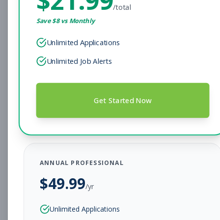
/total
Subscribe to See Employer
Save $
8
vs Monthly
Gilbert, Arizona
Full-time
Aug 9, 2026
Unlimited Applications
Subscribe to View Full Details
Unlimited Job Alerts
Facility Operations Closing
Other
Get Started Now
Shift
Subscribe to See Employer
Westminster, Colorado
Full-time
Aug 9, 2026
ANNUAL PROFESSIONAL
$
49.99
Subscribe to View Full Details
/yr
Unlimited Applications