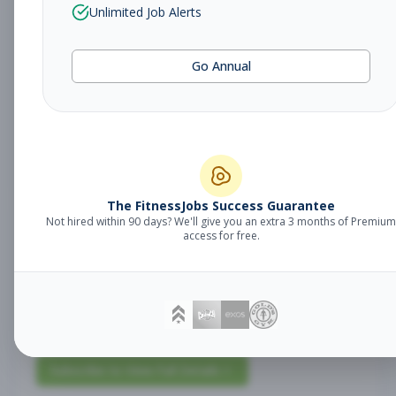
Unlimited Job Alerts
Lead Stretch
Management
Specialist
Go Annual
Subscribe to See Employer
San Antonio, Texas
Full-time
Aug 9, 2026
Subscribe to View Full Details
The FitnessJobs Success Guarantee
Not hired within 90 days? We'll give you an extra 3 months of Premium
access for free.
Personal Training
Management
Lead 2
Subscribe to See Employer
San Antonio, Texas
Full-time
Aug 9, 2026
Subscribe to View Full Details