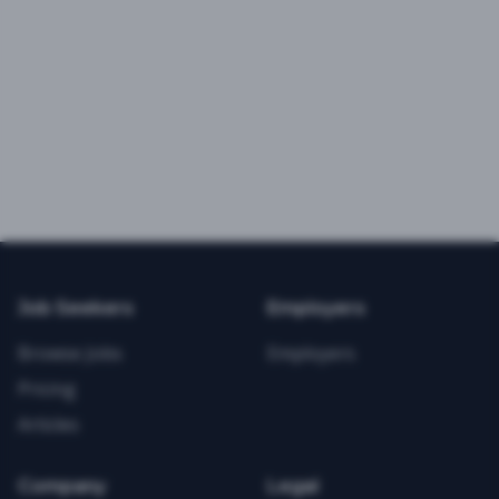
Job Seekers
Employers
Browse Jobs
Employers
Pricing
Articles
Company
Legal