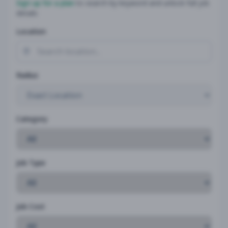
Sign up for a plan
to search by keyword and unlock full job
details
Location
Radius
Category
Job Type
Job Cost