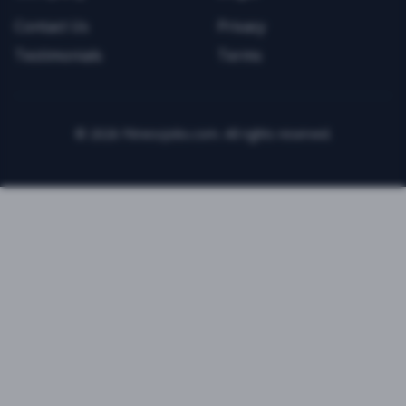
Contact Us
Privacy
Testimonials
Terms
©
2026
FitnessJobs.com. All rights reserved.