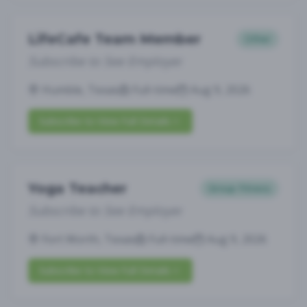
LifeCafe Team Member
Other
Subscribe to See Employer
Humble, Texas
Full-time
Aug 9, 2026
Subscribe to View Full Details
Yoga Teacher
Group Fitness
Subscribe to See Employer
Fort Worth, Texas
Full-time
Aug 9, 2026
Subscribe to View Full Details