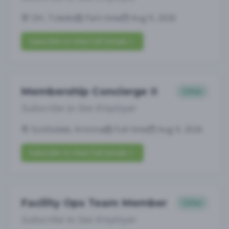
OH, Toledo
Part-time
Aug 9, 2026
Subscribe to View Full Details
Membership Concierge II
Other
Subscribe to See Employer
Scottsdale, Arizona
Full-time
Aug 9, 2026
Subscribe to View Full Details
Facility Ops Team Member
Other
Subscribe to See Employer