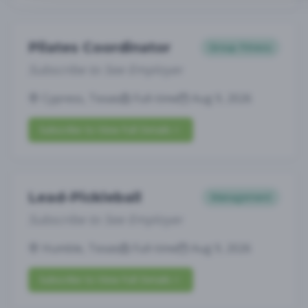
Pilates Coordinator
Group Fitness
Subscribe to See Employer
Cypress, Texas
Full-time
Aug 9, 2026
Subscribe to View Full Details
Lead-Pickleball
Management
Subscribe to See Employer
Humble, Texas
Full-time
Aug 9, 2026
Subscribe to View Full Details