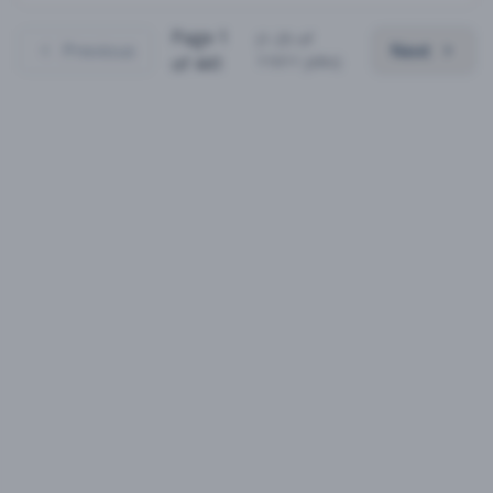
Page
1
(
1
-
25
of
Previous
Next
11011
jobs)
of
441