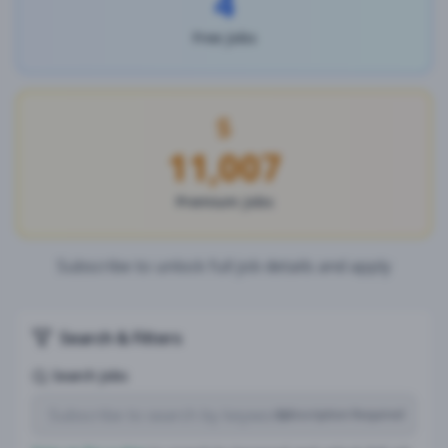
4
Free Jobs
11,007
Premium Jobs
Subscribe to unlock full job details and apply
Search & Filters
Search Jobs
Subscription Required