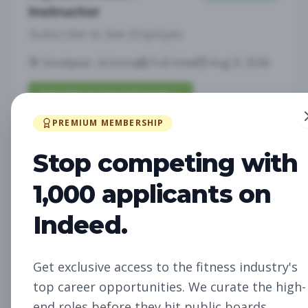
Instructor
Subscribe to See Employer
Goodyear, Arizona
Full-time
Aug 9, 2026
Subscribe to View Full Details
PREMIUM MEMBERSHIP
Stop competing with
Pilates Instructor
Group Fitness
Subscribe to See Employer
1,000 applicants on
Goodyear, Arizona
Full-time
Aug 9, 2026
Indeed.
Subscribe to View Full Details
Get exclusive access to the fitness industry's
top career opportunities. We curate the high-
end roles before they hit public boards.