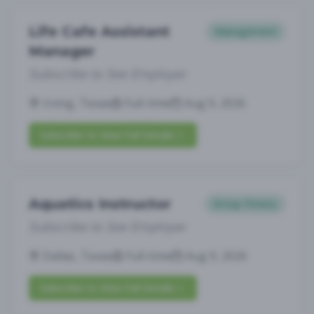
Life Cafe Assistant
Management
Manager
Subscribe to See Employer
Irving, Texas
Full-time
Aug 9, 2026
Subscribe to View Full Details
Aquatics Instructor
Group Fitness
Subscribe to See Employer
Dallas, Texas
Full-time
Aug 9, 2026
Subscribe to View Full Details