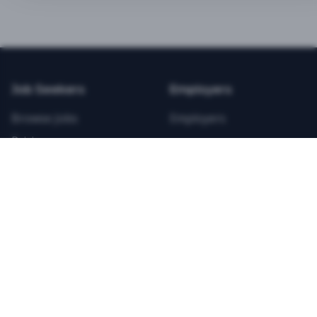
BEST VALUE
3-MONTH CAREER STARTER
$
21.99
/total
Job Seekers
Employers
Save $
8
vs Monthly
Browse Jobs
Employers
Unlimited Applications
Pricing
Unlimited Job Alerts
Articles
Company
Legal
Get Started Now
Contact Us
Privacy
Testimonials
Terms
ANNUAL PROFESSIONAL
©
2026
FitnessJobs.com. All rights reserved.