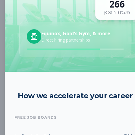
266
Sign up for a plan
to search by keyword and unlock full job
details
jobs in last 24h
Location
Equinox, Gold's Gym, & more
Direct hiring partnerships
Radius
Category
How we accelerate your career
Job Type
FREE JOB BOARDS
Job Cost