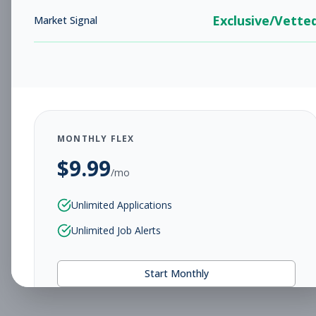
Exclusive/Vette
Market Signal
MONTHLY FLEX
$
9.99
/mo
Unlimited Applications
Unlimited Job Alerts
Start Monthly