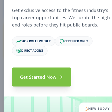
4
Free Jobs
Get exclusive access to the fitness industry's
top career opportunities. We curate the high-
end roles before they hit public boards.
11,071
500+ ROLES WEEKLY
CERTIFIED ONLY
Premium Jobs
DIRECT ACCESS
Subscribe to unlock full job details and apply
Get Started Now
Search & Filters
Search Jobs
Subscription Required
NEW TODAY