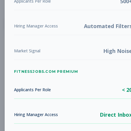
500
Applicants Per Role
List
Grid
Create Job Alert
Automated Filter
Hiring Manager Access
High Nois
Market Signal
FITNESSJOBS.COM PREMIUM
No jobs found
Try adjusting your filters to see more
< 2
opportunities
Applicants Per Role
Direct Inbo
Hiring Manager Access