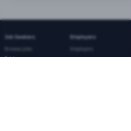
BEST VALUE
3-MONTH CAREER STARTER
$
21.99
/total
Job Seekers
Employers
Save $
8
vs Monthly
Browse Jobs
Employers
Unlimited Applications
Pricing
Unlimited Job Alerts
Articles
Company
Legal
Get Started Now
Contact Us
Privacy
Testimonials
Terms
ANNUAL PROFESSIONAL
©
2026
FitnessJobs.com. All rights reserved.