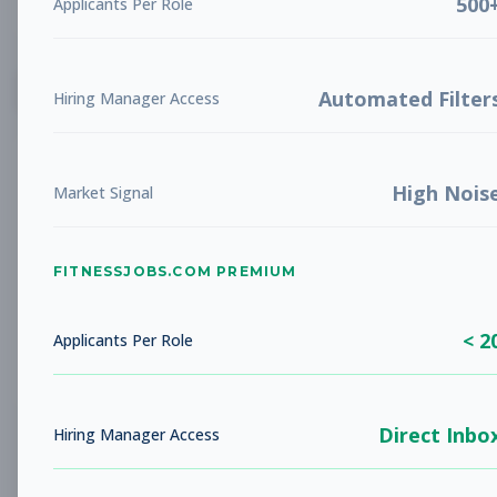
500
Applicants Per Role
List
Grid
Create Job Alert
Automated Filter
Hiring Manager Access
High Nois
Market Signal
FITNESSJOBS.COM PREMIUM
No jobs found
Try adjusting your filters to see more
< 2
opportunities
Applicants Per Role
Direct Inbo
Hiring Manager Access