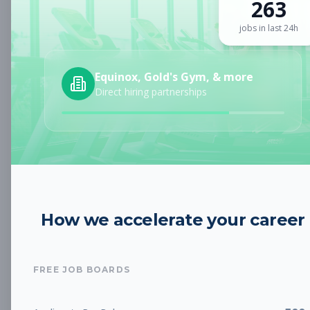
263
Sign up for a plan
to search by keyword and unlock full job
details
jobs in last 24h
Location
Equinox, Gold's Gym, & more
Direct hiring partnerships
Radius
Category
How we accelerate your career
Job Type
FREE JOB BOARDS
Job Cost