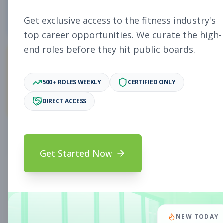
4
Free Jobs
Get exclusive access to the fitness industry's
top career opportunities. We curate the high-
end roles before they hit public boards.
11,027
500+ ROLES WEEKLY
CERTIFIED ONLY
Premium Jobs
DIRECT ACCESS
Subscribe to unlock full job details and apply
Get Started Now
Search & Filters
Search Jobs
Subscription Required
NEW TODAY