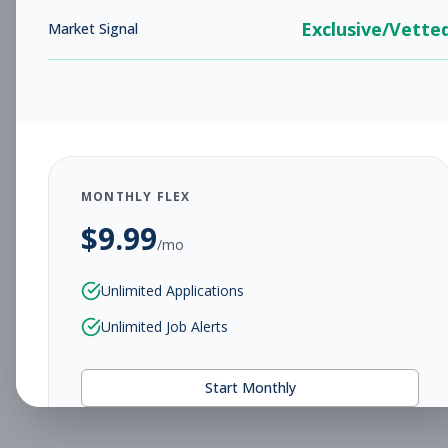
Exclusive/Vette
Market Signal
MONTHLY FLEX
$
9.99
/mo
Unlimited Applications
Unlimited Job Alerts
Start Monthly