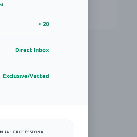
UM
< 20
Direct Inbox
Exclusive/Vetted
NUAL PROFESSIONAL