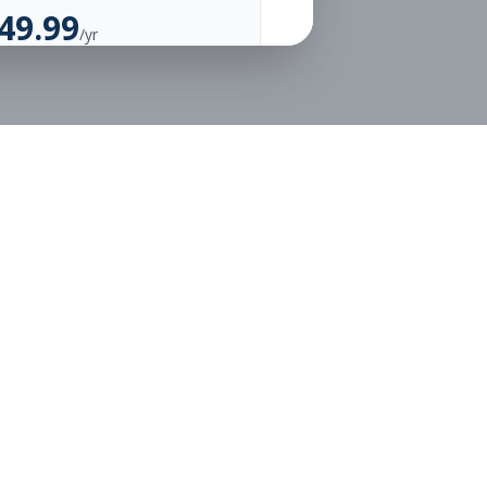
49.99
/yr
Unlimited Applications
Unlimited Job Alerts
Go Annual
Legal
Privacy
Terms
or free.