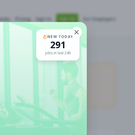
nies
Pricing
Sign In
For Employers
Sign Up
NEW TODAY
291
jobs in last 24h
11,931
Premium Jobs