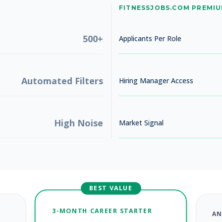
No jobs found
FITNESSJOBS.COM PREMI
Try adjusting your filters to see more opportunities
500+
Applicants Per Role
Automated Filters
Hiring Manager Access
High Noise
Market Signal
BEST VALUE
3-MONTH CAREER STARTER
AN