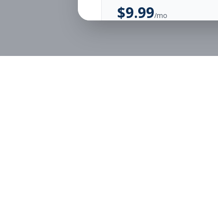
$
9.99
/mo
Unlimited Applications
Unlimited Job Alerts
Start Monthly
Job Seekers
Employe
Browse Jobs
Employer
Pricing
Articles