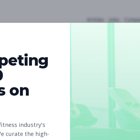
Articles
Jobs
Compa
peting
0
s on
5
Free Jobs
Subscribe to unlock full job details and apply
fitness industry's
e curate the high-