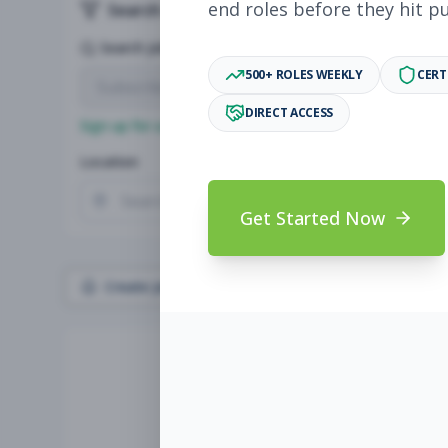
end roles before they hit p
Search & Filters
Search Jobs
500+ ROLES WEEKLY
CERT
DIRECT ACCESS
Sign up for a plan
to search by keyword and unlock full jo
Location
Radius
Get Started Now
Create Job Alert