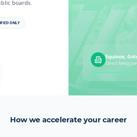
ublic boards.
IFIED ONLY
b details
Category
Job Type
Equinox, Gol
Direct hiring pa
How we accelerate your career