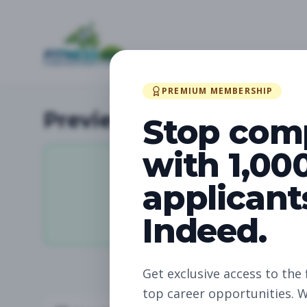
PREMIUM MEMBERSHIP
Preview Available Jobs
Stop com
with 1,00
applicant
11,936
Indeed.
Total Jobs
Get exclusive access to the 
top career opportunities. W