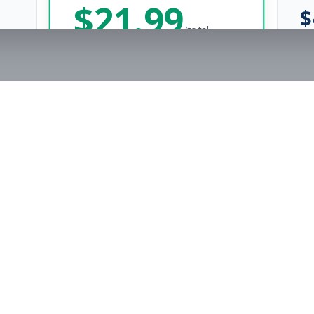
$
21.99
$
/total
Save $
8
vs Monthly
Unlimited Applications
Unlimited Job Alerts
Get Started Now
rs
Company
s
Contact Us
The FitnessJobs Success Guarantee
Testimonials
Not hired within 90 days? We'll give you an extra 3 months of Premium access f