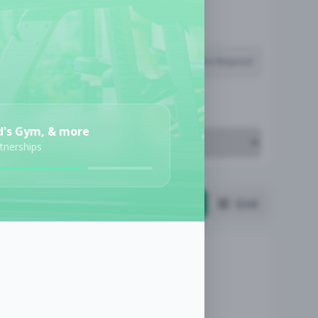
Subscription Required
Job Cost
d's Gym, & more
rtnerships
List
Grid