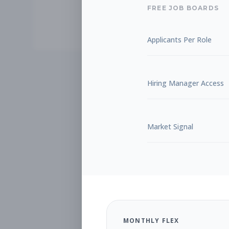
FREE JOB BOARDS
Applicants Per Role
Hiring Manager Access
Market Signal
MONTHLY FLEX