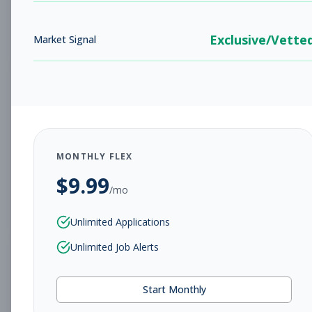
Subscribe to View Full Details
Exclusive/Vette
Market Signal
Assistant General
Management
Manager
Subscribe to See Employer
MONTHLY FLEX
Savannah, GA
Full-time
Aug 8, 2026
$
9.99
/mo
Subscribe to View Full Details
Unlimited Applications
Unlimited Job Alerts
Tanning Representative
Other
Start Monthly
Subscribe to See Employer