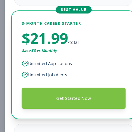
Savannah, GA
Part-time
Aug 8, 2026
BEST VALUE
Subscribe to View Full Details
3-MONTH CAREER STARTER
$
21.99
/total
Assistant Personal
Management
Save $
8
vs Monthly
Training Manager
Subscribe to See Employer
Unlimited Applications
Unlimited Job Alerts
Simi Valley, CA
Full-time
Aug 8, 2026
Subscribe to View Full Details
Get Started Now
Morning -opener- Member
Other
Services Representative