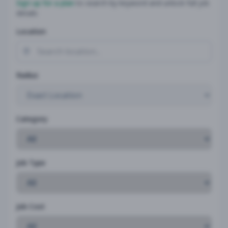
Sign up for a plan
to search by keyword and unlock full job
details
Location
Radius
Category
Job Type
Job Cost