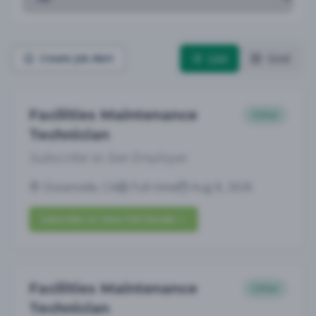
List
Grid
Create Job Alert
Facilities Maintenance
Other
Technician
Subscribe to See Employer
Oceanside, CA
Full-time
Aug 8, 2026
Subscribe to View Full Details
Facilities Maintenance
Other
Technician