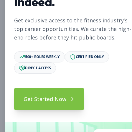
Indeed.
Assistant General
Management
Get exclusive access to the fitness industry's
Manager
top career opportunities. We curate the high-
Subscribe to See Employer
end roles before they hit public boards.
Portland, ME
Full-time
Aug 8, 2026
500+ ROLES WEEKLY
CERTIFIED ONLY
Subscribe to View Full Details
DIRECT ACCESS
Overnight Member
Other
Get Started Now
Services Representative
Subscribe to See Employer
Savannah, GA
Part-time
Aug 8, 2026