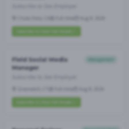
Subscribe to See Employer
Chula Vista, CA
Full-time
Aug 8, 2026
Subscribe to View Full Details
Field Social Media
Management
Manager
Subscribe to See Employer
Greenwich, CT
Full-time
Aug 8, 2026
Subscribe to View Full Details