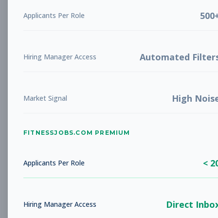
Subscribe to View Full Details
500
Applicants Per Role
Automated Filter
Hiring Manager Access
Manager in Training
Management
Subscribe to See Employer
Boulder, CO
Full-time
Aug 8, 2026
High Nois
Market Signal
Subscribe to View Full Details
FITNESSJOBS.COM PREMIUM
< 2
Applicants Per Role
Member Services
Other
Representative
Subscribe to See Employer
Direct Inbo
Hiring Manager Access
Boulder, CO
Part-time
Aug 8, 2026