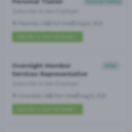
Personal Trainer
Personal Training
Subscribe to See Employer
Placentia, CA
Full-time
Aug 8, 2026
Subscribe to View Full Details
Overnight Member
Other
Services Representative
Subscribe to See Employer
Urbandale, IA
Part-time
Aug 8, 2026
Subscribe to View Full Details