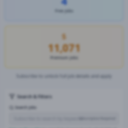
4
Free Jobs
11,071
Premium Jobs
Subscribe to unlock full job details and apply
Search & Filters
Search Jobs
Subscription Required