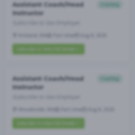
Assistant Coach/Head
Coaching
Instructor
Subscribe to See Employer
Kirkland, WA
Part-time
Aug 8, 2026
Subscribe to View Full Details
Assistant Coach/Head
Coaching
Instructor
Subscribe to See Employer
Woodinville, WA
Part-time
Aug 8, 2026
Subscribe to View Full Details