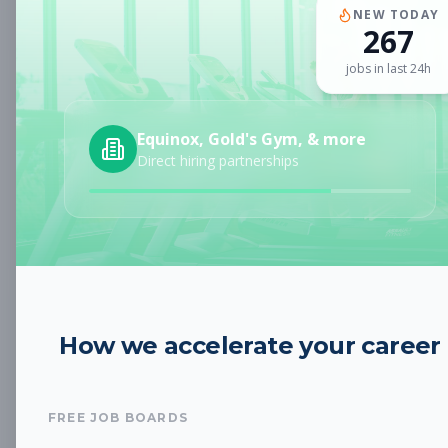
Subscribe to View Full Details
NEW TODAY
267
jobs in last 24h
Club Service Attendant
Other
Equinox, Gold's Gym, & more
Subscribe to See Employer
Direct hiring partnerships
Boulder, CO
Full-time
Aug 8, 2026
Subscribe to View Full Details
Janitorial/ Maintenance
Other
How we accelerate your career
Attendant
Subscribe to See Employer
FREE JOB BOARDS
Boulder, CO
Part-time
Aug 8, 2026