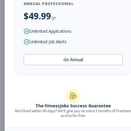
Subscribe to See Employer
ANNUAL PROFESSIONAL
$
49.99
Urbandale, IA
Part-time
Aug 8, 2026
/yr
Subscribe to View Full Details
Unlimited Applications
Unlimited Job Alerts
Group Fitness
Group Fitness
Go Annual
Instructor
Subscribe to See Employer
Dixie, KY
Part-time
Aug 8, 2026
Subscribe to View Full Details
The FitnessJobs Success Guarantee
Not hired within 90 days? We'll give you an extra 3 months of Premium
access for free.
Sales Representative
Sales