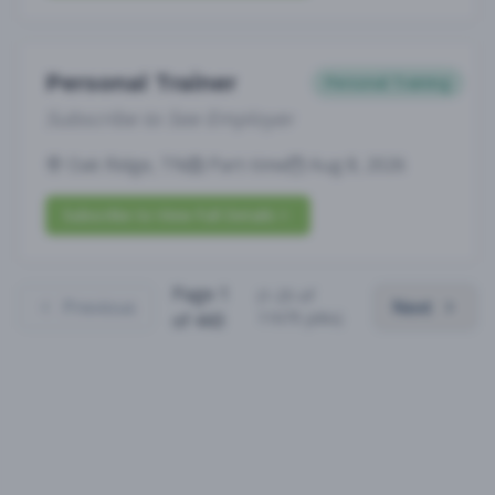
Personal Trainer
Personal Training
Subscribe to See Employer
Oak Ridge, TN
Part-time
Aug 8, 2026
Subscribe to View Full Details
Page
1
(
1
-
25
of
Previous
Next
11075
jobs)
of
443