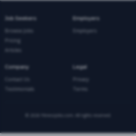
Job Seekers
Employers
Browse Jobs
Employers
Pricing
Articles
Company
Legal
Contact Us
Privacy
Testimonials
Terms
©
2026
FitnessJobs.com. All rights reserved.