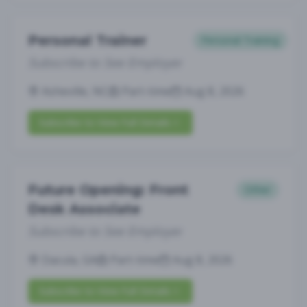
Personal Trainer
Personal Training
Subscribe to See Employer
Asheville, NC
Part-time
Aug 8, 2026
Subscribe to View Full Details
Future Opening: Front
Other
Desk Associate
Subscribe to See Employer
Dacula, GA
Part-time
Aug 8, 2026
Subscribe to View Full Details