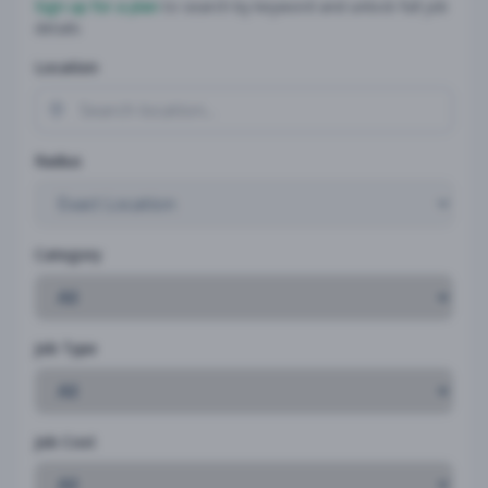
Sign up for a plan
to search by keyword and unlock full job
details
Location
Radius
Category
Job Type
Job Cost