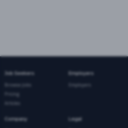
Job Seekers
Employers
Browse Jobs
Employers
Pricing
Articles
Company
Legal