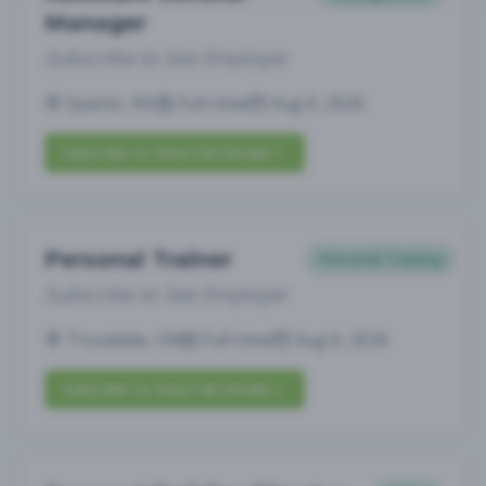
Manager
Subscribe to See Employer
Sparks, NV
Full-time
Aug 6, 2026
Subscribe to View Full Details
Personal Trainer
Personal Training
Subscribe to See Employer
Troutdale, OR
Full-time
Aug 6, 2026
Subscribe to View Full Details