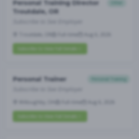
Personal Training Director
Other
Troutdale, OR
Subscribe to See Employer
Troutdale, OR
Full-time
Aug 6, 2026
Subscribe to View Full Details
Personal Trainer
Personal Training
Subscribe to See Employer
Willoughby, OH
Full-time
Aug 6, 2026
Subscribe to View Full Details