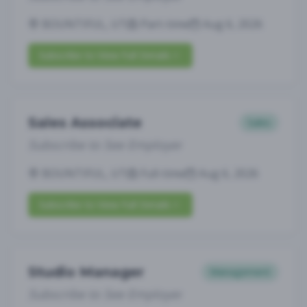
BOUNTIFUL, UT
Part-time
Aug 6, 2026
Subscribe to View Full Details
Sales Associate
Sales
Subscribe to See Employer
BOUNTIFUL, UT
Full-time
Aug 6, 2026
Subscribe to View Full Details
Studio Manager
Management
Subscribe to See Employer