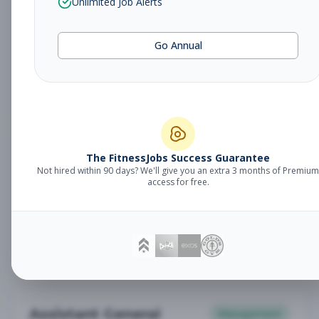
Unlimited Job Alerts
General Manager
Management
Subscribe to See Employer
Go Annual
Somerset, NJ
Full-time
Aug 6, 2026
Subscribe to View Full Details
Babysitter
The FitnessJobs Success Guarantee
Other
Not hired within 90 days? We'll give you an extra 3 months of Premium
Subscribe to See Employer
access for free.
Chambersburg, PA
Part-time
Aug 6, 2026
Subscribe to View Full Details
Assistant General
Management