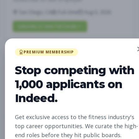
San Diego, CA
Full-time
Aug 6, 2026
Subscribe to View Full Details
PREMIUM MEMBERSHIP
Future Opening:
Management
Assistant Studio
Stop competing with
Manager
Subscribe to See Employer
1,000 applicants on
Oakland, CA
Full-time
Aug 6, 2026
Indeed.
Subscribe to View Full Details
Get exclusive access to the fitness industry's
top career opportunities. We curate the high-
Future Opening: Sales
Sales
end roles before they hit public boards.