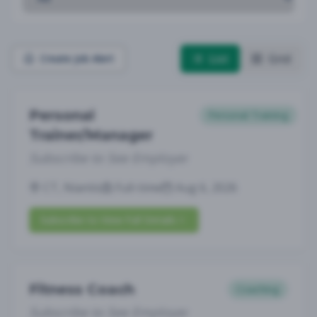
List
Grid
Create Job Alert
Personal
Personal Training
Trainer/Manager
Subscribe to See Employer
CT, Niantic
Full-time
Aug 6, 2026
Subscribe to View Full Details
Fitness Coach
Coaching
Subscribe to See Employer