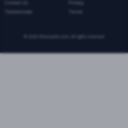
Contact Us
Privacy
Testimonials
Terms
©
2026
FitnessJobs.com. All rights reserved.