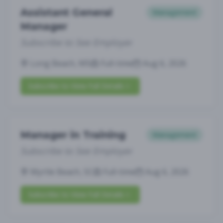
Assistant General
Management
Manager
Subscribe to See Employer
Long Beach, MS
Full-time
Aug 6, 2026
Subscribe to View Full Details
Manager in Training
Management
Subscribe to See Employer
Myrtle Beach, SC
Full-time
Aug 6, 2026
Subscribe to View Full Details