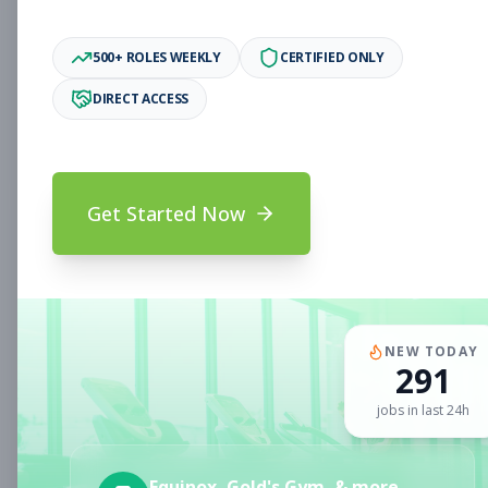
Associate
Subscribe to See Employer
500+ ROLES WEEKLY
CERTIFIED ONLY
Oakland, CA
Full-time
Aug 6, 2026
DIRECT ACCESS
Subscribe to View Full Details
Get Started Now
Fitness Coach
Coaching
Subscribe to See Employer
CLERMONT, FL
Part-time
Aug 6, 2026
NEW TODAY
291
Subscribe to View Full Details
jobs in last 24h
Sales Associate
Sales
Equinox, Gold's Gym, & more