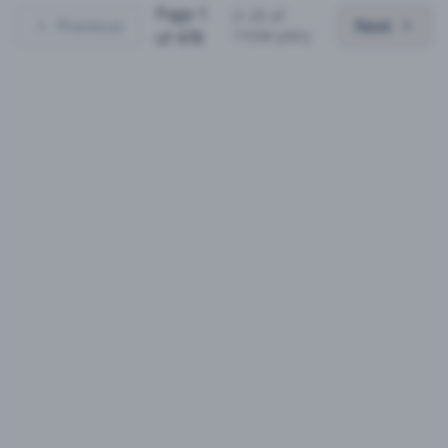
Page
1
(
1
-
25
of
Previous
Next
11936
jobs)
of
478