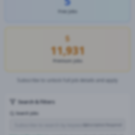
5
Free Jobs
11,931
Premium Jobs
Subscribe to unlock full job details and apply
Search & Filters
Search Jobs
Subscription Required