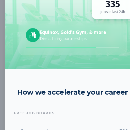
335
Sign up for a plan
to search by keyword and unlock full job
details
jobs in last 24h
Location
Equinox, Gold's Gym, & more
Direct hiring partnerships
Radius
Category
How we accelerate your career
Job Type
FREE JOB BOARDS
Job Cost