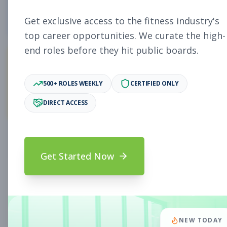
4
Free Jobs
Get exclusive access to the fitness industry's
top career opportunities. We curate the high-
end roles before they hit public boards.
11,058
500+ ROLES WEEKLY
CERTIFIED ONLY
Premium Jobs
DIRECT ACCESS
Subscribe to unlock full job details and apply
Get Started Now
Search & Filters
Search Jobs
Subscription Required
NEW TODAY