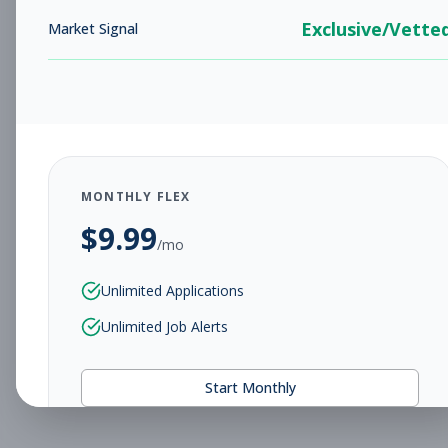
Exclusive/Vette
Market Signal
MONTHLY FLEX
$
9.99
/mo
Unlimited Applications
Unlimited Job Alerts
Start Monthly