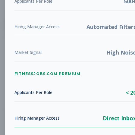
500
Applicants Per Role
List
Grid
Create Job Alert
Automated Filter
Hiring Manager Access
High Nois
Market Signal
FITNESSJOBS.COM PREMIUM
No jobs found
Try adjusting your filters to see more
< 2
opportunities
Applicants Per Role
Direct Inbo
Hiring Manager Access