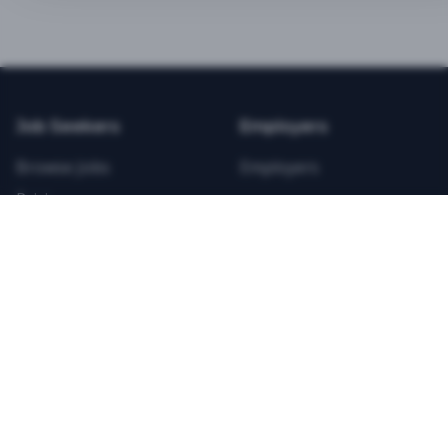
BEST VALUE
3-MONTH CAREER STARTER
$
21.99
/total
Job Seekers
Employers
Save $
8
vs Monthly
Browse Jobs
Employers
Unlimited Applications
Pricing
Unlimited Job Alerts
Articles
Company
Legal
Get Started Now
Contact Us
Privacy
Testimonials
Terms
ANNUAL PROFESSIONAL
©
2026
FitnessJobs.com. All rights reserved.