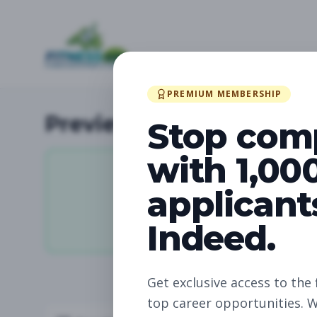
PREMIUM MEMBERSHIP
Preview Available Jobs
Stop com
with 1,00
applicant
11,062
Indeed.
Total Jobs
Get exclusive access to the 
top career opportunities. W