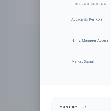
FREE JOB BOARDS
Applicants Per Role
Hiring Manager Access
Market Signal
MONTHLY FLEX