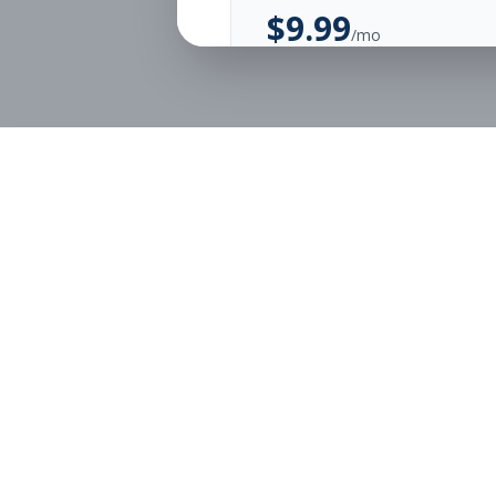
$
9.99
/mo
Unlimited Applications
Unlimited Job Alerts
Start Monthly
Job Seekers
Employe
Browse Jobs
Employer
Pricing
Articles