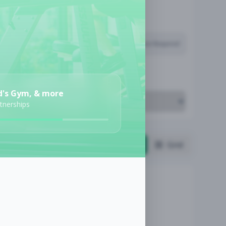
Subscription Required
Job Cost
d's Gym, & more
rtnerships
List
Grid