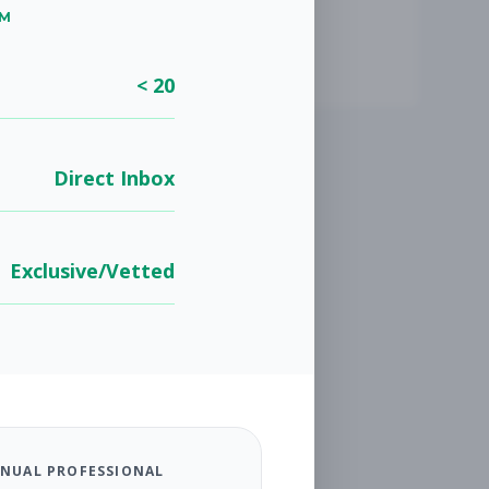
UM
< 20
Direct Inbox
Exclusive/Vetted
NUAL PROFESSIONAL