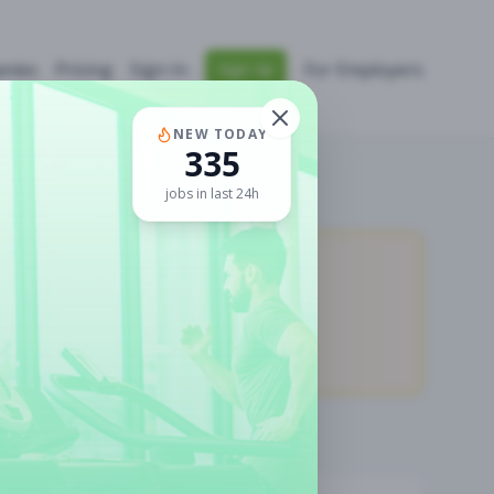
nies
Pricing
Sign In
For Employers
Sign Up
NEW TODAY
335
jobs in last 24h
11,058
Premium Jobs