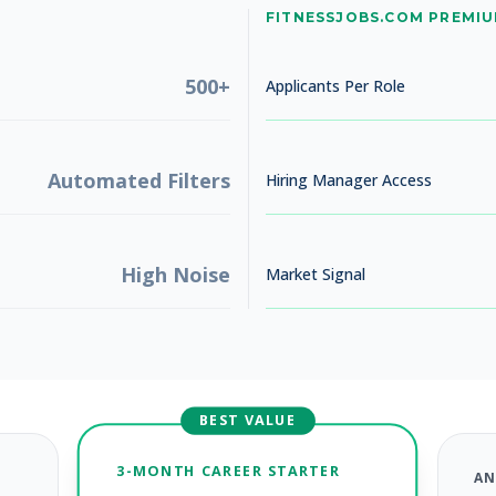
No jobs found
FITNESSJOBS.COM PREMI
Try adjusting your filters to see more opportunities
500+
Applicants Per Role
Automated Filters
Hiring Manager Access
High Noise
Market Signal
BEST VALUE
3-MONTH CAREER STARTER
AN