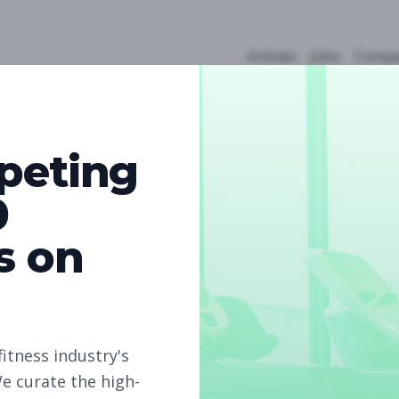
Articles
Jobs
Compa
peting
0
s on
4
Free Jobs
Subscribe to unlock full job details and apply
fitness industry's
e curate the high-