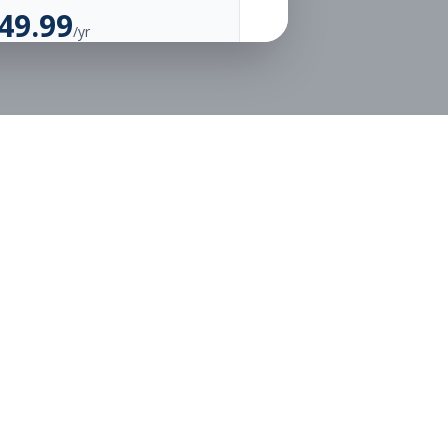
49.99
/yr
Unlimited Applications
Unlimited Job Alerts
Go Annual
Legal
Privacy
Terms
or free.