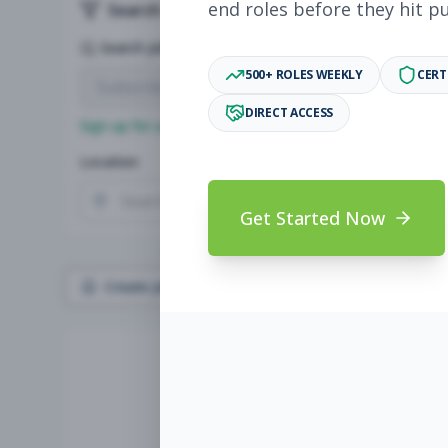
end roles before they hit p
Search & Filters
Search Jobs
500+ ROLES WEEKLY
CERT
DIRECT ACCESS
Sign up for a plan
to search by keyword and unlock full jo
Location
Radius
Get Started Now
Create Job Alert