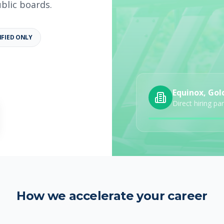
ublic boards.
IFIED ONLY
b details
Category
Job Type
Equinox, Gol
Direct hiring pa
How we accelerate your career