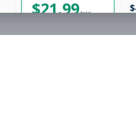
$
21.99
$
/total
Save $
8
vs Monthly
Unlimited Applications
Unlimited Job Alerts
Get Started Now
rs
Company
s
Contact Us
The FitnessJobs Success Guarantee
Testimonials
Not hired within 90 days? We'll give you an extra 3 months of Premium access f