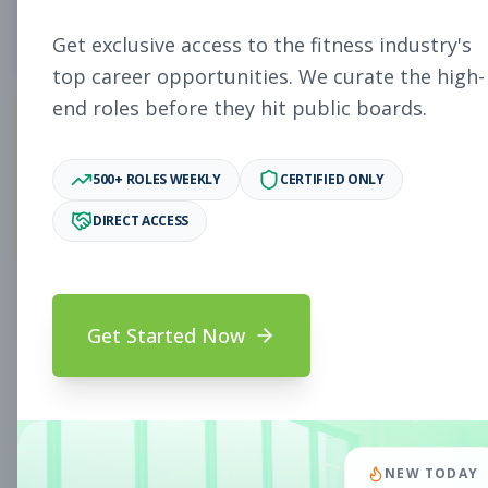
5
Free Jobs
Get exclusive access to the fitness industry's
top career opportunities. We curate the high-
end roles before they hit public boards.
11,922
500+ ROLES WEEKLY
CERTIFIED ONLY
Premium Jobs
DIRECT ACCESS
Subscribe to unlock full job details and apply
Get Started Now
Search & Filters
Search Jobs
Subscription Required
NEW TODAY