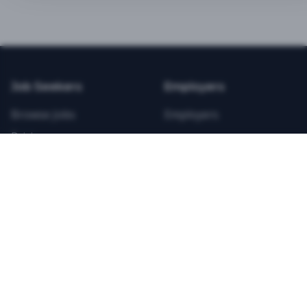
BEST VALUE
3-MONTH CAREER STARTER
$
21.99
/total
Job Seekers
Employers
Save $
8
vs Monthly
Browse Jobs
Employers
Unlimited Applications
Pricing
Unlimited Job Alerts
Articles
Company
Legal
Get Started Now
Contact Us
Privacy
Testimonials
Terms
ANNUAL PROFESSIONAL
©
2026
FitnessJobs.com. All rights reserved.