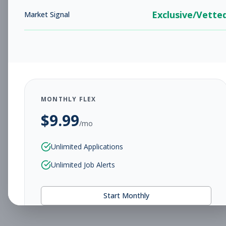
Exclusive/Vette
Market Signal
MONTHLY FLEX
$
9.99
/mo
Unlimited Applications
Unlimited Job Alerts
Start Monthly