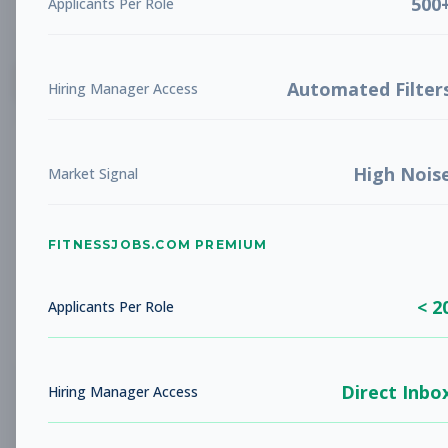
500
Applicants Per Role
List
Grid
Create Job Alert
Automated Filter
Hiring Manager Access
High Nois
Market Signal
FITNESSJOBS.COM PREMIUM
No jobs found
Try adjusting your filters to see more
< 2
opportunities
Applicants Per Role
Direct Inbo
Hiring Manager Access