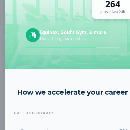
264
Sign up for a plan
to search by keyword and unlock full job
details
jobs in last 24h
Location
Equinox, Gold's Gym, & more
Direct hiring partnerships
Radius
Category
How we accelerate your career
Job Type
FREE JOB BOARDS
Job Cost