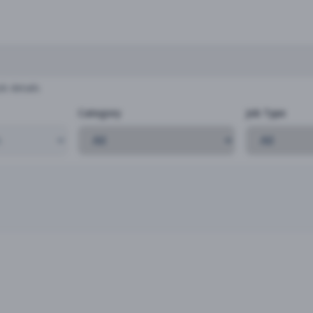
b details
Category
Job Type