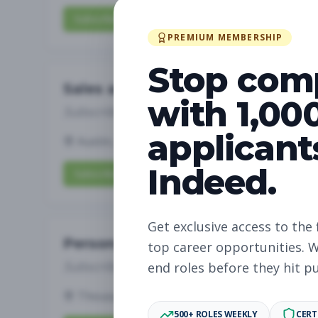
Subscribe to View Full Details
PREMIUM MEMBERSHIP
Stop com
Sales and Service Associate
with 1,00
Subscribe to See Employer
applicant
Austin, TX
Part-time
Aug 9, 2026
Indeed.
Subscribe to View Full Details
Get exclusive access to the 
Personal Trainer
top career opportunities. W
Subscribe to See Employer
end roles before they hit p
Thousand Oaks, CA
Part-time
Aug 9, 202
500+ ROLES WEEKLY
CERT