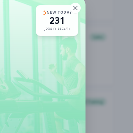
NEW TODAY
231
jobs in last 24h
Sales
Personal Training