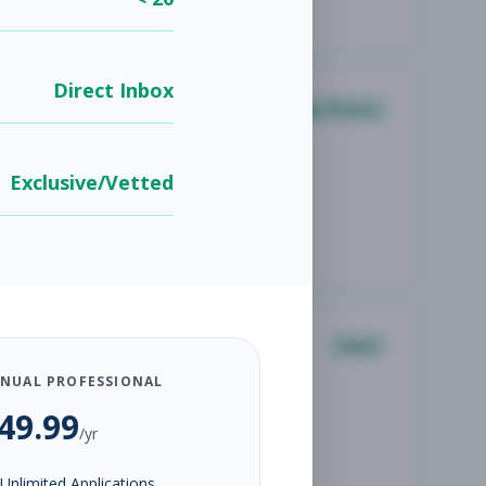
Direct Inbox
Group Fitness
Exclusive/Vetted
Sales
NUAL PROFESSIONAL
49.99
/yr
Unlimited Applications