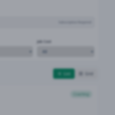
Subscription Required
Job Cost
List
Grid
Coaching