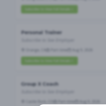
Subscribe to View Full Details
Personal Trainer
Subscribe to See Employer
Orange, CA
Part-time
Aug 9, 2026
Subscribe to View Full Details
Group X Coach
Subscribe to See Employer
Castle Rock, CO
Part-time
Aug 9, 2026