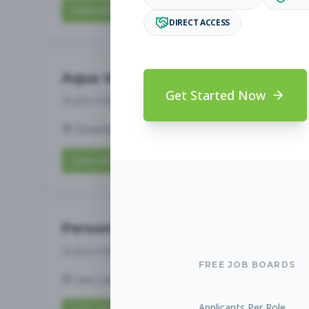
Subscribe to View Full Details
DIRECT ACCESS
Aqua Instructor
Get Started Now
Subscribe to See Employer
Downey, CA
Part-time
Aug 9, 2026
Subscribe to View Full Details
Personal Trainer
Subscribe to See Employer
FREE JOB BOARDS
San Juan Capistrano, CA
Part-time
Aug 9
Applicants Per Role