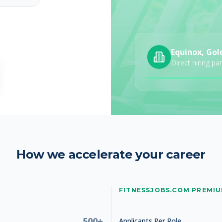
Equinox, Gol
Direct hiring pa
How we accelerate your career
FITNESSJOBS.COM PREMI
, 2026
500+
Applicants Per Role