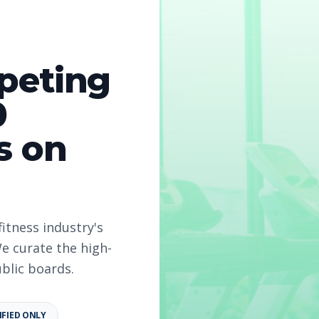
peting
0
s on
fitness industry's
e curate the high-
ublic boards.
6
IFIED ONLY