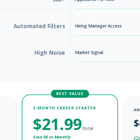
Automated Filters
Hiring Manager Access
High Noise
Market Signal
BEST VALUE
3-MONTH CAREER STARTER
AN
$
21.99
$
/total
Save $
8
vs Monthly