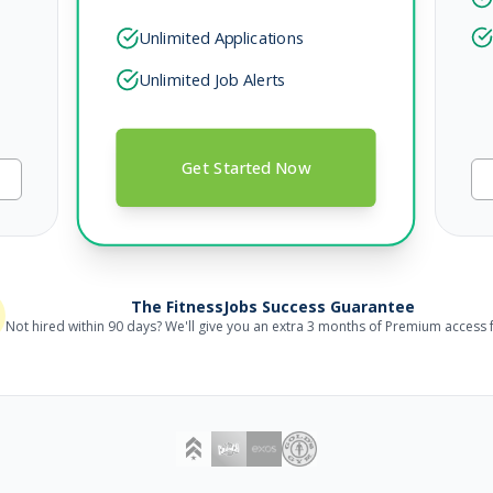
Unlimited Applications
Unlimited Job Alerts
Get Started Now
The FitnessJobs Success Guarantee
Not hired within 90 days? We'll give you an extra 3 months of Premium access f