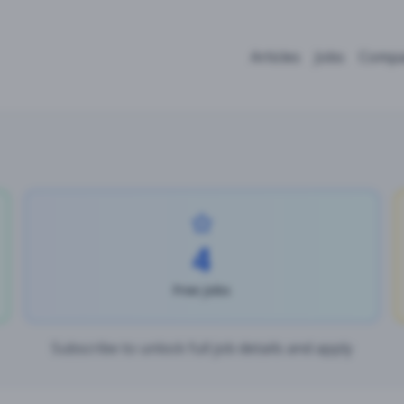
Articles
Jobs
Compa
4
Free Jobs
Subscribe to unlock full job details and apply