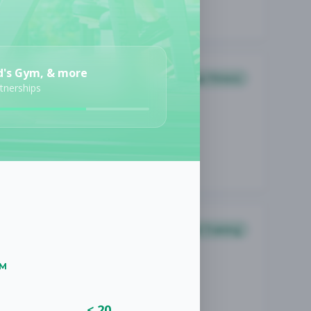
d's Gym, & more
Group Fitness
rtnerships
Personal Training
UM
< 20