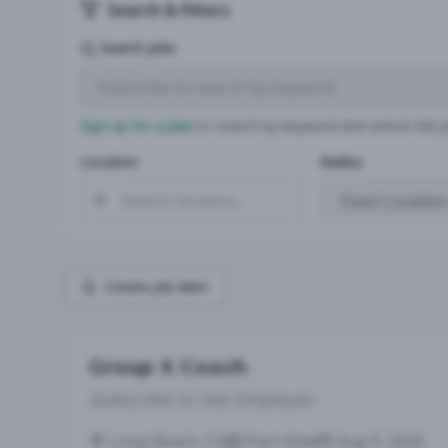
Search & Filters
Search Jobs
Sign up for a plan
to search by keyword and unlock full jo
Location
Radius
Create Job Alert
Group X Coach
Subscribe to See Employer
Long Beach, CA
Part-time
Aug 9, 2026