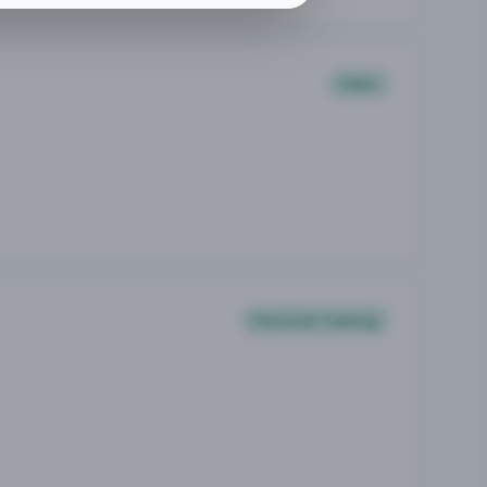
Sales
Personal Training