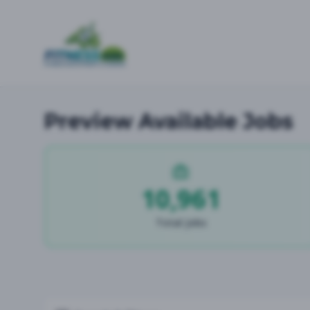
Preview Available Jobs
10,961
Total Jobs