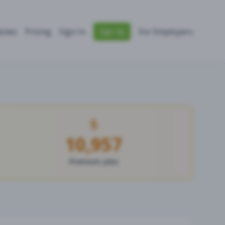
nies
Pricing
Sign In
For Employers
Sign Up
10,957
Premium Jobs