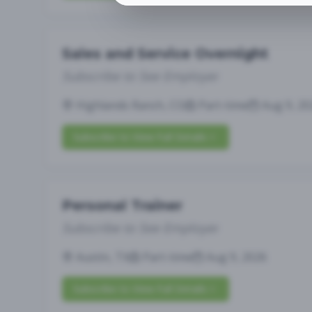
Sales and Service Overnight
Subscribe to See Employer
Highlands Ranch, CO
Part-time
Aug 9, 20
Subscribe to View Full Details
Personal Trainer
Subscribe to See Employer
Austin, TX
Part-time
Aug 9, 2026
Subscribe to View Full Details