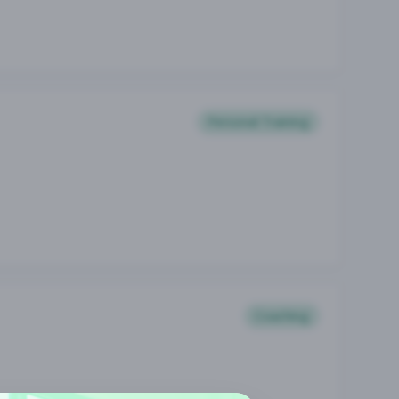
Personal Training
Coaching