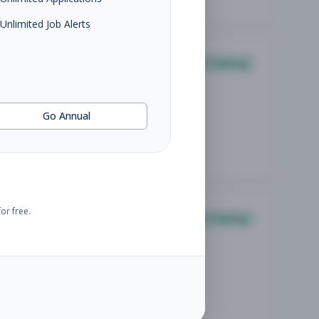
Unlimited Job Alerts
Personal Training
Go Annual
or free.
Personal Training