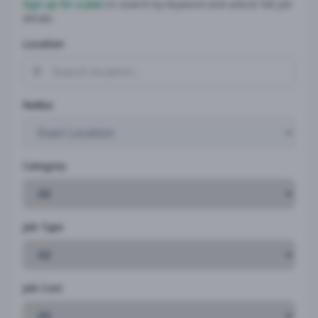
Sign up for a plan
to search by keyword and unlock full job
details
Location
Radius
Category
Job Type
Job Cost