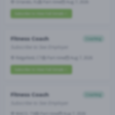
Orlando, FL
Part-time
Aug 7, 2026
Subscribe to View Full Details
Fitness Coach
Coaching
Subscribe to See Employer
Ridgefield, CT
Part-time
Aug 7, 2026
Subscribe to View Full Details
Fitness Coach
Coaching
Subscribe to See Employer
WACO, TX
Part-time
Aug 7, 2026