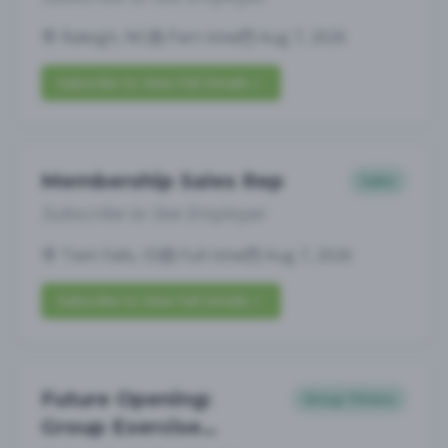
Raleigh, NC
Part-time
Aug 7, 2026
Subscribe to View Full Details
Membership Sales Rep
Sales
Subscribe to See Employer
Twin Falls, ID
Full-time
Aug 7, 2026
Subscribe to View Full Details
Future Opening:
Group Fitness
Group Exercise