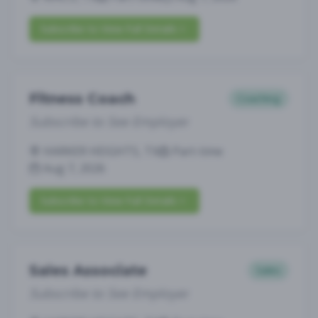
Subscribe to View Full Details
Fitness Coach
Coaching
Subscribe to See Employer
HARKER HEIGHTS, TX
Part-time
Aug 7, 2026
Subscribe to View Full Details
Sales Associate
Sales
Subscribe to See Employer