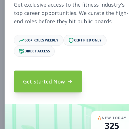
Get exclusive access to the fitness industry's
WILLOW GROVE, PA
Part-time
Aug 7, 2026
top career opportunities. We curate the high-
end roles before they hit public boards.
Subscribe to View Full Details
500+ ROLES WEEKLY
CERTIFIED ONLY
DIRECT ACCESS
Fitness Coach
Coaching
Subscribe to See Employer
CHAPEL HILL, NC
Part-time
Aug 7, 2026
Get Started Now
Subscribe to View Full Details
Assistant Studio
Management
NEW TODAY
325
Manager