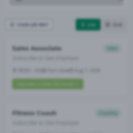
List
Grid
Create Job Alert
Sales Associate
Sales
Subscribe to See Employer
RENO , NV
Part-time
Aug 7, 2026
Subscribe to View Full Details
Fitness Coach
Coaching
Subscribe to See Employer