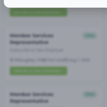
Willoughby, OH
Part-time
Aug 7, 2026
Subscribe to View Full Details
Member Services
Other
Representative
Subscribe to See Employer
Willoughby, OH
Part-time
Aug 7, 2026
Subscribe to View Full Details
Member Services
Other
Representative