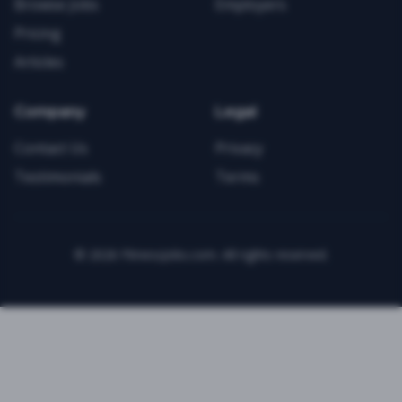
Browse Jobs
Employers
Pricing
Articles
Company
Legal
Contact Us
Privacy
Testimonials
Terms
©
2026
FitnessJobs.com. All rights reserved.