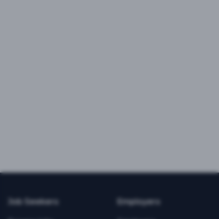
Job Seekers
Employers