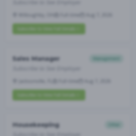
Subscribe to See Employer
Willoughby, OH
Full-time
Aug 7, 2026
Subscribe to View Full Details
Sales Manager
Management
Subscribe to See Employer
Jacksonville, FL
Full-time
Aug 7, 2026
Subscribe to View Full Details
Housekeeping
Other
Subscribe to See Employer