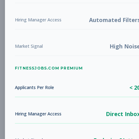
Manager of Business
Management
& Accounting
Subscribe to See Employer
Automated Filter
Hiring Manager Access
Pensacola, FL
Full-time
Aug 7, 2026
High Nois
Market Signal
Subscribe to View Full Details
FITNESSJOBS.COM PREMIUM
Member Services
Other
Representative - Front
< 2
Applicants Per Role
desk
Subscribe to See Employer
Nashua, NH
Part-time
Aug 7, 2026
Direct Inbo
Hiring Manager Access
Subscribe to View Full Details