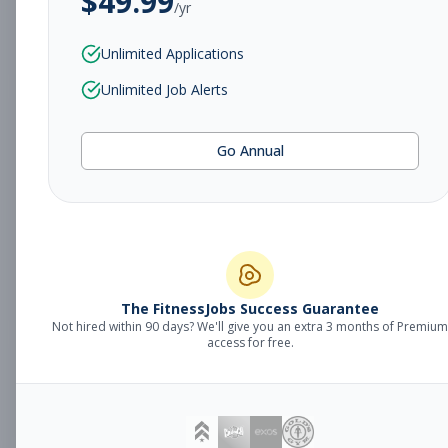
$
49.99
/yr
Subscribe to View Full Details
Unlimited Applications
Unlimited Job Alerts
Overnight Member
Other
Go Annual
Services Representative
Subscribe to See Employer
Willoughby, OH
Part-time
Aug 7, 2026
Subscribe to View Full Details
The FitnessJobs Success Guarantee
Not hired within 90 days? We'll give you an extra 3 months of Premium
access for free.
Custodian
Other
Subscribe to See Employer