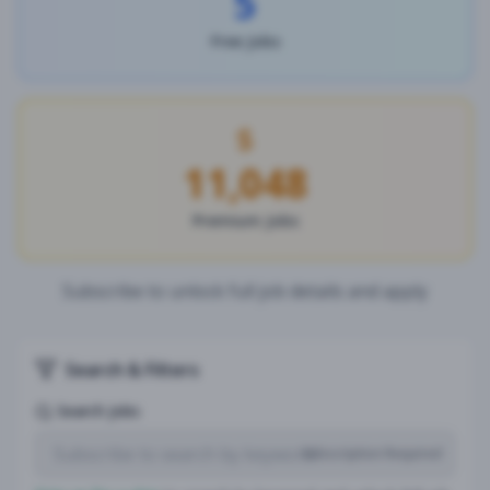
5
Free Jobs
11,048
Premium Jobs
Subscribe to unlock full job details and apply
Search & Filters
Search Jobs
Subscription Required