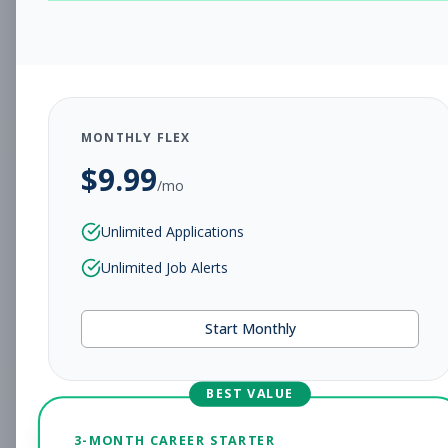
CHARLESTON, WV
Full-time
Aug 5, 2026
Subscribe to View Full Details
MONTHLY FLEX
$
9.99
Assistant Studio
Management
/mo
Manager
Unlimited Applications
Subscribe to See Employer
Unlimited Job Alerts
CHARLESTON, WV
Full-time
Aug 5, 2026
Start Monthly
Subscribe to View Full Details
BEST VALUE
Fitness Coach
Coaching
3-MONTH CAREER STARTER