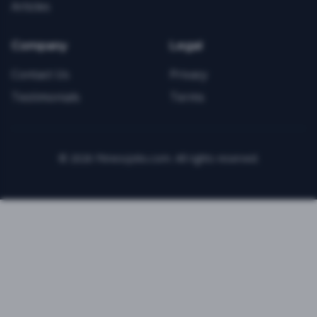
Articles
Company
Legal
Contact Us
Privacy
Testimonials
Terms
©
2026
FitnessJobs.com. All rights reserved.