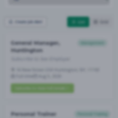
List
Grid
Create Job Alert
General Manager,
Management
Huntington
Subscribe to See Employer
16 New Street USA Huntington, NY, 11743
Full-time
Aug 5, 2026
Subscribe to View Full Details
Personal Trainer
Personal Training