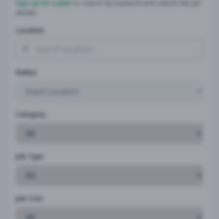
Sign up for a plan
to search by keyword and unlock full job
details
Location
Radius
Category
Job Type
Job Cost