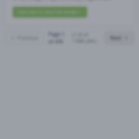
Subscribe to View Full Details
Page
1
(
1
-
25
of
Previous
Next
11880
jobs)
of
476