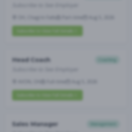
Subscribe to See Employer
OH, Chagrin Falls
Part-time
Aug 5, 2026
Subscribe to View Full Details
Head Coach
Coaching
Subscribe to See Employer
AVON, OH
Full-time
Aug 5, 2026
Subscribe to View Full Details
Sales Manager
Management