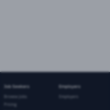
Job Seekers
Employers
Browse Jobs
Employers
Pricing