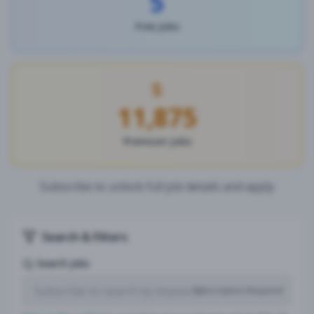
5
Free Jobs
11,875
Premium Jobs
Subscribe to unlock full job details and apply
Search & Filters
Search Jobs
Subscription Required