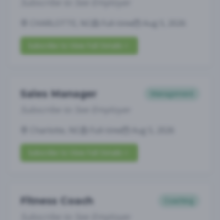
Subscribe to See Employer
CHARLOTTE, NC
Full-time
Aug 5, 2026
Subscribe to View Full Details
Sales Manager
Management
Subscribe to See Employer
Charlotte, NC
Full-time
Aug 5, 2026
Subscribe to View Full Details
Fitness Coach
Coaching
Subscribe to See Employer