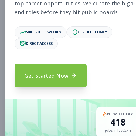
Subscribe to See Employer
top career opportunities. We curate the high-
end roles before they hit public boards.
Woodlake, VA
Part-time
Aug 5, 2026
Subscribe to View Full Details
500+ ROLES WEEKLY
CERTIFIED ONLY
DIRECT ACCESS
Sales Associate
Sales
Subscribe to See Employer
Get Started Now
Chandler, AZ
Part-time
Aug 5, 2026
Subscribe to View Full Details
NEW TODAY
418
Sales Associate
Sales
jobs in last 24h
Subscribe to See Employer