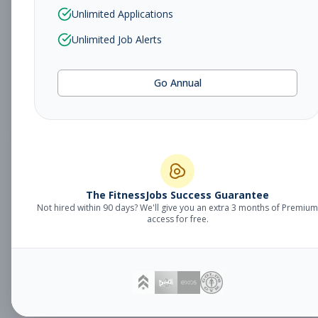
Sales Associate
Unlimited Applications
Sales
Subscribe to See Employer
Unlimited Job Alerts
TUCSON, AZ
Part-time
Aug 5, 2026
Go Annual
Subscribe to View Full Details
Fitness Studio
Management
General Manager
The FitnessJobs Success Guarantee
Not hired within 90 days? We'll give you an extra 3 months of Premium
Subscribe to See Employer
access for free.
Eagan, MN
Full-time
Aug 5, 2026
Subscribe to View Full Details