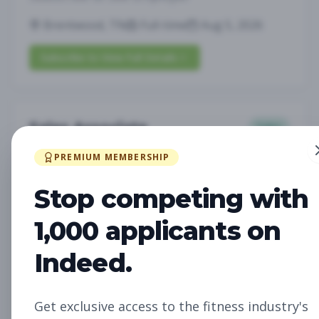
Brentwood, TN
Full-time
Aug 5, 2026
Subscribe to View Full Details
Sales Associate
Sales
Subscribe to See Employer
PREMIUM MEMBERSHIP
LOUISVILLE, KY
Part-time
Aug 5, 2026
Stop competing with
Subscribe to View Full Details
1,000 applicants on
Indeed.
Assistant Studio
Management
Manager
Get exclusive access to the fitness industry's