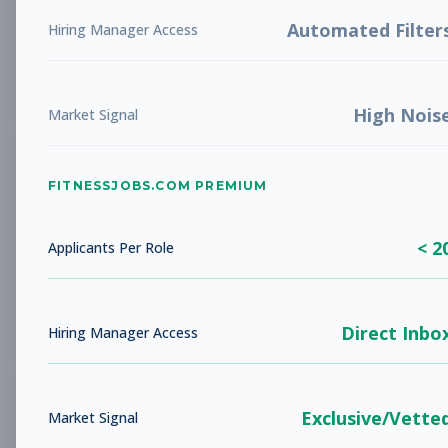
LIBERTY, MO
Full-time
Aug 5, 2026
Automated Filter
Hiring Manager Access
Subscribe to View Full Details
High Nois
Market Signal
Studio Sales Associate
Sales
FITNESSJOBS.COM PREMIUM
Subscribe to See Employer
BARBOURSVILLE, WV
Full-time
< 2
Applicants Per Role
Aug 5, 2026
Subscribe to View Full Details
Direct Inbo
Hiring Manager Access
Fitness Coach
Coaching
Exclusive/Vette
Market Signal
Subscribe to See Employer