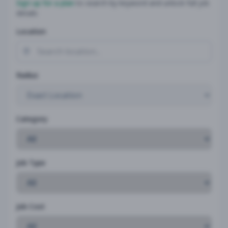
Sign up for a plan
to search by keyword and unlock full job
details
Location
Radius
Category
Job Type
Job Cost