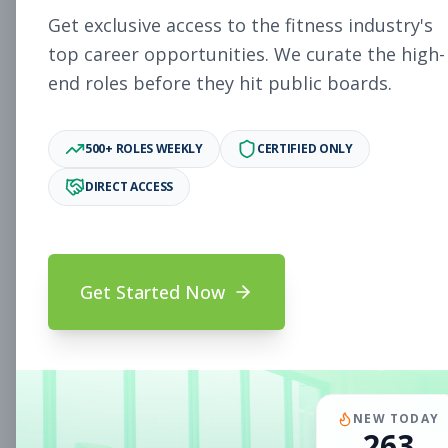
Subscribe to See Employer
Get exclusive access to the fitness industry's
PAOLI, PA
Full-time
Aug 8, 2026
top career opportunities. We curate the high-
end roles before they hit public boards.
Subscribe to View Full Details
500+ ROLES WEEKLY
CERTIFIED ONLY
DIRECT ACCESS
Fitness Coach
Coaching
Subscribe to See Employer
Mount Prospect, IL
Part-time
Aug 8, 2026
Get Started Now
Subscribe to View Full Details
Assistant Studio
Management
NEW TODAY
263
Manager