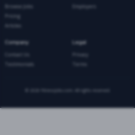
Browse Jobs
Employers
Pricing
Articles
Company
Legal
Contact Us
Privacy
Testimonials
Terms
©
2026
FitnessJobs.com. All rights reserved.