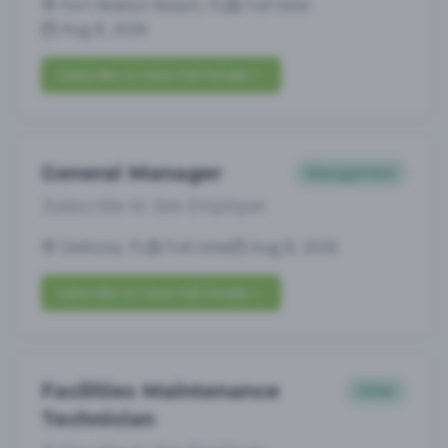
Fort Walton Beach, FL
Full-time
Aug 8, 2026
Subscribe to View Full Details
General Manager
Management
Subscribe to See Employer
Deltona, FL
Full-time
Aug 8, 2026
Subscribe to View Full Details
Facilities Maintenance
Other
Technician