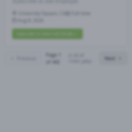
Subscribe to See Employer
University Square, CA
Full-time
Aug 8, 2026
Subscribe to View Full Details
Page
1
(
1
-
25
of
Previous
Next
11031
jobs)
of
442