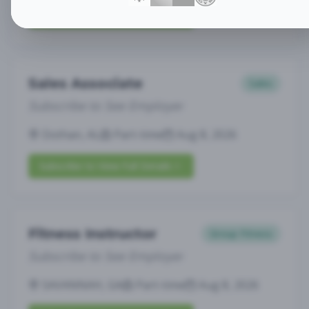
Subscribe to View Full Details
Sales Associate
Sales
Subscribe to See Employer
Dothan, AL
Part-time
Aug 8, 2026
Subscribe to View Full Details
Fitness Instructor
Group Fitness
Subscribe to See Employer
SAVANNAH, GA
Part-time
Aug 8, 2026