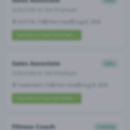
Sales Associate
Sales
Subscribe to See Employer
AUSTIN, TX
Part-time
Aug 8, 2026
Subscribe to View Full Details
Sales Associate
Sales
Subscribe to See Employer
Celebration, FL
Part-time
Aug 8, 2026
Subscribe to View Full Details
Fitness Coach
Coaching