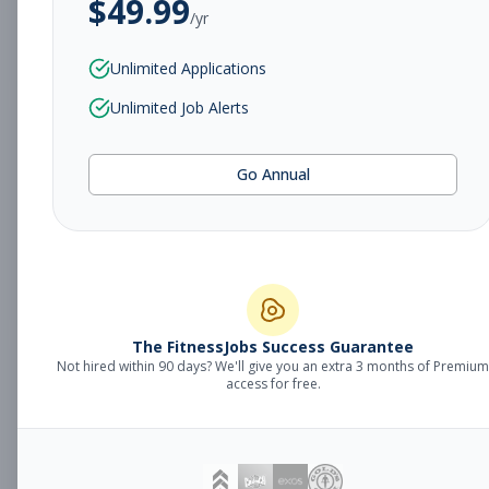
$
49.99
/yr
Subscribe to View Full Details
Unlimited Applications
Unlimited Job Alerts
Sales Manager
Management
Go Annual
Subscribe to See Employer
Fort Smith, AR
Full-time
Aug 8, 2026
Subscribe to View Full Details
The FitnessJobs Success Guarantee
Not hired within 90 days? We'll give you an extra 3 months of Premium
Fitness Coach
Coaching
access for free.
Subscribe to See Employer
Grand Rapids, MI
Part-time
Aug 8, 2026