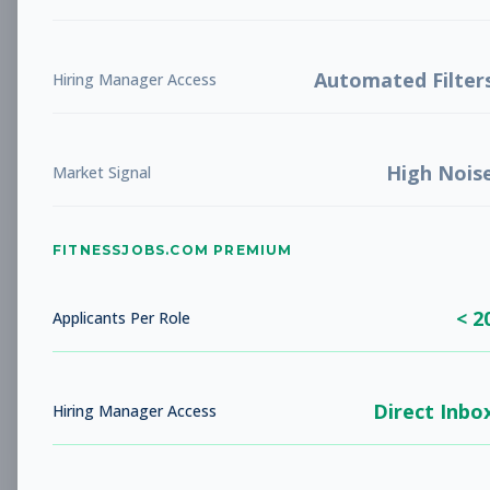
Future Opening: Sales
Sales
Associate
Subscribe to See Employer
Automated Filter
Hiring Manager Access
LA COSTA, CA
Full-time
Aug 8, 2026
High Nois
Subscribe to View Full Details
Market Signal
FITNESSJOBS.COM PREMIUM
Fitness Coach
Coaching
Subscribe to See Employer
< 2
Applicants Per Role
Rockaway Beach, NY
Full-time
Aug 8, 2026
Direct Inbo
Subscribe to View Full Details
Hiring Manager Access