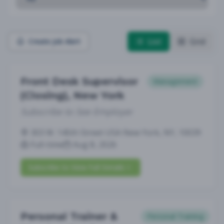
List
Grid
Create Job Alert
Front Desk Supervisor
Management
(Closing), New York
Subscribe to See Employer
303 W. 145th Street USA New York, NY, 10039
Full-time
Aug 8, 2026
Subscribe to View Full Details
Personal Trainer &
Personal Training