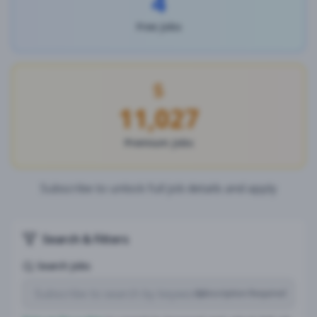
4
Free Jobs
11,027
Premium Jobs
Subscribe to unlock full job details and apply
Search & Filters
Search Jobs
Subscription Required