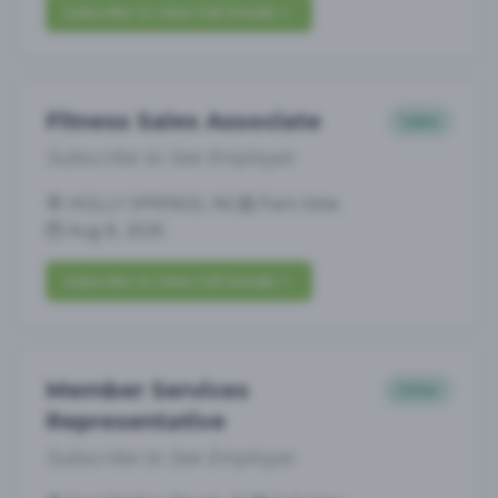
Subscribe to View Full Details
Fitness Sales Associate
Sales
Subscribe to See Employer
HOLLY SPRINGS, NC
Part-time
Aug 8, 2026
Subscribe to View Full Details
Member Services
Other
Representative
Subscribe to See Employer