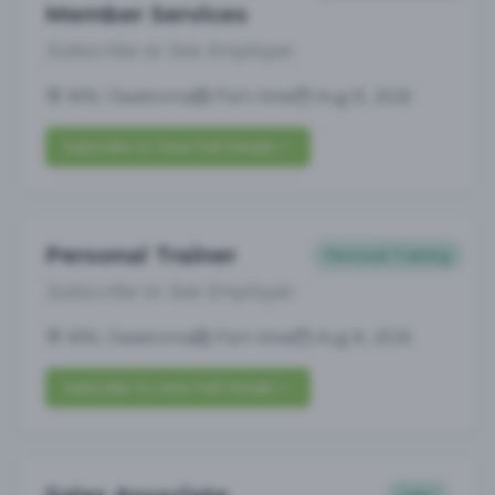
Member Services
Subscribe to See Employer
MN, Owatonna
Part-time
Aug 8, 2026
Subscribe to View Full Details
Personal Trainer
Personal Training
Subscribe to See Employer
MN, Owatonna
Part-time
Aug 8, 2026
Subscribe to View Full Details