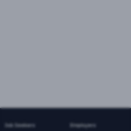
Job Seekers
Employers