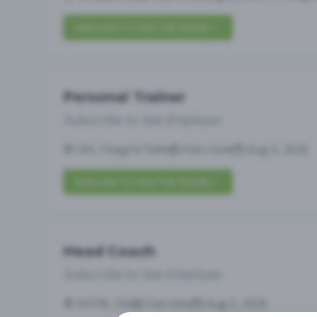
Subscribe to View Full Details
Personal Trainer
Subscribe to See Employer
OH, Chagrin Falls
Part-time
Aug 5, 2026
Subscribe to View Full Details
Head Coach
Subscribe to See Employer
AVON, OH
Full-time
Aug 5, 2026