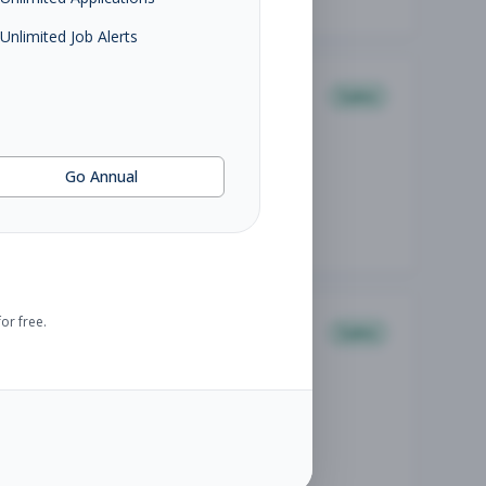
Unlimited Job Alerts
Sales
Go Annual
or free.
Sales