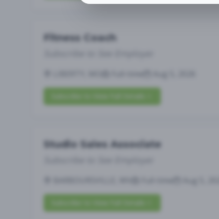
Fitness Coach
Subscribe to See Employer
LIBERTY, MO
Full-time
Aug 5, 2026
Subscribe to View Full Details
Studio Sales Associate
Subscribe to See Employer
BARBOURSVILLE, WV
Full-time
Aug 5, 20
Subscribe to View Full Details