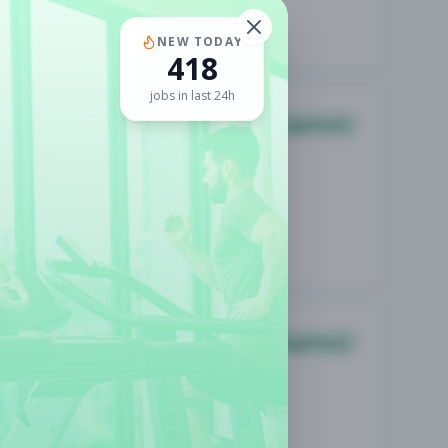
NEW TODAY
418
jobs in last 24h
Management
Management