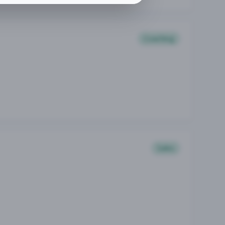
Coaching
Sales