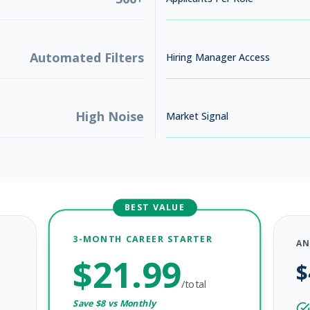
Automated Filters
Hiring Manager Access
High Noise
Market Signal
BEST VALUE
3-MONTH CAREER STARTER
AN
$
21.99
$
/total
Save $
8
vs Monthly