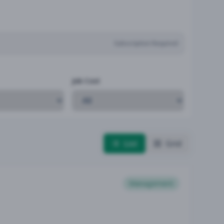
Subscription Required
Job Cost
List
Grid
Management