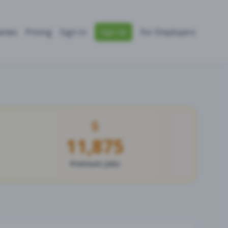
nies
Pricing
Sign In
For Employers
Sign Up
11,875
Premium Jobs