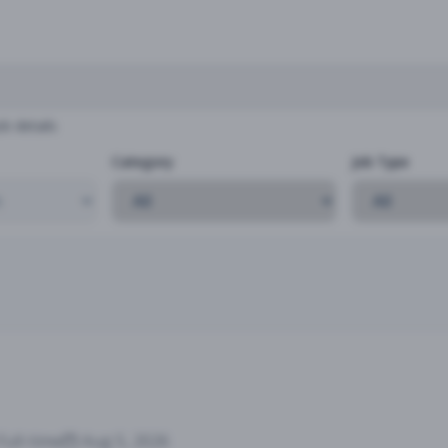
b details
Category
Job Type
Full-time
Aug 5, 2026