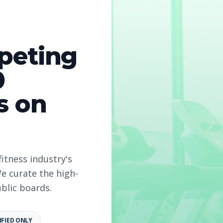
peting
0
s on
fitness industry's
e curate the high-
ublic boards.
IFIED ONLY