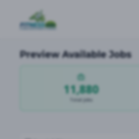
Preview Available Jobs
11,880
Total Jobs