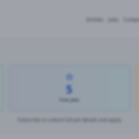
Articles
Jobs
Compa
5
Free Jobs
Subscribe to unlock full job details and apply