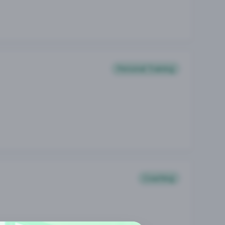
Personal Training
Coaching