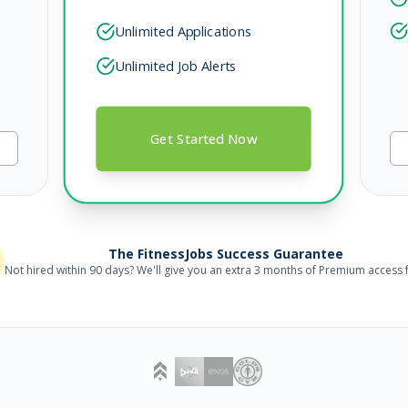
Unlimited Applications
Unlimited Job Alerts
Get Started Now
The FitnessJobs Success Guarantee
Not hired within 90 days? We'll give you an extra 3 months of Premium access f