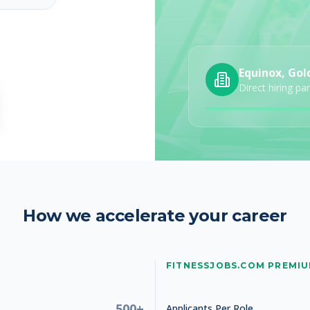
Equinox, Gol
Direct hiring pa
How we accelerate your career
FITNESSJOBS.COM PREMI
500+
Applicants Per Role