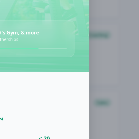
d's Gym, & more
Coaching
rtnerships
Sales
UM
< 20