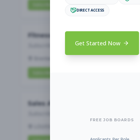
Subscribe to View Full Details
DIRECT ACCESS
Fitness Coach
Get Started Now
Subscribe to See Employer
Brentwood, TN
Full-time
Aug 5, 2026
Subscribe to View Full Details
Sales Associate
Subscribe to See Employer
FREE JOB BOARDS
LOUISVILLE, KY
Part-time
Aug 5, 2026
Applicants Per Role