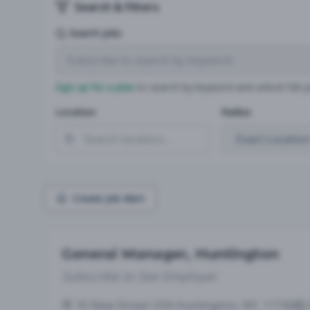
Search & Filters
Search Jobs
Sign up for a plan
to search by keyword and unlock full jo
Location
Radius
Create Job Alert
General Manager, Huntington
Subscribe to See Employer
16 New Street USA Huntington, NY, 11743