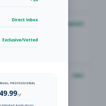
Direct Inbox
Management
Exclusive/Vetted
Sales
NUAL PROFESSIONAL
49.99
/yr
Unlimited Applications