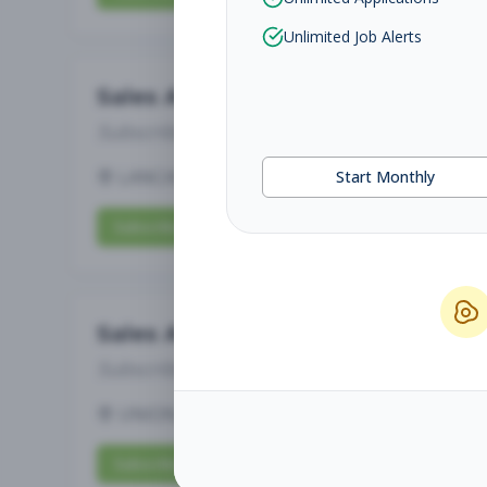
Unlimited Job Alerts
Sales Associate
Subscribe to See Employer
LANCASTER, PA
Part-time
Aug 5, 2026
Start Monthly
Subscribe to View Full Details
Sales Associate
Subscribe to See Employer
UNION, KY
Full-time
Aug 5, 2026
Subscribe to View Full Details