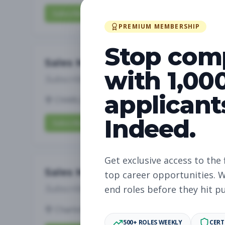
Subscribe to View Full Details
PREMIUM MEMBERSHIP
Stop com
Sales Manager
with 1,00
Subscribe to See Employer
applicant
CHARLOTTE, NC
Full-time
Aug 5, 2026
Indeed.
Subscribe to View Full Details
Get exclusive access to the 
Sales Manager
top career opportunities. W
Subscribe to See Employer
end roles before they hit p
Charlotte, NC
Full-time
Aug 5, 2026
500+ ROLES WEEKLY
CERT