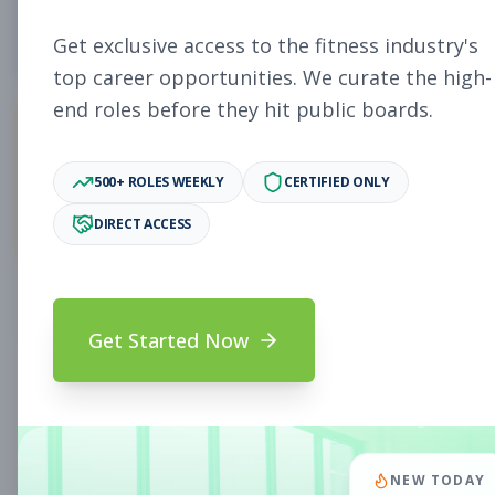
4
Free Jobs
Get exclusive access to the fitness industry's
top career opportunities. We curate the high-
end roles before they hit public boards.
11,027
500+ ROLES WEEKLY
CERTIFIED ONLY
Premium Jobs
DIRECT ACCESS
Subscribe to unlock full job details and apply
Get Started Now
Search & Filters
Search Jobs
Subscription Required
NEW TODAY