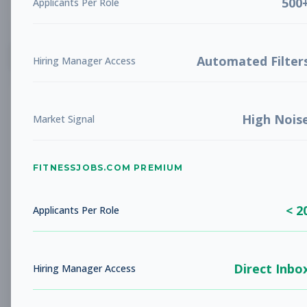
500
Applicants Per Role
List
Grid
Create Job Alert
Automated Filter
Hiring Manager Access
High Nois
Market Signal
FITNESSJOBS.COM PREMIUM
No jobs found
Try adjusting your filters to see more
< 2
opportunities
Applicants Per Role
Direct Inbo
Hiring Manager Access