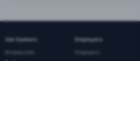
BEST VALUE
3-MONTH CAREER STARTER
$
21.99
/total
Job Seekers
Employers
Save $
8
vs Monthly
Browse Jobs
Employers
Unlimited Applications
Pricing
Unlimited Job Alerts
Articles
Company
Legal
Get Started Now
Contact Us
Privacy
Testimonials
Terms
ANNUAL PROFESSIONAL
©
2026
FitnessJobs.com. All rights reserved.