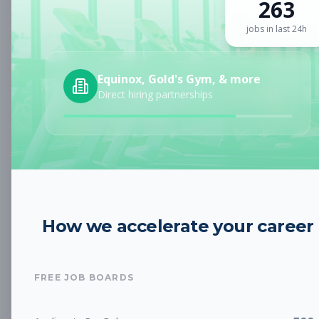
263
Sign up for a plan
to search by keyword and unlock full job
details
jobs in last 24h
Location
Equinox, Gold's Gym, & more
Direct hiring partnerships
Radius
Category
How we accelerate your career
Job Type
FREE JOB BOARDS
Job Cost