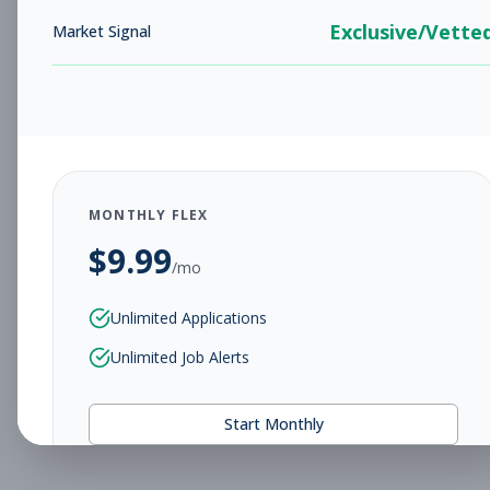
Exclusive/Vette
Market Signal
MONTHLY FLEX
$
9.99
/mo
Unlimited Applications
Unlimited Job Alerts
Start Monthly