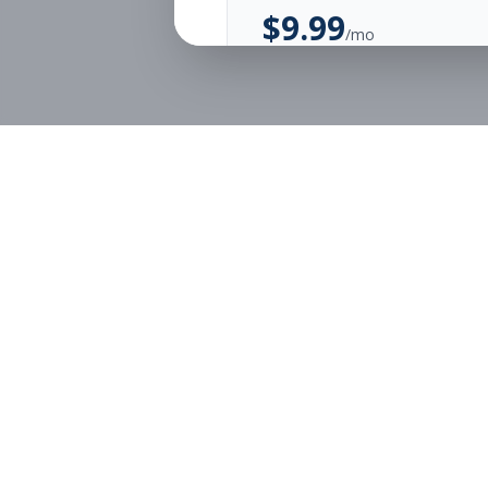
$
9.99
/mo
Unlimited Applications
Unlimited Job Alerts
Start Monthly
Job Seekers
Employe
Browse Jobs
Employer
Pricing
Articles