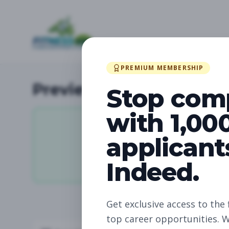
PREMIUM MEMBERSHIP
Preview Available Jobs
Stop com
with 1,00
applicant
11,031
Indeed.
Total Jobs
Get exclusive access to the 
top career opportunities. W