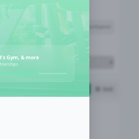
Subscription Required
Job Cost
d's Gym, & more
rtnerships
List
Grid