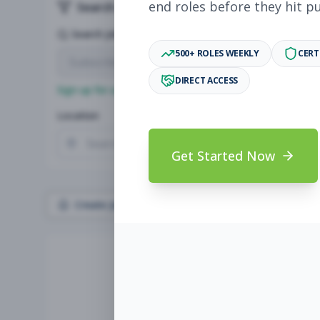
end roles before they hit p
Search & Filters
Search Jobs
500+ ROLES WEEKLY
CERT
DIRECT ACCESS
Sign up for a plan
to search by keyword and unlock full jo
Location
Radius
Get Started Now
Create Job Alert