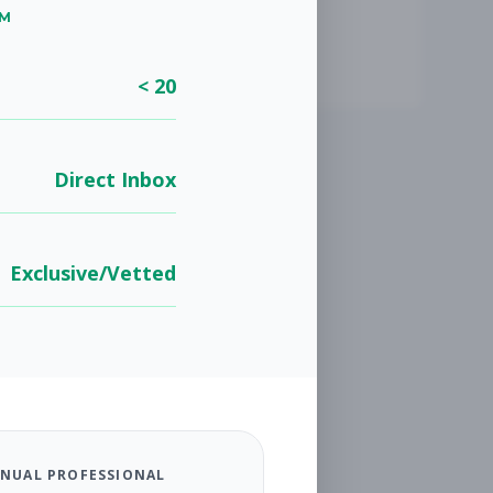
UM
< 20
Direct Inbox
Exclusive/Vetted
NUAL PROFESSIONAL