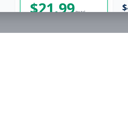
$
21.99
$
/total
Save $
8
vs Monthly
Unlimited Applications
Unlimited Job Alerts
Get Started Now
rs
Company
s
Contact Us
The FitnessJobs Success Guarantee
Testimonials
Not hired within 90 days? We'll give you an extra 3 months of Premium access f