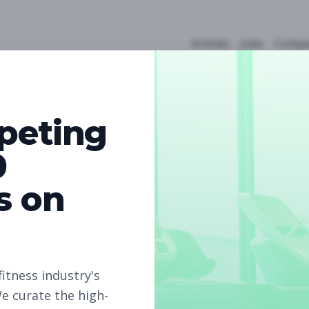
Articles
Jobs
Compa
peting
0
s on
4
Free Jobs
Subscribe to unlock full job details and apply
fitness industry's
e curate the high-