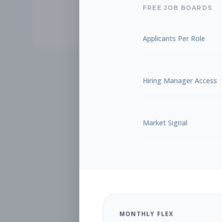
FREE JOB BOARDS
Applicants Per Role
Hiring Manager Access
Market Signal
MONTHLY FLEX