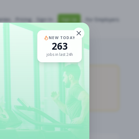
nies
Pricing
Sign In
For Employers
Sign Up
NEW TODAY
263
jobs in last 24h
11,027
Premium Jobs