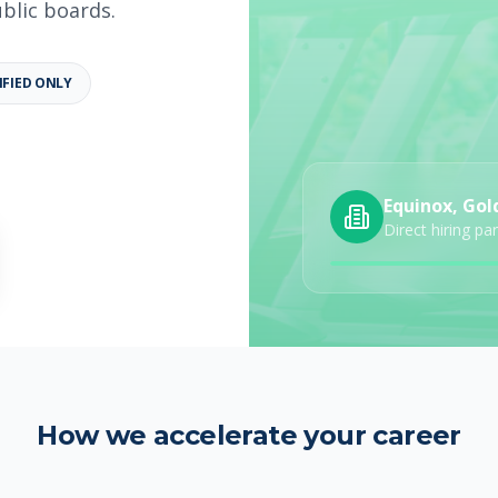
ublic boards.
IFIED ONLY
b details
Category
Job Type
Equinox, Gol
Direct hiring pa
How we accelerate your career