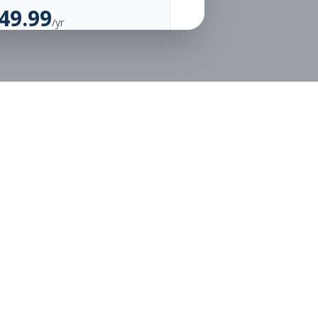
49.99
/yr
Unlimited Applications
Unlimited Job Alerts
Go Annual
Legal
Privacy
Terms
or free.