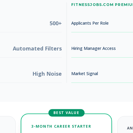
No jobs found
FITNESSJOBS.COM PREMI
Try adjusting your filters to see more opportunities
500+
Applicants Per Role
Automated Filters
Hiring Manager Access
High Noise
Market Signal
BEST VALUE
3-MONTH CAREER STARTER
AN