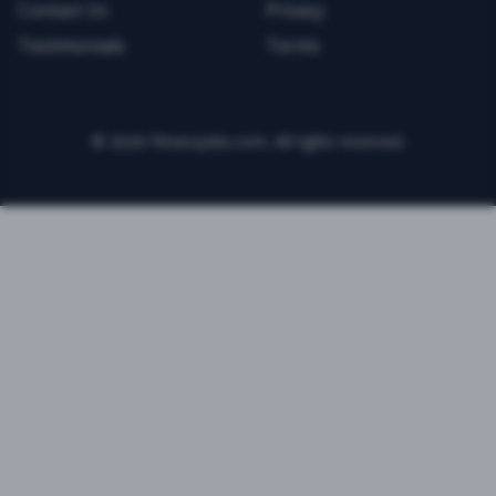
Contact Us
Privacy
Testimonials
Terms
©
2026
FitnessJobs.com. All rights reserved.