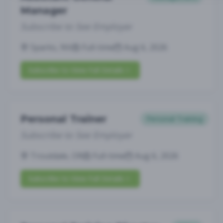
Manager
Subscribe to See Employer
Sparks, NV
Full-time
Aug 6, 2026
Subscribe to View Full Details
Personal Trainer
Personal Training
Subscribe to See Employer
Troutdale, OR
Full-time
Aug 6, 2026
Subscribe to View Full Details