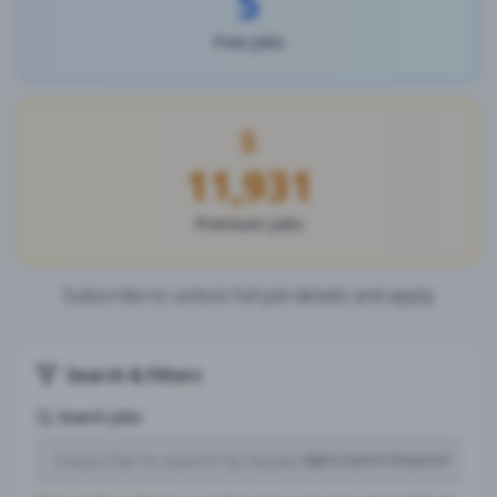
5
Free Jobs
11,931
Premium Jobs
Subscribe to unlock full job details and apply
Search & Filters
Search Jobs
Subscription Required