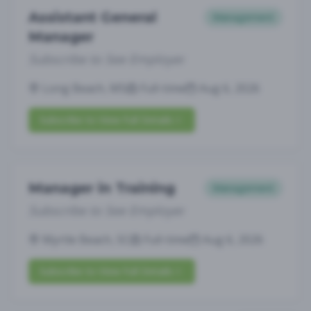
Assistant General
Management
Manager
Subscribe to See Employer
Long Beach, MS
Full-time
Aug 6, 2026
Subscribe to View Full Details
Manager in Training
Management
Subscribe to See Employer
Myrtle Beach, SC
Full-time
Aug 6, 2026
Subscribe to View Full Details