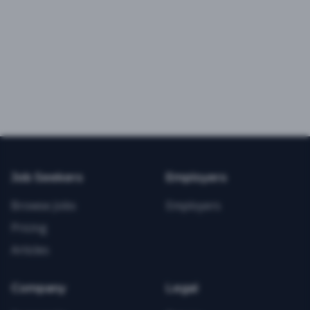
Job Seekers
Employers
Browse Jobs
Employers
Pricing
Articles
Company
Legal