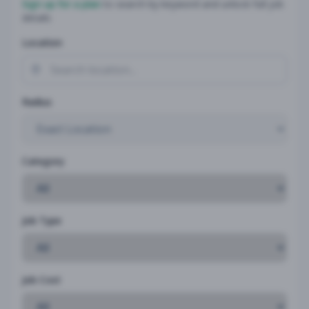
Sign up for a plan
to search by keyword and unlock full job
details
Location
Radius
Category
Job Type
Job Cost