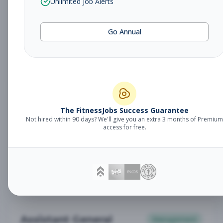
Unlimited Job Alerts
General Manager
Management
Subscribe to See Employer
Go Annual
Somerset, NJ
Full-time
Aug 6, 2026
Subscribe to View Full Details
Babysitter
The FitnessJobs Success Guarantee
Other
Not hired within 90 days? We'll give you an extra 3 months of Premium
Subscribe to See Employer
access for free.
Chambersburg, PA
Part-time
Aug 6, 2026
Subscribe to View Full Details
Assistant General
Management