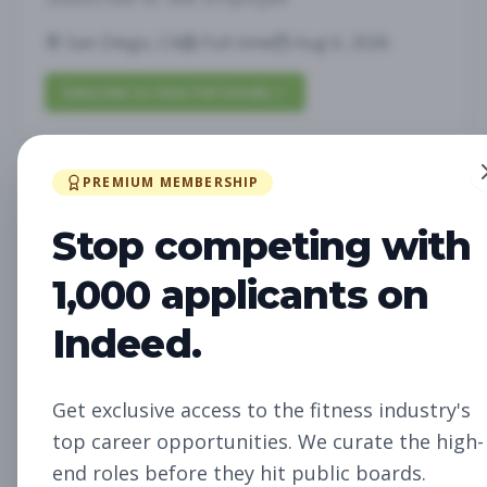
San Diego, CA
Full-time
Aug 6, 2026
Subscribe to View Full Details
PREMIUM MEMBERSHIP
Future Opening:
Management
Assistant Studio
Stop competing with
Manager
Subscribe to See Employer
1,000 applicants on
Oakland, CA
Full-time
Aug 6, 2026
Indeed.
Subscribe to View Full Details
Get exclusive access to the fitness industry's
top career opportunities. We curate the high-
Future Opening: Sales
Sales
end roles before they hit public boards.