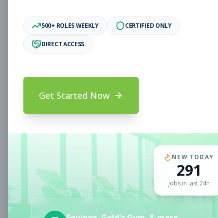
Associate
Subscribe to See Employer
500+ ROLES WEEKLY
CERTIFIED ONLY
Oakland, CA
Full-time
Aug 6, 2026
DIRECT ACCESS
Subscribe to View Full Details
Get Started Now
Fitness Coach
Coaching
Subscribe to See Employer
CLERMONT, FL
Part-time
Aug 6, 2026
NEW TODAY
291
Subscribe to View Full Details
jobs in last 24h
Sales Associate
Sales
Equinox, Gold's Gym, & more