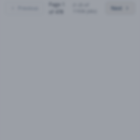
Page
1
(
1
-
25
of
Previous
Next
11936
jobs)
of
478