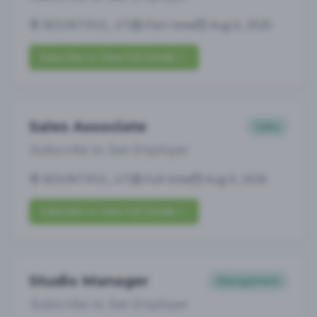
BOUNTIFUL, UT
Part-time
Aug 6, 2026
Subscribe to View Full Details
Sales Associate
Sales
Subscribe to See Employer
BOUNTIFUL, UT
Full-time
Aug 6, 2026
Subscribe to View Full Details
Studio Manager
Management
Subscribe to See Employer