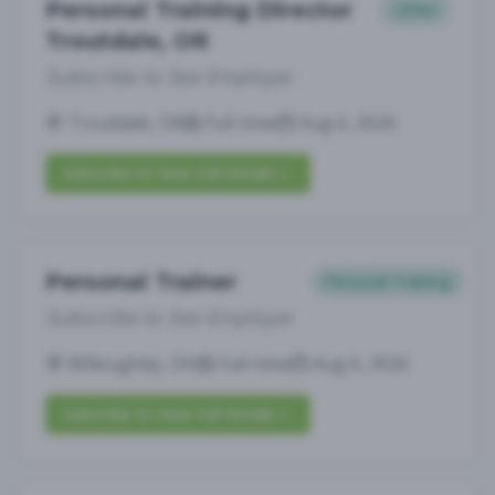
Personal Training Director
Other
Troutdale, OR
Subscribe to See Employer
Troutdale, OR
Full-time
Aug 6, 2026
Subscribe to View Full Details
Personal Trainer
Personal Training
Subscribe to See Employer
Willoughby, OH
Full-time
Aug 6, 2026
Subscribe to View Full Details