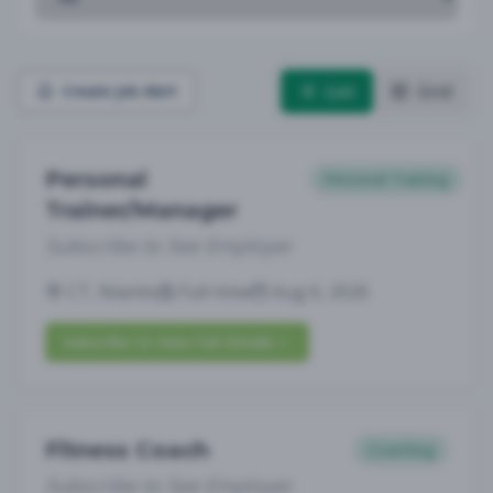
List
Grid
Create Job Alert
Personal
Personal Training
Trainer/Manager
Subscribe to See Employer
CT, Niantic
Full-time
Aug 6, 2026
Subscribe to View Full Details
Fitness Coach
Coaching
Subscribe to See Employer