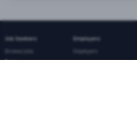
BEST VALUE
3-MONTH CAREER STARTER
$
21.99
/total
Job Seekers
Employers
Save $
8
vs Monthly
Browse Jobs
Employers
Unlimited Applications
Pricing
Unlimited Job Alerts
Articles
Company
Legal
Get Started Now
Contact Us
Privacy
Testimonials
Terms
ANNUAL PROFESSIONAL
©
2026
FitnessJobs.com. All rights reserved.