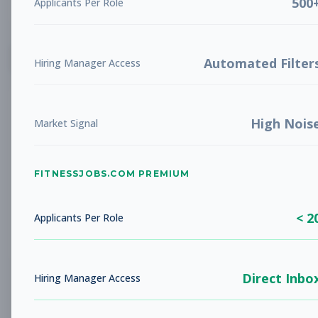
500
Applicants Per Role
List
Grid
Create Job Alert
Automated Filter
Hiring Manager Access
High Nois
Market Signal
FITNESSJOBS.COM PREMIUM
No jobs found
Try adjusting your filters to see more
< 2
opportunities
Applicants Per Role
Direct Inbo
Hiring Manager Access