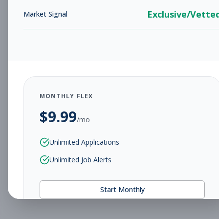
Exclusive/Vette
Market Signal
MONTHLY FLEX
$
9.99
/mo
Unlimited Applications
Unlimited Job Alerts
Start Monthly