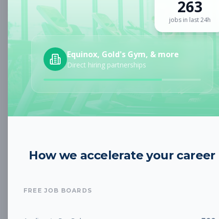
263
Sign up for a plan
to search by keyword and unlock full job
details
jobs in last 24h
Location
Equinox, Gold's Gym, & more
Direct hiring partnerships
Radius
Category
How we accelerate your career
Job Type
FREE JOB BOARDS
Job Cost