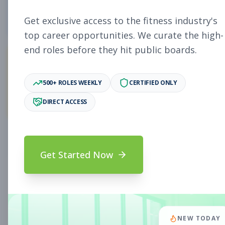
4
Free Jobs
Get exclusive access to the fitness industry's
top career opportunities. We curate the high-
end roles before they hit public boards.
11,027
500+ ROLES WEEKLY
CERTIFIED ONLY
Premium Jobs
DIRECT ACCESS
Subscribe to unlock full job details and apply
Get Started Now
Search & Filters
Search Jobs
Subscription Required
NEW TODAY