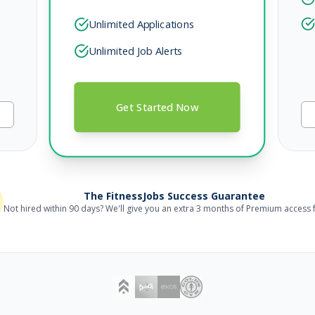
Unlimited Applications
Unlimited Job Alerts
Get Started Now
The FitnessJobs Success Guarantee
Not hired within 90 days? We'll give you an extra 3 months of Premium access f
outh & Family Programming)