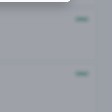
Other
Other