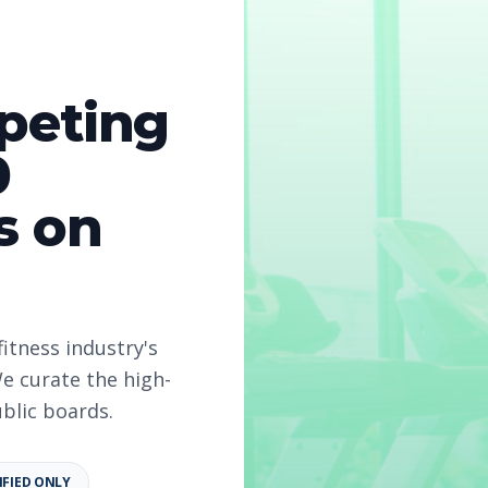
peting
re Counselor
0
s on
fitness industry's
e curate the high-
ublic boards.
IFIED ONLY