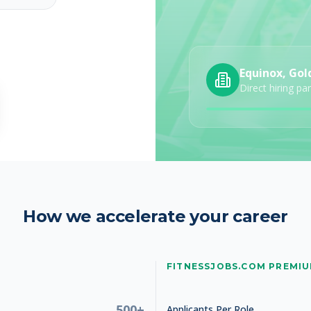
Equinox, Gol
Direct hiring pa
26
How we accelerate your career
FITNESSJOBS.COM PREMI
26
500+
Applicants Per Role