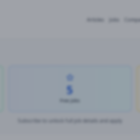
Articles
Jobs
Compa
5
Free Jobs
Subscribe to unlock full job details and apply