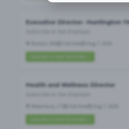
Executive Director- Huntington 
Subscribe to See Employer
Boston, MA
Full-time
Aug 7, 2026
Subscribe to View Full Details
Health and Wellness Director
Subscribe to See Employer
Waterbury, CT
Full-time
Aug 7, 2026
Subscribe to View Full Details