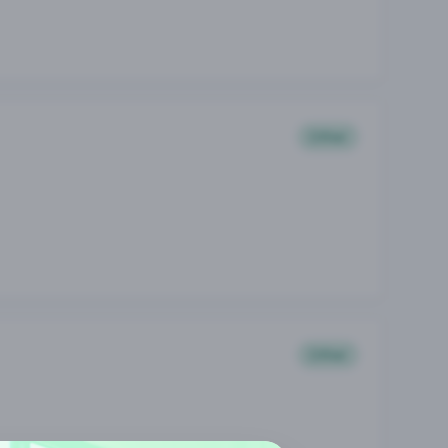
Other
Other