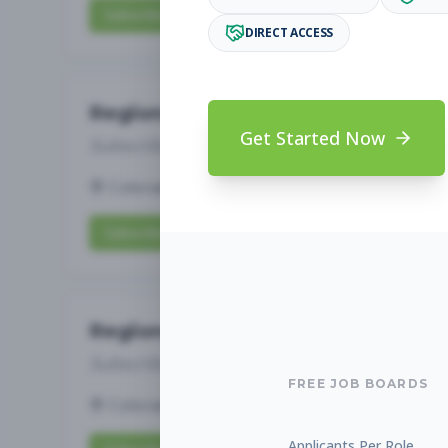
Subscribe to View Full Details
DIRECT ACCESS
Regional Sports Director
Get Started Now
Subscribe to See Employer
Colorado Springs, CO
Full-time
Aug 7, 20
Subscribe to View Full Details
Regional Aquatics Director
Subscribe to See Employer
FREE JOB BOARDS
Colorado Springs, CO
Full-time
Aug 7, 20
Applicants Per Role