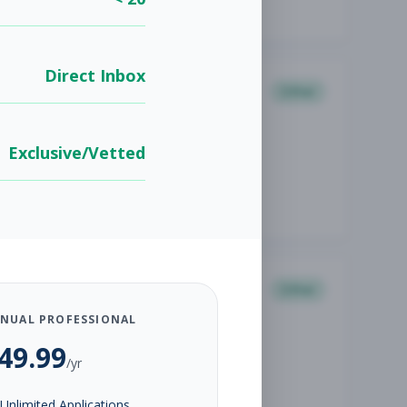
Direct Inbox
Other
Exclusive/Vetted
Other
NUAL PROFESSIONAL
49.99
/yr
Unlimited Applications