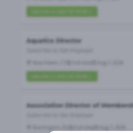
Subscribe to View Full Details
Aquatics Director
Subscribe to See Employer
New Haven, CT
Full-time
Aug 7, 2026
Subscribe to View Full Details
Association Director of Members
Subscribe to See Employer
Washington, DC
Full-time
Aug 7, 2026