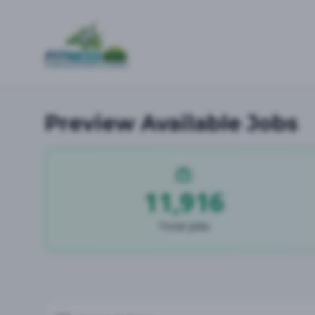
Preview Available Jobs
11,916
Total Jobs