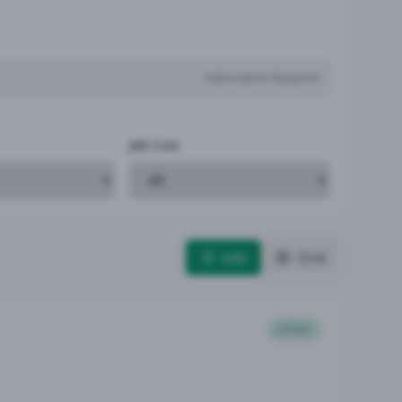
Subscription Required
Job Cost
List
Grid
Other