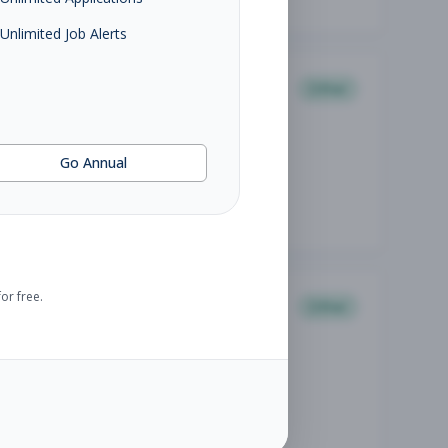
Unlimited Job Alerts
Other
Go Annual
or free.
Other