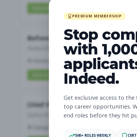
Subscribe to View Full Details
PREMIUM MEMBERSHIP
Stop com
Before and After School Child Ca
with 1,00
Subscribe to See Employer
applicant
Randolph, NJ
Full-time
Aug 7, 2026
Indeed.
Subscribe to View Full Details
Get exclusive access to the 
Chief People Officer
top career opportunities. W
Subscribe to See Employer
end roles before they hit p
Raleigh, NC
Full-time
Aug 7, 2026
500+ ROLES WEEKLY
CERT