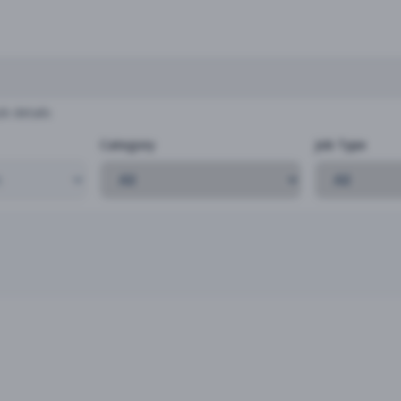
b details
Category
Job Type