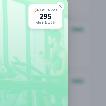
NEW TODAY
295
jobs in last 24h
Other
Other