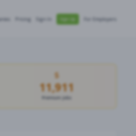
nies
Pricing
Sign In
For Employers
Sign Up
11,911
Premium Jobs