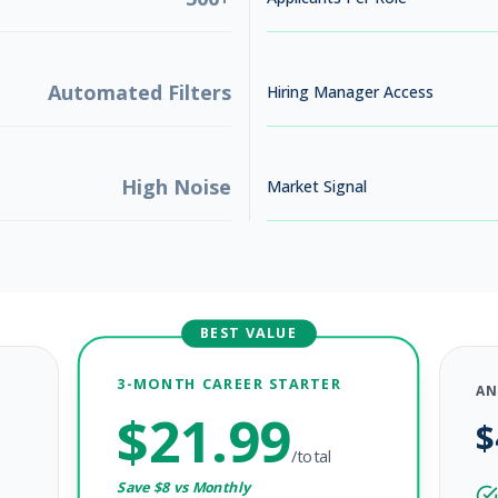
Automated Filters
Hiring Manager Access
High Noise
Market Signal
26
BEST VALUE
utreach
3-MONTH CAREER STARTER
AN
$
21.99
$
26
/total
Save $
8
vs Monthly