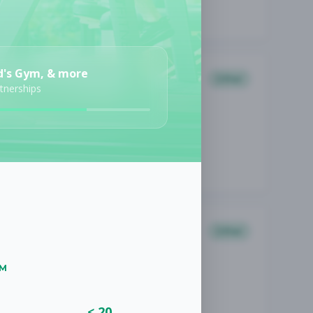
d's Gym, & more
Other
rtnerships
Other
UM
< 20