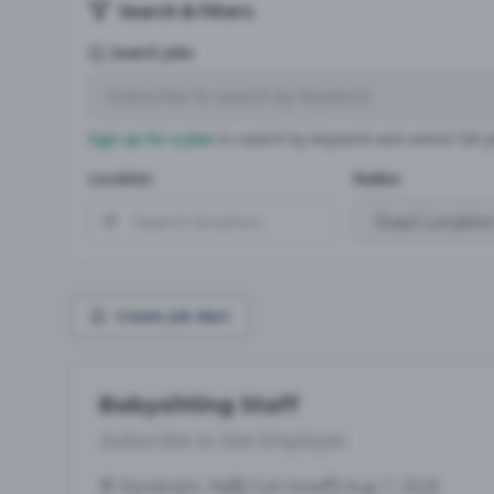
Search & Filters
Search Jobs
Sign up for a plan
to search by keyword and unlock full jo
Location
Radius
Create Job Alert
Babysitting Staff
Subscribe to See Employer
Randolph, NJ
Full-time
Aug 7, 2026