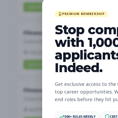
Subscribe to View Full Details
PREMIUM MEMBERSHIP
Stop com
Fitness Coach
with 1,00
Subscribe to See Employer
applicant
COLLEGE STATION, TX
Part-time
Aug 7, 
Indeed.
Subscribe to View Full Details
Get exclusive access to the 
Fitness Coach
top career opportunities. W
Subscribe to See Employer
end roles before they hit p
AUSTIN, TX
Part-time
Aug 7, 2026
500+ ROLES WEEKLY
CERT