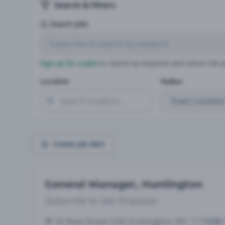
Search & Filters
Search Jobs
Sign up for a plan
to search by keyword and unlock full jo
Location
Radius
Create Job Alert
General Manager, Huntington
Subscribe to See Employer
16 New Street USA Huntington, NY, 11743