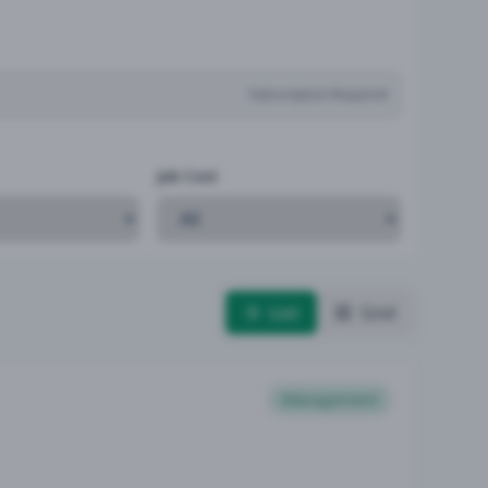
Subscription Required
Job Cost
List
Grid
Management