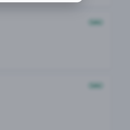
Sales
Sales