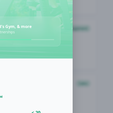
d's Gym, & more
Management
rtnerships
Sales
UM
< 20