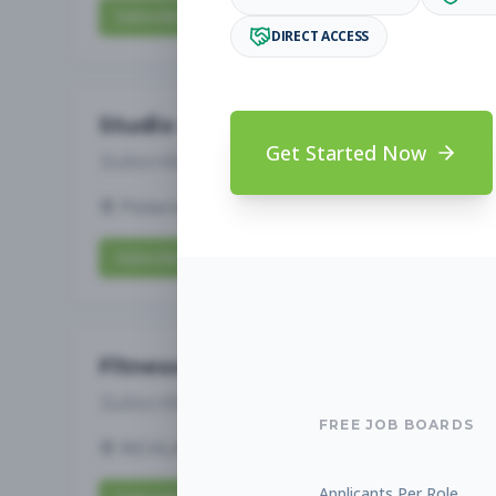
Subscribe to View Full Details
DIRECT ACCESS
Studio Manager
Get Started Now
Subscribe to See Employer
Pickerington, OH
Full-time
Aug 7, 2026
Subscribe to View Full Details
Fitness Studio Sales Associate
Subscribe to See Employer
FREE JOB BOARDS
RICHLAND, WA
Part-time
Aug 7, 2026
Applicants Per Role