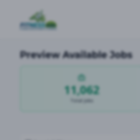
Preview Available Jobs
11,062
Total Jobs