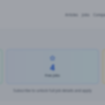
Articles
Jobs
Compa
4
Free Jobs
Subscribe to unlock full job details and apply