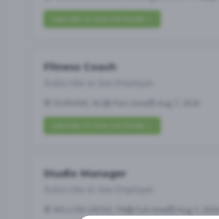
Subscribe to View Full Details
Fitness Coach
Subscribe to See Employer
DURHAM, NC
Part-time
Aug 7, 2026
Subscribe to View Full Details
Studio Manager
Subscribe to See Employer
WILLOW GROVE, PA
Full-time
Aug 7, 202