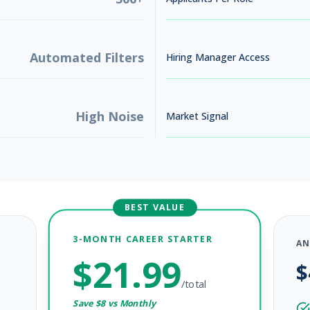
Automated Filters
Hiring Manager Access
High Noise
Market Signal
BEST VALUE
3-MONTH CAREER STARTER
AN
$
21.99
$
/total
Save $
8
vs Monthly