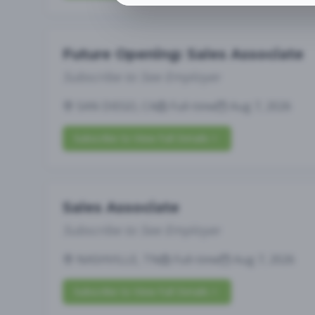
Future Opening: Sales Associate
Subscribe to See Employer
SAN DIEGO, CA
Full-time
Aug 7, 2026
Subscribe to View Full Details
Sales Associate
Subscribe to See Employer
NASHVILLE, TN
Full-time
Aug 7, 2026
Subscribe to View Full Details