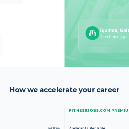
Equinox, Gol
Direct hiring pa
How we accelerate your career
FITNESSJOBS.COM PREMI
500+
Applicants Per Role