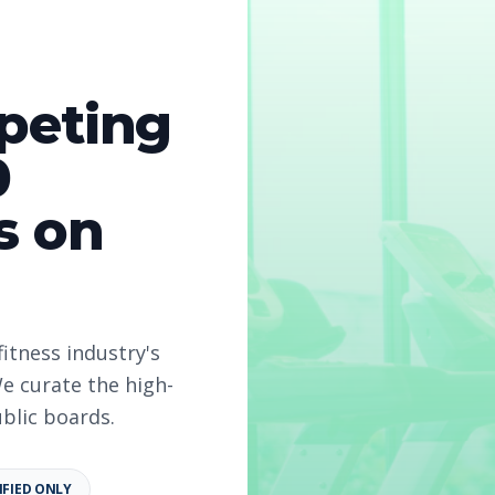
peting
0
s on
2026
fitness industry's
e curate the high-
ublic boards.
IFIED ONLY