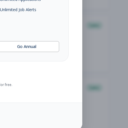
Unlimited Job Alerts
Sales
Go Annual
or free.
Sales