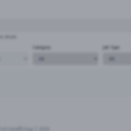
b details
Category
Job Type
Full-time
Aug 7, 2026