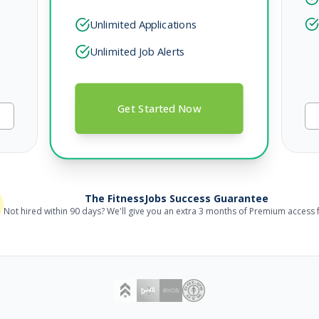
Unlimited Applications
Unlimited Job Alerts
Get Started Now
The FitnessJobs Success Guarantee
Not hired within 90 days? We'll give you an extra 3 months of Premium access f