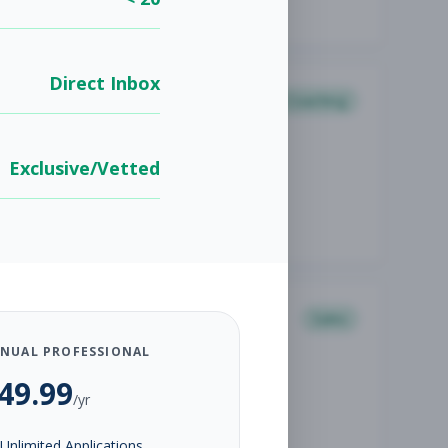
Direct Inbox
Coaching
Exclusive/Vetted
Sales
NUAL PROFESSIONAL
49.99
/yr
Unlimited Applications