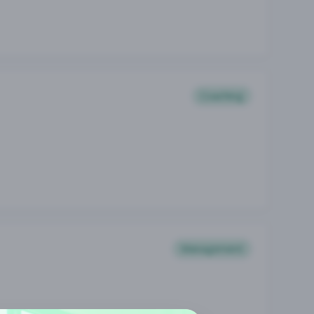
Coaching
Management