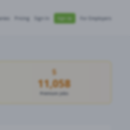
nies
Pricing
Sign In
For Employers
Sign Up
11,058
Premium Jobs