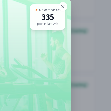
NEW TODAY
335
jobs in last 24h
Coaching
Coaching