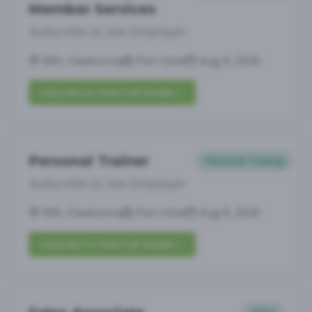
Member Services
Subscribe to See Employer
MN, Owatonna
Part-time
Aug 8, 2026
Subscribe to View Full Details
Personal Trainer
Personal Training
Subscribe to See Employer
MN, Owatonna
Part-time
Aug 8, 2026
Subscribe to View Full Details