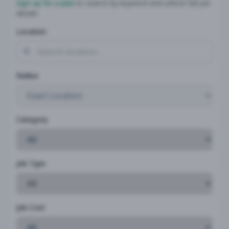
Sign up for a plan
to search by keyword and unlock full job
details
Location
Radius
Category
Job Type
Job Cost