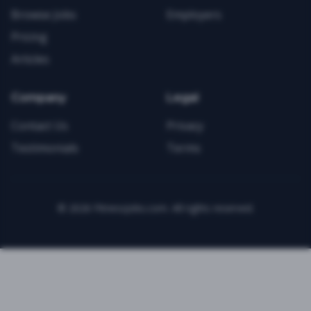
Browse Jobs
Employers
Pricing
Articles
Company
Legal
Contact Us
Privacy
Testimonials
Terms
©
2026
FitnessJobs.com. All rights reserved.