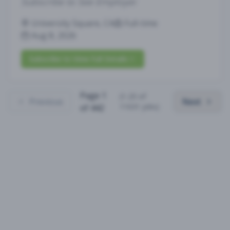
Subscribe to See Employer
University Square, CA
Full-time
Aug 8, 2026
Subscribe to View Full Details
Page
1
(
1
-
25
of
Previous
Next
11031
jobs)
of
442