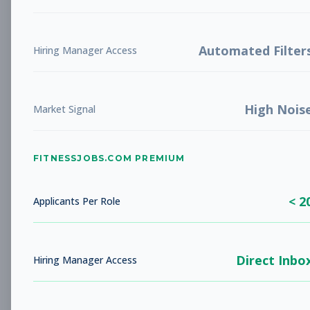
Future Opening: Sales
Sales
Associate
Subscribe to See Employer
Automated Filter
Hiring Manager Access
LA COSTA, CA
Full-time
Aug 8, 2026
High Nois
Subscribe to View Full Details
Market Signal
FITNESSJOBS.COM PREMIUM
Fitness Coach
Coaching
Subscribe to See Employer
< 2
Applicants Per Role
Rockaway Beach, NY
Full-time
Aug 8, 2026
Direct Inbo
Subscribe to View Full Details
Hiring Manager Access