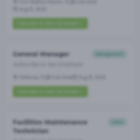
Fort Walton Beach, FL
Full-time
Aug 8, 2026
Subscribe to View Full Details
General Manager
Management
Subscribe to See Employer
Deltona, FL
Full-time
Aug 8, 2026
Subscribe to View Full Details
Facilities Maintenance
Other
Technician