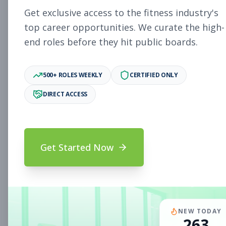
Subscribe to See Employer
Get exclusive access to the fitness industry's
PAOLI, PA
Full-time
Aug 8, 2026
top career opportunities. We curate the high-
end roles before they hit public boards.
Subscribe to View Full Details
500+ ROLES WEEKLY
CERTIFIED ONLY
DIRECT ACCESS
Fitness Coach
Coaching
Subscribe to See Employer
Mount Prospect, IL
Part-time
Aug 8, 2026
Get Started Now
Subscribe to View Full Details
Assistant Studio
Management
NEW TODAY
263
Manager