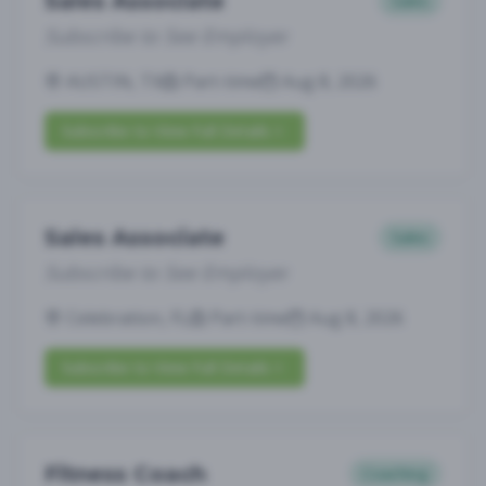
Sales Associate
Sales
Subscribe to See Employer
AUSTIN, TX
Part-time
Aug 8, 2026
Subscribe to View Full Details
Sales Associate
Sales
Subscribe to See Employer
Celebration, FL
Part-time
Aug 8, 2026
Subscribe to View Full Details
Fitness Coach
Coaching