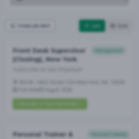
List
Grid
Create Job Alert
Front Desk Supervisor
Management
(Closing), New York
Subscribe to See Employer
303 W. 145th Street USA New York, NY, 10039
Full-time
Aug 8, 2026
Subscribe to View Full Details
Personal Trainer &
Personal Training