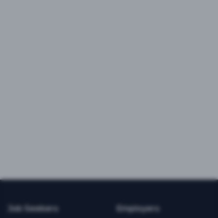
Job Seekers
Employers