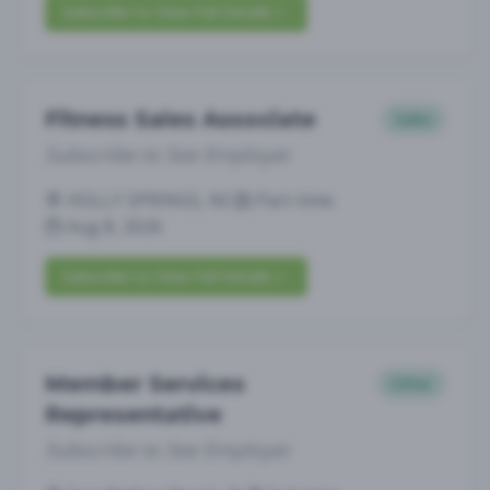
Subscribe to View Full Details
Fitness Sales Associate
Sales
Subscribe to See Employer
HOLLY SPRINGS, NC
Part-time
Aug 8, 2026
Subscribe to View Full Details
Member Services
Other
Representative
Subscribe to See Employer