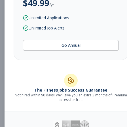
$
49.99
/yr
Subscribe to View Full Details
Unlimited Applications
Unlimited Job Alerts
Sales Manager
Management
Go Annual
Subscribe to See Employer
Fort Smith, AR
Full-time
Aug 8, 2026
Subscribe to View Full Details
The FitnessJobs Success Guarantee
Not hired within 90 days? We'll give you an extra 3 months of Premium
Fitness Coach
Coaching
access for free.
Subscribe to See Employer
Grand Rapids, MI
Part-time
Aug 8, 2026