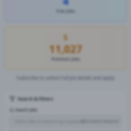
4
Free Jobs
11,027
Premium Jobs
Subscribe to unlock full job details and apply
Search & Filters
Search Jobs
Subscription Required