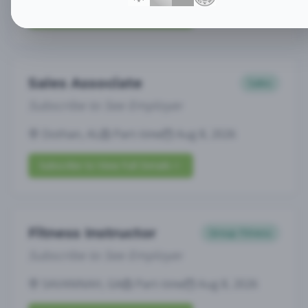
Subscribe to View Full Details
Sales Associate
Sales
Subscribe to See Employer
Dothan, AL
Part-time
Aug 8, 2026
Subscribe to View Full Details
Fitness Instructor
Group Fitness
Subscribe to See Employer
SAVANNAH, GA
Part-time
Aug 8, 2026