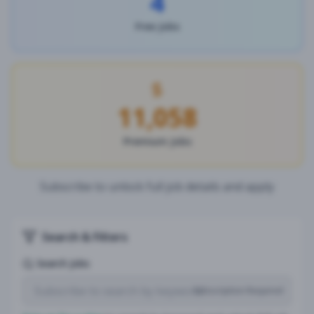
4
Free Jobs
11,058
Premium Jobs
Subscribe to unlock full job details and apply
Search & Filters
Search Jobs
Subscription Required