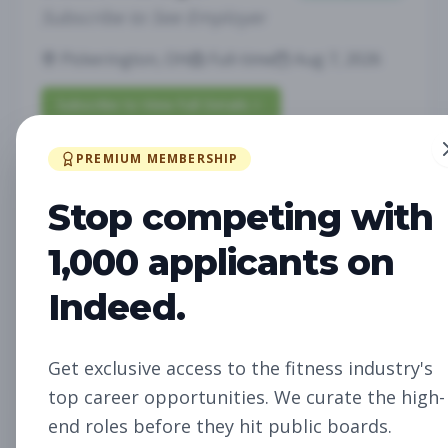
Subscribe to See Employer
Pickerington, OH
Full-time
Aug 7, 2026
Subscribe to View Full Details
PREMIUM MEMBERSHIP
Fitness Studio Sales
Sales
Stop competing with
Associate
1,000 applicants on
Subscribe to See Employer
Indeed.
RICHLAND, WA
Part-time
Aug 7, 2026
Subscribe to View Full Details
Get exclusive access to the fitness industry's
top career opportunities. We curate the high-
end roles before they hit public boards.