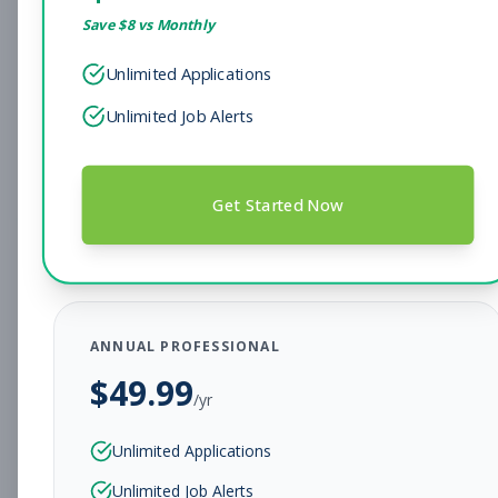
Save $
8
vs Monthly
Sales Associate
Sales
Unlimited Applications
Subscribe to See Employer
Unlimited Job Alerts
Hendersonville, TN
Full-time
Aug 7, 2026
Subscribe to View Full Details
Get Started Now
Head Coach
Coaching
Subscribe to See Employer
ANNUAL PROFESSIONAL
BEAR, DE
Full-time
Aug 7, 2026
$
49.99
/yr
Subscribe to View Full Details
Unlimited Applications
Unlimited Job Alerts