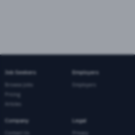
Job Seekers
Employers
Browse Jobs
Employers
Pricing
Articles
Company
Legal
Contact Us
Privacy