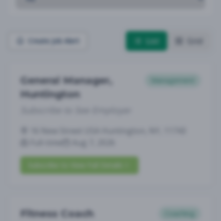
List
Grid
Create Job Alert
General Manager,
Management
Huntington
Subscribe to See Employer
16 New Street USA Huntington, NY, 11743
Full-time
Aug 7, 2026
Subscribe to View Full Details
Fitness Coach
Coaching