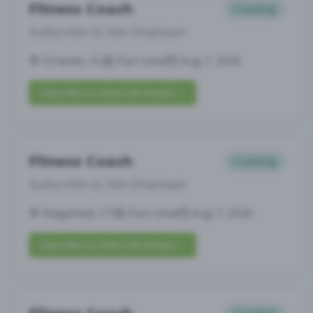
Fitness Coach
Coaching
Subscribe to See Employer
Orlando, FL
Part-time
Aug 7, 2026
Subscribe to View Full Details
Fitness Coach
Coaching
Subscribe to See Employer
Ridgefield, CT
Part-time
Aug 7, 2026
Subscribe to View Full Details