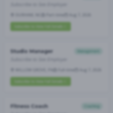
Subscribe to See Employer
DURHAM, NC
Part-time
Aug 7, 2026
Subscribe to View Full Details
Studio Manager
Management
Subscribe to See Employer
WILLOW GROVE, PA
Full-time
Aug 7, 2026
Subscribe to View Full Details
Fitness Coach
Coaching