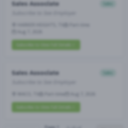
Sales Associate
Sales
Subscribe to See Employer
HARKER HEIGHTS, TX
Part-time
Aug 7, 2026
Subscribe to View Full Details
Sales Associate
Sales
Subscribe to See Employer
WACO, TX
Part-time
Aug 7, 2026
Subscribe to View Full Details
Page
1
(
1
-
25
of