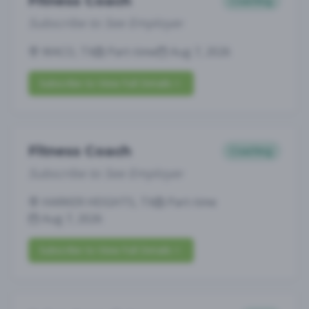
Fitness Coach
Coaching
Subscribe to See Employer
WACO, TX
Part-time
Aug 7, 2026
Subscribe to View Full Details
Fitness Coach
Coaching
Subscribe to See Employer
HARKER HEIGHTS, TX
Part-time
Aug 7, 2026
Subscribe to View Full Details