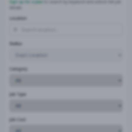
Sign up for a plan
to search by keyword and unlock full job
details
Location
Radius
Category
Job Type
Job Cost