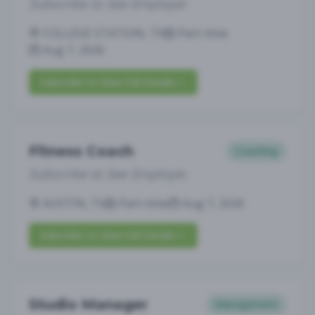
Subscribe to See Employer
COLLEGE STATION, TX
Part-time
Aug 7, 2026
Subscribe to View Full Details
Fitness Coach
Coaching
Subscribe to See Employer
AUSTIN, TX
Part-time
Aug 7, 2026
Subscribe to View Full Details
Studio Manager
Management