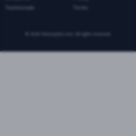
Testimonials
Terms
©
2026
FitnessJobs.com. All rights reserved.