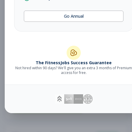
Fitness Coach
Coaching
Go Annual
Subscribe to See Employer
Lake Mary, FL
Part-time
Aug 7, 2026
Subscribe to View Full Details
The FitnessJobs Success Guarantee
Not hired within 90 days? We'll give you an extra 3 months of Premium
Sales Associate
Sales
access for free.
Subscribe to See Employer
RENO , NV
Part-time
Aug 7, 2026
Subscribe to View Full Details