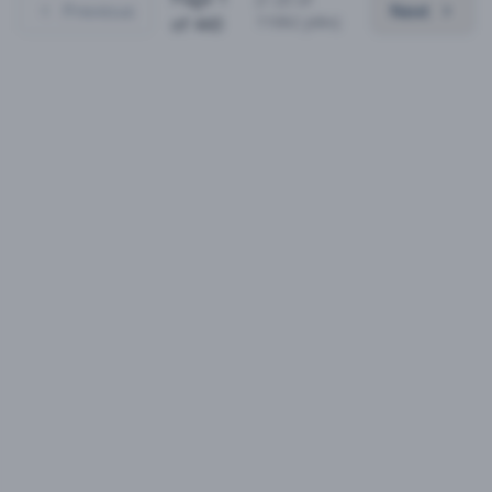
Previous
Next
11062
jobs)
of
443