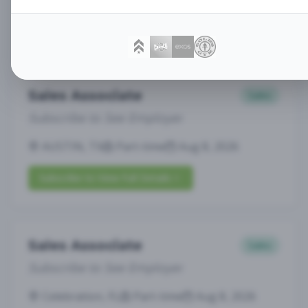
Subscribe to View Full Details
Sales Associate
Sales
Subscribe to See Employer
AUSTIN, TX
Part-time
Aug 8, 2026
Subscribe to View Full Details
Sales Associate
Sales
Subscribe to See Employer
Celebration, FL
Part-time
Aug 8, 2026