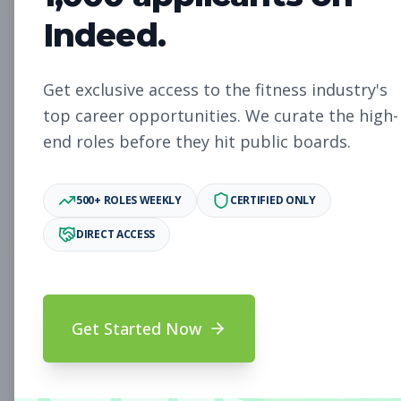
Indeed.
Membership Sales Advisor,
Sales
Woodbury
Get exclusive access to the fitness industry's
Subscribe to See Employer
top career opportunities. We curate the high-
end roles before they hit public boards.
Woodbury, New York
Full-time
Aug 9, 2026
500+ ROLES WEEKLY
CERTIFIED ONLY
Subscribe to View Full Details
DIRECT ACCESS
Membership Sales
Sales
Advisors, South Beach
Get Started Now
Subscribe to See Employer
South Beach, Florida
Full-time
Aug 9, 2026