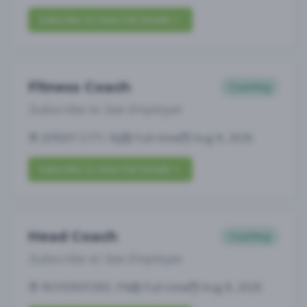
Subscribe to View Full Details
Fitness Coach
Coaching
Subscribe to See Employer
JERSEY CITY, NJ
Full-time
Aug 8, 2026
Subscribe to View Full Details
Head Coach
Coaching
Subscribe to See Employer
ROYERSFORD, PA
Full-time
Aug 8, 2026