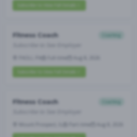
Subscribe to View Full Details
Fitness Coach
Coaching
Subscribe to See Employer
PAOLI, PA
Full-time
Aug 8, 2026
Subscribe to View Full Details
Fitness Coach
Coaching
Subscribe to See Employer
Mount Prospect, IL
Part-time
Aug 8, 2026