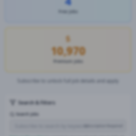
4
Free Jobs
10,970
Premium Jobs
Subscribe to unlock full job details and apply
Search & Filters
Search Jobs
Subscription Required