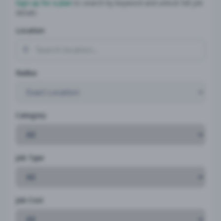
Sign up for a plan
to search by keyword and unlock full job
details
Location
Radius
Category
Job Type
Job Cost