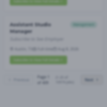
Subscribe to View Full Details
Assistant Studio
Management
Manager
Subscribe to See Employer
Austin, TX
Full-time
Aug 8, 2026
Subscribe to View Full Details
Page
1
(
1
-
25
of
Previous
Next
10974
jobs)
of
439