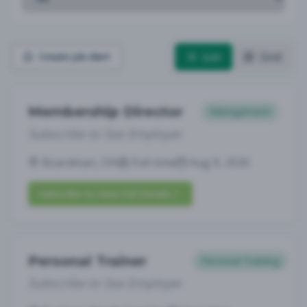
List
Grid
Create Job Alert
Membership Director
Management
Subscribe to See Employer
Boardman, OH
Full-time
Aug 9, 2026
Subscribe to View Full Details
Personal Trainer
Personal Training
Subscribe to See Employer