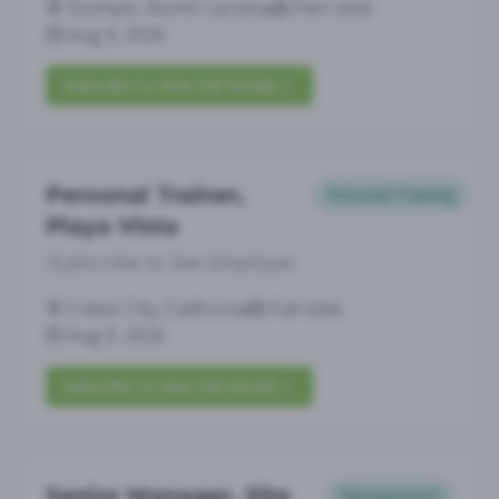
Durham, North Carolina
Part-time
Aug 9, 2026
Subscribe to View Full Details
Personal Trainer,
Personal Training
Playa Vista
Subscribe to See Employer
Culver City, California
Full-time
Aug 9, 2026
Subscribe to View Full Details
Senior Manager, Site
Management