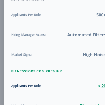
FREE JOB BOARDS
Aug 9, 2026
500
Applicants Per Role
Subscribe to View Full Details
Automated Filter
Hiring Manager Access
Pilates Instructors,
Group Fitness
Van Mission
Subscribe to See Employer
High Nois
Market Signal
San Francisco, California
Full-time
Aug 9, 2026
FITNESSJOBS.COM PREMIUM
Subscribe to View Full Details
< 2
Applicants Per Role
Pilates Instructors,
Group Fitness