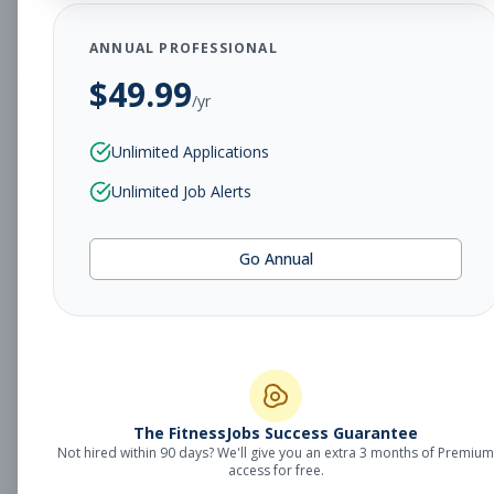
Subscribe to View Full Details
ANNUAL PROFESSIONAL
$
49.99
/yr
Personal Trainer &
Personal Training
Unlimited Applications
Member Services
Unlimited Job Alerts
Subscribe to See Employer
MN, Owatonna
Part-time
Aug 8, 2026
Go Annual
Subscribe to View Full Details
Personal Trainer
Personal Training
The FitnessJobs Success Guarantee
Subscribe to See Employer
Not hired within 90 days? We'll give you an extra 3 months of Premium
access for free.
MN, Owatonna
Part-time
Aug 8, 2026