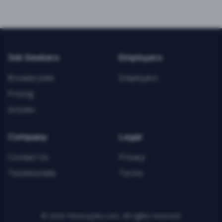
Job Seekers
Employers
Browse Jobs
Employers
Pricing
Articles
Company
Legal
Contact Us
Privacy
Testimonials
Terms
©
2026
FitnessJobs.com. All rights reserved.