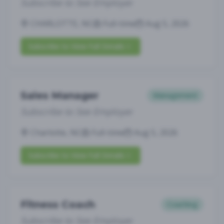
Subscribe to See Employer
CHARLOTTE, NC
Full-time
Aug 5, 2026
Subscribe to View Full Details
Sales Manager
Management
Subscribe to See Employer
Charlotte, NC
Full-time
Aug 5, 2026
Subscribe to View Full Details
Fitness Coach
Coaching
Subscribe to See Employer