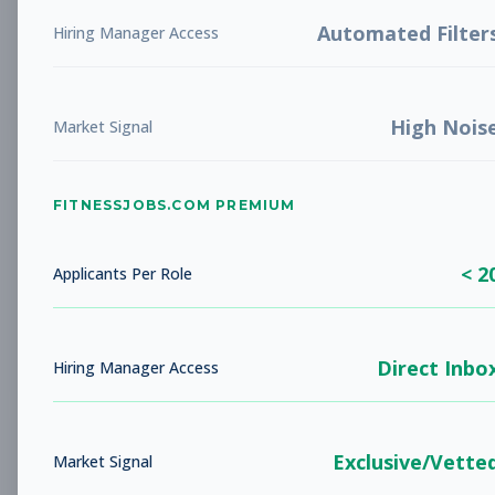
LIBERTY, MO
Full-time
Aug 5, 2026
Automated Filter
Hiring Manager Access
Subscribe to View Full Details
High Nois
Market Signal
Studio Sales Associate
Sales
FITNESSJOBS.COM PREMIUM
Subscribe to See Employer
BARBOURSVILLE, WV
Full-time
< 2
Applicants Per Role
Aug 5, 2026
Subscribe to View Full Details
Direct Inbo
Hiring Manager Access
Fitness Coach
Coaching
Exclusive/Vette
Market Signal
Subscribe to See Employer