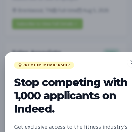
Brentwood, TN
Full-time
Aug 5, 2026
Subscribe to View Full Details
Sales Associate
Sales
Subscribe to See Employer
PREMIUM MEMBERSHIP
LOUISVILLE, KY
Part-time
Aug 5, 2026
Stop competing with
Subscribe to View Full Details
1,000 applicants on
Indeed.
Assistant Studio
Management
Manager
Get exclusive access to the fitness industry's