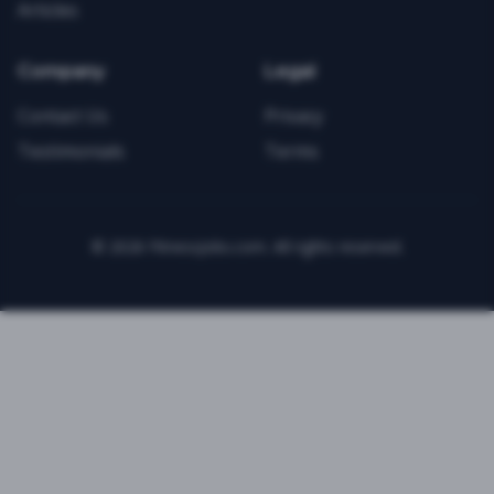
Articles
Company
Legal
Contact Us
Privacy
Testimonials
Terms
©
2026
FitnessJobs.com. All rights reserved.