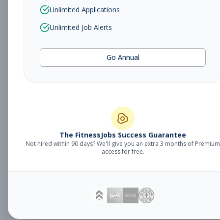
Sales Associate
Unlimited Applications
Sales
Subscribe to See Employer
Unlimited Job Alerts
TUCSON, AZ
Part-time
Aug 5, 2026
Go Annual
Subscribe to View Full Details
Fitness Studio
Management
General Manager
The FitnessJobs Success Guarantee
Not hired within 90 days? We'll give you an extra 3 months of Premium
Subscribe to See Employer
access for free.
Eagan, MN
Full-time
Aug 5, 2026
Subscribe to View Full Details