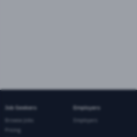
Job Seekers
Employers
Browse Jobs
Employers
Pricing