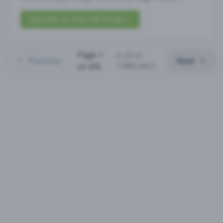
Subscribe to View Full Details
Page
1
(
1
-
25
of
Previous
Next
11880
jobs)
of
476