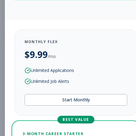
CHARLESTON, WV
Full-time
Aug 5, 2026
Subscribe to View Full Details
MONTHLY FLEX
$
9.99
Assistant Studio
Management
/mo
Manager
Unlimited Applications
Subscribe to See Employer
Unlimited Job Alerts
CHARLESTON, WV
Full-time
Aug 5, 2026
Start Monthly
Subscribe to View Full Details
BEST VALUE
Fitness Coach
Coaching
3-MONTH CAREER STARTER