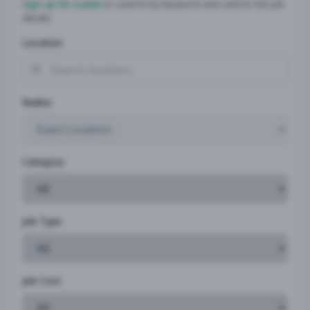
Sign up for a plan
to search by keyword and unlock full job
details
Location
Radius
Category
Job Type
Job Cost