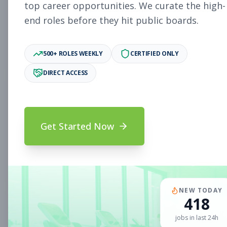
Subscribe to See Employer
top career opportunities. We curate the high-
end roles before they hit public boards.
Woodlake, VA
Part-time
Aug 5, 2026
Subscribe to View Full Details
500+ ROLES WEEKLY
CERTIFIED ONLY
DIRECT ACCESS
Sales Associate
Sales
Subscribe to See Employer
Get Started Now
Chandler, AZ
Part-time
Aug 5, 2026
Subscribe to View Full Details
NEW TODAY
418
Sales Associate
Sales
jobs in last 24h
Subscribe to See Employer