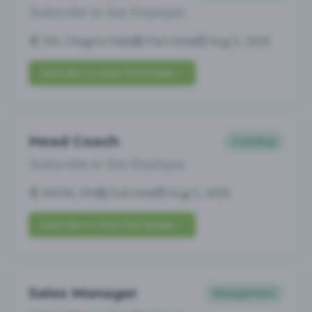
Subscribe to See Employer
OH, Chagrin Falls
Part-time
Aug 5, 2026
Subscribe to View Full Details
Head Coach
Coaching
Subscribe to See Employer
AVON, OH
Full-time
Aug 5, 2026
Subscribe to View Full Details
Sales Manager
Management