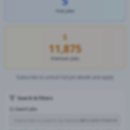
5
Free Jobs
11,875
Premium Jobs
Subscribe to unlock full job details and apply
Search & Filters
Search Jobs
Subscription Required