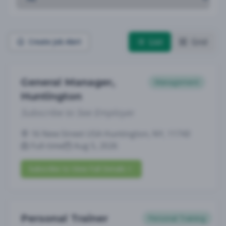
List
Grid
Create Job Alert
General Manager,
Management
Huntington
Subscribe to See Employer
16 New Street USA Huntington, NY, 11743
Full-time
Aug 5, 2026
Subscribe to View Full Details
Personal Trainer
Personal Training