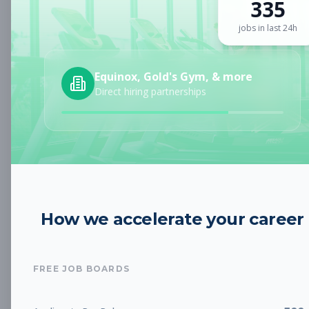
335
Sign up for a plan
to search by keyword and unlock full job
details
jobs in last 24h
Location
Equinox, Gold's Gym, & more
Direct hiring partnerships
Radius
Category
How we accelerate your career
Job Type
FREE JOB BOARDS
Job Cost