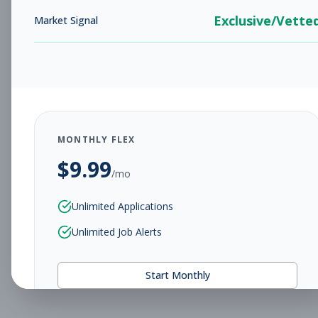
Exclusive/Vette
Market Signal
MONTHLY FLEX
$
9.99
/mo
Unlimited Applications
Unlimited Job Alerts
Start Monthly