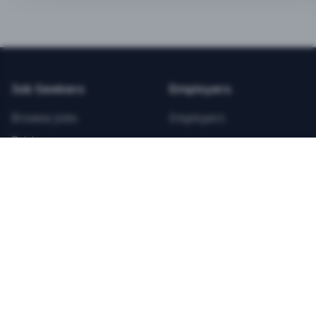
BEST VALUE
3-MONTH CAREER STARTER
$
21.99
/total
Job Seekers
Employers
Save $
8
vs Monthly
Browse Jobs
Employers
Unlimited Applications
Pricing
Unlimited Job Alerts
Articles
Company
Legal
Get Started Now
Contact Us
Privacy
Testimonials
Terms
ANNUAL PROFESSIONAL
©
2026
FitnessJobs.com. All rights reserved.