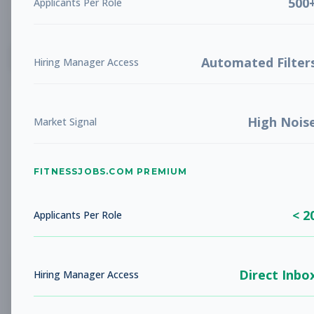
500
Applicants Per Role
List
Grid
Create Job Alert
Automated Filter
Hiring Manager Access
High Nois
Market Signal
FITNESSJOBS.COM PREMIUM
No jobs found
Try adjusting your filters to see more
< 2
opportunities
Applicants Per Role
Direct Inbo
Hiring Manager Access