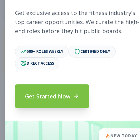
5
Free Jobs
Get exclusive access to the fitness industry's
top career opportunities. We curate the high-
end roles before they hit public boards.
11,058
500+ ROLES WEEKLY
CERTIFIED ONLY
Premium Jobs
DIRECT ACCESS
Subscribe to unlock full job details and apply
Get Started Now
Search & Filters
Search Jobs
Subscription Required
NEW TODAY