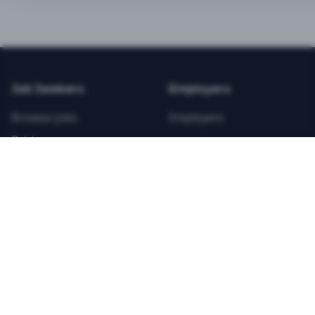
BEST VALUE
3-MONTH CAREER STARTER
$
21.99
/total
Job Seekers
Employers
Save $
8
vs Monthly
Browse Jobs
Employers
Unlimited Applications
Pricing
Unlimited Job Alerts
Articles
Company
Legal
Get Started Now
Contact Us
Privacy
Testimonials
Terms
ANNUAL PROFESSIONAL
©
2026
FitnessJobs.com. All rights reserved.