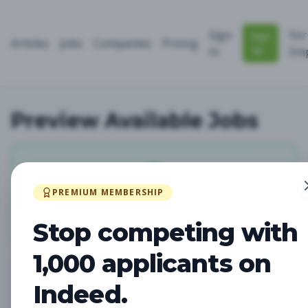
Sign
For
Sign
Articles
Jobs
Companies
Pricing
Up
In
Emp
Preview Available Jobs
0
PREMIUM MEMBERSHIP
Total Jobs
Stop competing with
1,000 applicants on
Indeed.