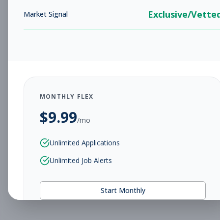
Exclusive/Vette
Market Signal
MONTHLY FLEX
$
9.99
/mo
Unlimited Applications
Unlimited Job Alerts
Start Monthly