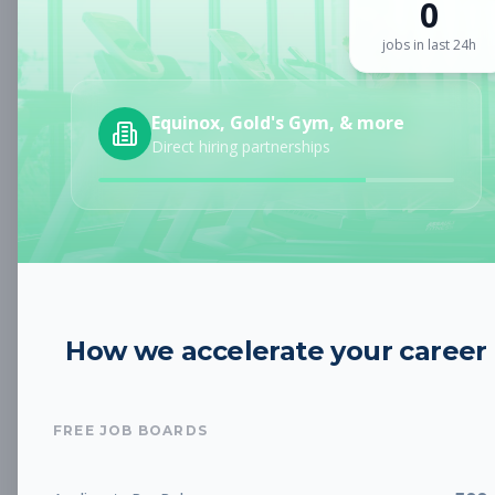
0
Sign up for a plan
to search by keyword and unlock full job
details
jobs in last 24h
Location
Equinox, Gold's Gym, & more
Direct hiring partnerships
Radius
Category
How we accelerate your career
Job Type
FREE JOB BOARDS
Job Cost