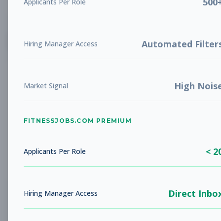
500
Applicants Per Role
List
Grid
Create Job Alert
Automated Filter
Hiring Manager Access
High Nois
Market Signal
FITNESSJOBS.COM PREMIUM
No jobs found
Try adjusting your filters to see more
< 2
opportunities
Applicants Per Role
Direct Inbo
Hiring Manager Access