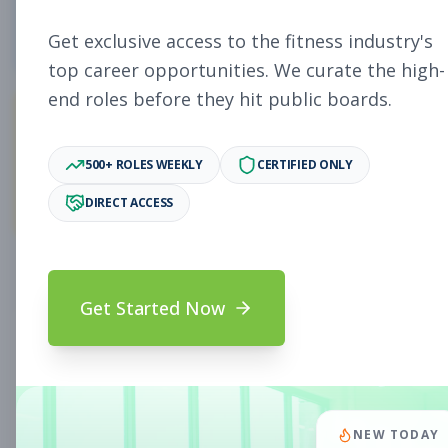
0
Free Jobs
Get exclusive access to the fitness industry's
top career opportunities. We curate the high-
end roles before they hit public boards.
0
500+ ROLES WEEKLY
CERTIFIED ONLY
Premium Jobs
DIRECT ACCESS
Subscribe to unlock full job details and apply
Get Started Now
Search & Filters
Search Jobs
Subscription Required
NEW TODAY