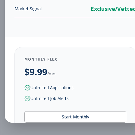
Exclusive/Vette
Market Signal
MONTHLY FLEX
$
9.99
/mo
Unlimited Applications
Unlimited Job Alerts
Start Monthly