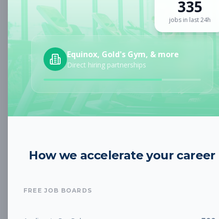
335
Sign up for a plan
to search by keyword and unlock full job
details
jobs in last 24h
Location
Equinox, Gold's Gym, & more
Direct hiring partnerships
Radius
Category
How we accelerate your career
Job Type
FREE JOB BOARDS
Job Cost