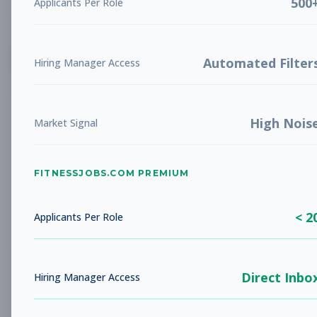
500
Applicants Per Role
List
Grid
Create Job Alert
Automated Filter
Hiring Manager Access
High Nois
Market Signal
FITNESSJOBS.COM PREMIUM
No jobs found
Try adjusting your filters to see more
< 2
opportunities
Applicants Per Role
Direct Inbo
Hiring Manager Access