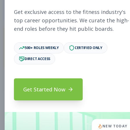
4
Free Jobs
Get exclusive access to the fitness industry's
top career opportunities. We curate the high-
end roles before they hit public boards.
11,058
500+ ROLES WEEKLY
CERTIFIED ONLY
Premium Jobs
DIRECT ACCESS
Subscribe to unlock full job details and apply
Get Started Now
Search & Filters
Search Jobs
Subscription Required
NEW TODAY