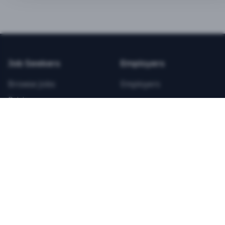
BEST VALUE
3-MONTH CAREER STARTER
$
21.99
/total
Job Seekers
Employers
Save $
8
vs Monthly
Browse Jobs
Employers
Unlimited Applications
Pricing
Unlimited Job Alerts
Articles
Company
Legal
Get Started Now
Contact Us
Privacy
Testimonials
Terms
ANNUAL PROFESSIONAL
©
2026
FitnessJobs.com. All rights reserved.