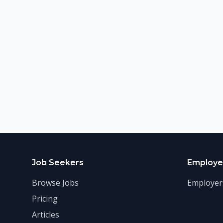
Job Seekers
Employe
Browse Jobs
Employer
Pricing
Articles