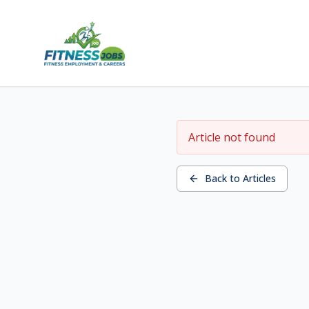
Article not found
Back to Articles