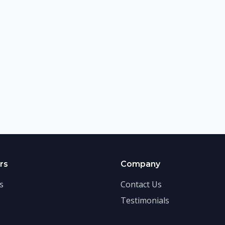
rs
Company
s
Contact Us
Testimonials