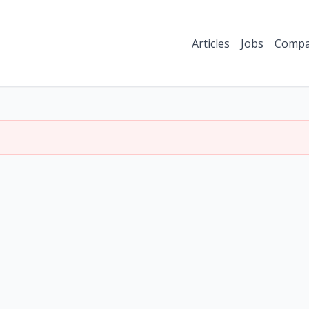
Articles
Jobs
Compa