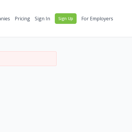
nies
Pricing
Sign In
For Employers
Sign Up