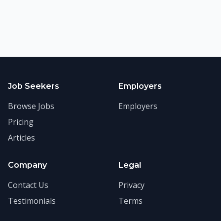
Job Seekers
Employers
Browse Jobs
Employers
Pricing
Articles
Company
Legal
Contact Us
Privacy
Testimonials
Terms