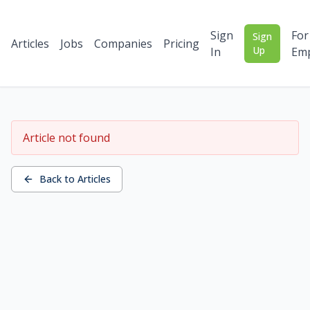
Sign
For
Sign
Articles
Jobs
Companies
Pricing
Up
In
Emp
Article not found
Back to Articles