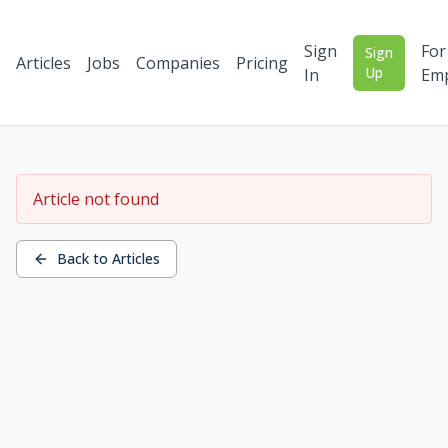
Sign
For
Sign
Articles
Jobs
Companies
Pricing
Up
In
Emp
Article not found
Back to Articles