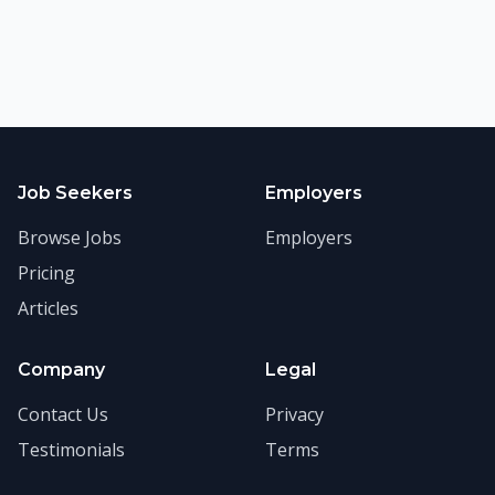
Job Seekers
Employers
Browse Jobs
Employers
Pricing
Articles
Company
Legal
Contact Us
Privacy
Testimonials
Terms