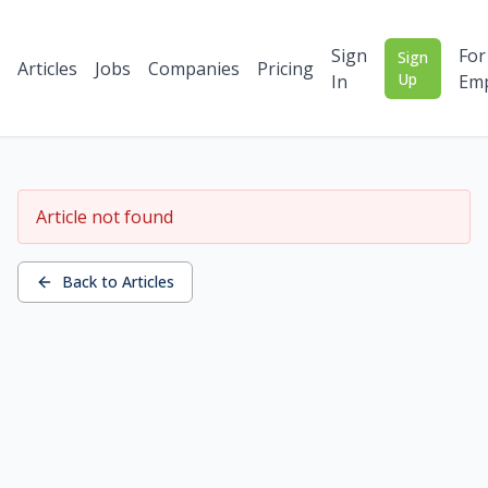
Sign
For
Sign
Articles
Jobs
Companies
Pricing
Up
In
Emp
Article not found
Back to Articles