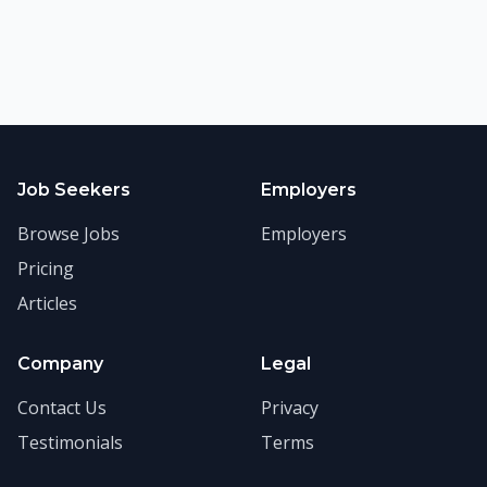
Job Seekers
Employers
Browse Jobs
Employers
Pricing
Articles
Company
Legal
Contact Us
Privacy
Testimonials
Terms