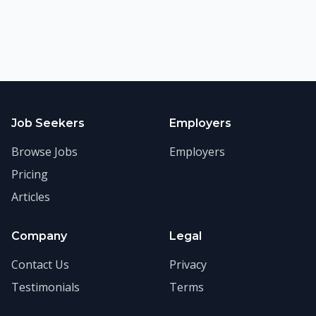
Job Seekers
Employers
Browse Jobs
Employers
Pricing
Articles
Company
Legal
Contact Us
Privacy
Testimonials
Terms