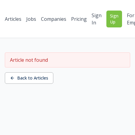
Sign
For
Sign
Articles
Jobs
Companies
Pricing
Up
In
Emp
Article not found
Back to Articles