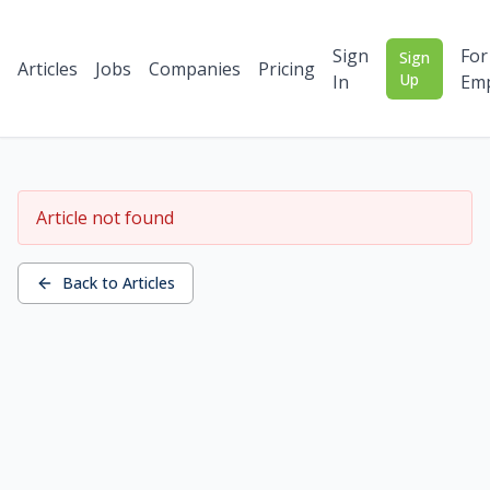
Sign
For
Sign
Articles
Jobs
Companies
Pricing
Up
In
Emp
Article not found
Back to Articles