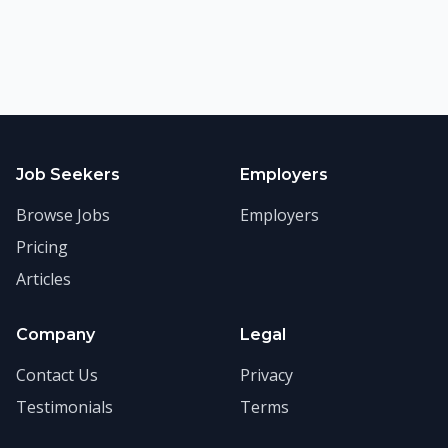
Job Seekers
Employers
Browse Jobs
Employers
Pricing
Articles
Company
Legal
Contact Us
Privacy
Testimonials
Terms