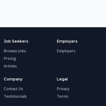
Job Seekers
Employers
Browse Jobs
Employers
Pricing
Articles
Company
Legal
Contact Us
Privacy
Testimonials
Terms