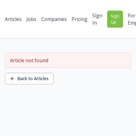
Sign
For
Sign
Articles
Jobs
Companies
Pricing
Up
In
Emp
Article not found
Back to Articles