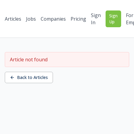
Sign
For
Sign
Articles
Jobs
Companies
Pricing
Up
In
Emp
Article not found
Back to Articles