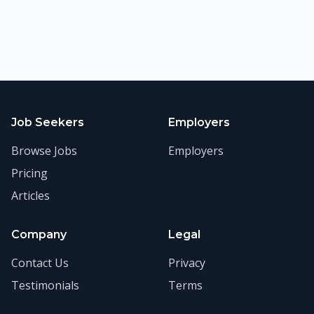
Job Seekers
Employers
Browse Jobs
Employers
Pricing
Articles
Company
Legal
Contact Us
Privacy
Testimonials
Terms