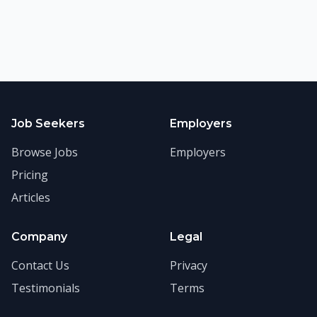
Job Seekers
Employers
Browse Jobs
Employers
Pricing
Articles
Company
Legal
Contact Us
Privacy
Testimonials
Terms