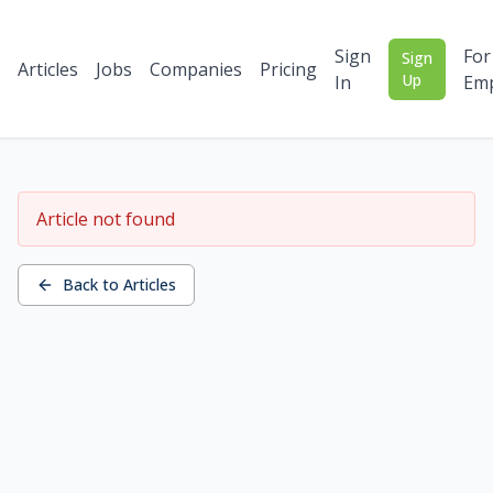
Sign
For
Sign
Articles
Jobs
Companies
Pricing
Up
In
Emp
Article not found
Back to Articles